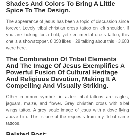
Shades And Colors To Bring A Little
Spice To The Design.
The appearance of jesus has been a topic of discussion since
forever. Lovely tribal christian cross tattoo on left shoulder. If
you are looking for a bold, yet sentimental cross tattoo, this
one is a showstopper. 8,093 likes · 28 talking about this · 3,683
were here.
The Combination Of Tribal Elements
And The Image Of Jesus Exemplifies A
Powerful Fusion Of Cultural Heritage
And Religious Devotion, Making It A
Compelling And Visually Striking.
Other common symbols in aztec tribal tattoos are eagles,
jaguars, maize, and flower. Grey christian cross with tribal
wings tattoo. A grey scale image of jesus with a dove flying
above him. This is one of the requests from my 'tribal name
tattoos.
Related Post: