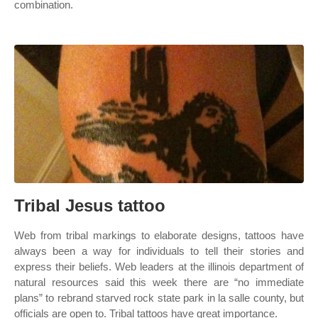
combination.
Tribal Jesus tattoo
Web from tribal markings to elaborate designs, tattoos have
always been a way for individuals to tell their stories and
express their beliefs. Web leaders at the illinois department of
natural resources said this week there are “no immediate
plans” to rebrand starved rock state park in la salle county, but
officials are open to. Tribal tattoos have great importance.