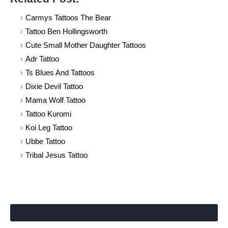
Carmys Tattoos The Bear
Tattoo Ben Hollingsworth
Cute Small Mother Daughter Tattoos
Adr Tattoo
Ts Blues And Tattoos
Dixie Devil Tattoo
Mama Wolf Tattoo
Tattoo Kuromi
Koi Leg Tattoo
Ubbe Tattoo
Tribal Jesus Tattoo