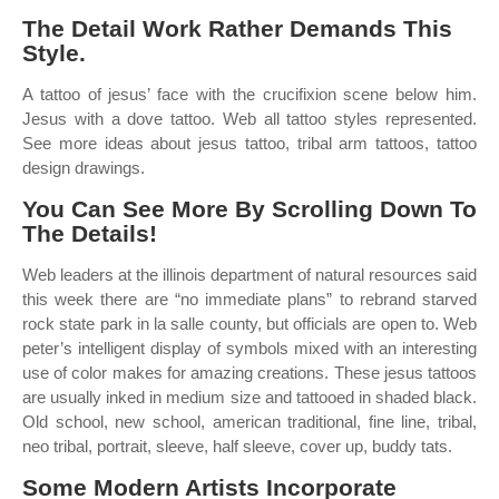
The Detail Work Rather Demands This
Style.
A tattoo of jesus’ face with the crucifixion scene below him.
Jesus with a dove tattoo. Web all tattoo styles represented.
See more ideas about jesus tattoo, tribal arm tattoos, tattoo
design drawings.
You Can See More By Scrolling Down To
The Details!
Web leaders at the illinois department of natural resources said
this week there are “no immediate plans” to rebrand starved
rock state park in la salle county, but officials are open to. Web
peter’s intelligent display of symbols mixed with an interesting
use of color makes for amazing creations. These jesus tattoos
are usually inked in medium size and tattooed in shaded black.
Old school, new school, american traditional, fine line, tribal,
neo tribal, portrait, sleeve, half sleeve, cover up, buddy tats.
Some Modern Artists Incorporate