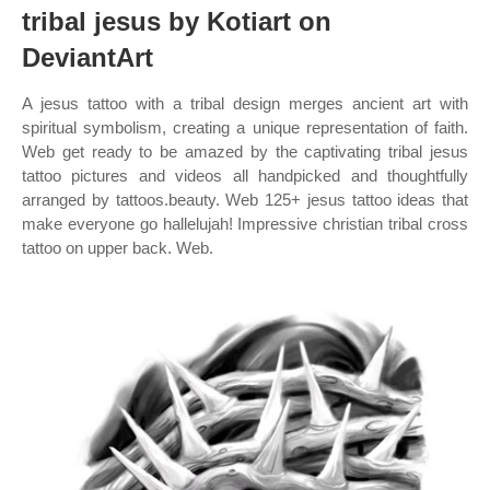
tribal jesus by Kotiart on
DeviantArt
A jesus tattoo with a tribal design merges ancient art with
spiritual symbolism, creating a unique representation of faith.
Web get ready to be amazed by the captivating tribal jesus
tattoo pictures and videos all handpicked and thoughtfully
arranged by tattoos.beauty. Web 125+ jesus tattoo ideas that
make everyone go hallelujah! Impressive christian tribal cross
tattoo on upper back. Web.