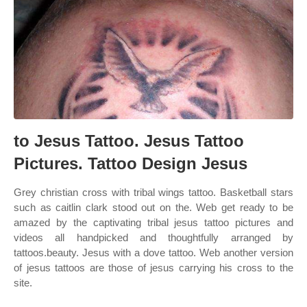
to Jesus Tattoo. Jesus Tattoo
Pictures. Tattoo Design Jesus
Grey christian cross with tribal wings tattoo. Basketball stars
such as caitlin clark stood out on the. Web get ready to be
amazed by the captivating tribal jesus tattoo pictures and
videos all handpicked and thoughtfully arranged by
tattoos.beauty. Jesus with a dove tattoo. Web another version
of jesus tattoos are those of jesus carrying his cross to the
site.