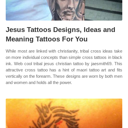
Jesus Tattoos Designs, Ideas and
Meaning Tattoos For You
While most are linked with christianity, tribal cross ideas take
on more individual concepts than simple cross tattoos in black
ink. Web cool tribal jesus christian tattoo by jaesmith69. This
attractive cross tattoo has a hint of maori tattoo art and fits
vertically on the forearm. These designs are worn by both men
and women and holds all the power.