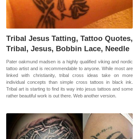
Tribal Jesus Tatting, Tattoo Quotes,
Tribal, Jesus, Bobbin Lace, Needle
Pater oakmund madsen is a highly qualified viking and nordic
tattoo artist and is recommendable to anyone. While most are
linked with christianity, tribal cross ideas take on more
individual concepts than simple cross tattoos in black ink.
Tribal art is starting to find its way into jesus tattoos and some
rather beautiful work is out there. Web another version.