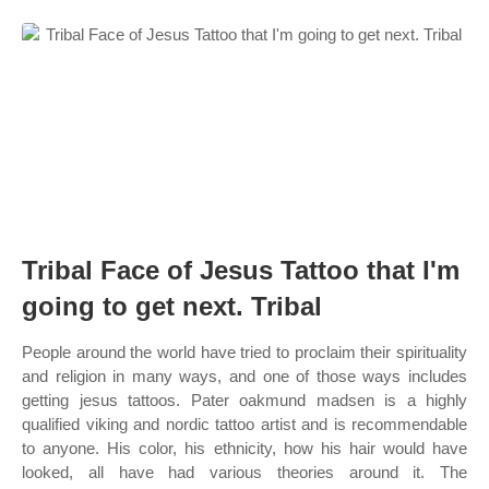
Tribal Face of Jesus Tattoo that I'm
going to get next. Tribal
People around the world have tried to proclaim their spirituality
and religion in many ways, and one of those ways includes
getting jesus tattoos. Pater oakmund madsen is a highly
qualified viking and nordic tattoo artist and is recommendable
to anyone. His color, his ethnicity, how his hair would have
looked, all have had various theories around it. The