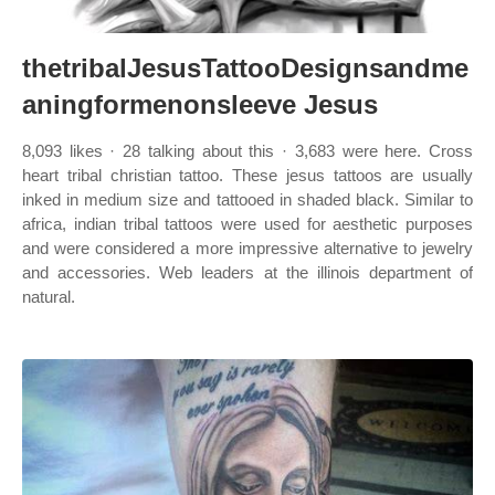
thetribalJesusTattooDesignsandme
aningformenonsleeve Jesus
8,093 likes · 28 talking about this · 3,683 were here. Cross
heart tribal christian tattoo. These jesus tattoos are usually
inked in medium size and tattooed in shaded black. Similar to
africa, indian tribal tattoos were used for aesthetic purposes
and were considered a more impressive alternative to jewelry
and accessories. Web leaders at the illinois department of
natural.