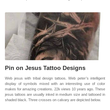
Pin on Jesus Tattoo Designs
Web jesus with tribal design tattoos. Web peter’s intelligent
display of symbols mixed with an interesting use of color
makes for amazing creations. 22k views 10 years ago. These
jesus tattoos are usually inked in medium size and tattooed in
shaded black. Three crosses on calvary are depicted below.