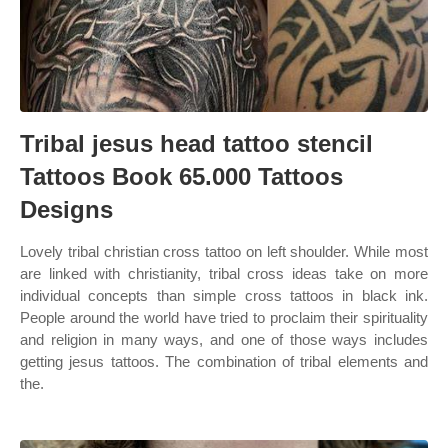
Tribal jesus head tattoo stencil
Tattoos Book 65.000 Tattoos
Designs
Lovely tribal christian cross tattoo on left shoulder. While most
are linked with christianity, tribal cross ideas take on more
individual concepts than simple cross tattoos in black ink.
People around the world have tried to proclaim their spirituality
and religion in many ways, and one of those ways includes
getting jesus tattoos. The combination of tribal elements and
the.