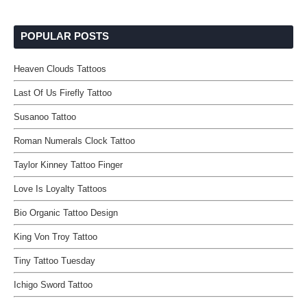
POPULAR POSTS
Heaven Clouds Tattoos
Last Of Us Firefly Tattoo
Susanoo Tattoo
Roman Numerals Clock Tattoo
Taylor Kinney Tattoo Finger
Love Is Loyalty Tattoos
Bio Organic Tattoo Design
King Von Troy Tattoo
Tiny Tattoo Tuesday
Ichigo Sword Tattoo