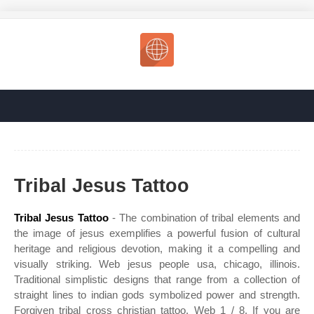
Tribal Jesus Tattoo
Tribal Jesus Tattoo
- The combination of tribal elements and
the image of jesus exemplifies a powerful fusion of cultural
heritage and religious devotion, making it a compelling and
visually striking. Web jesus people usa, chicago, illinois.
Traditional simplistic designs that range from a collection of
straight lines to indian gods symbolized power and strength.
Forgiven tribal cross christian tattoo. Web 1 / 8. If you are