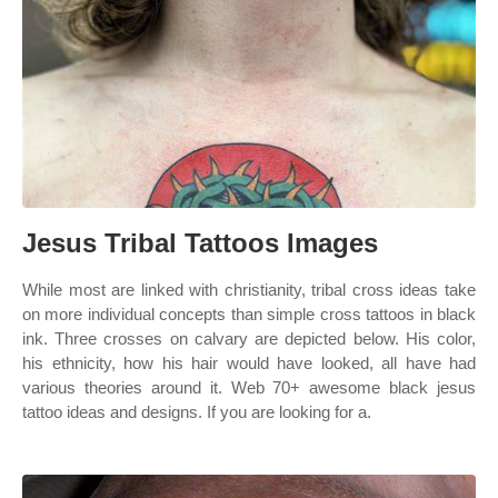
Jesus Tribal Tattoos Images
While most are linked with christianity, tribal cross ideas take
on more individual concepts than simple cross tattoos in black
ink. Three crosses on calvary are depicted below. His color,
his ethnicity, how his hair would have looked, all have had
various theories around it. Web 70+ awesome black jesus
tattoo ideas and designs. If you are looking for a.