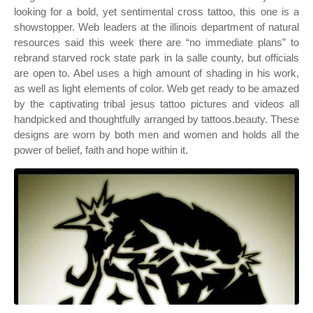
looking for a bold, yet sentimental cross tattoo, this one is a
showstopper. Web leaders at the illinois department of natural
resources said this week there are “no immediate plans” to
rebrand starved rock state park in la salle county, but officials
are open to. Abel uses a high amount of shading in his work,
as well as light elements of color. Web get ready to be amazed
by the captivating tribal jesus tattoo pictures and videos all
handpicked and thoughtfully arranged by tattoos.beauty. These
designs are worn by both men and women and holds all the
power of belief, faith and hope within it.