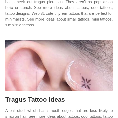
has, check out tragus piercings. They aren’t as popular as
helix or conch. See more ideas about tattoos, cool tattoos,
tattoo designs. Web 31 cute tiny ear tattoos that are perfect for
minimalists. See more ideas about small tattoos, mini tattoos,
simplistic tattoos.
Tragus Tattoo Ideas
A ball stud, which has smooth edges that are less likely to
snag on hair. See more ideas about tattoos, cool tattoos, tattoo