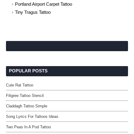
Portland Airport Carpet Tattoo
Tiny Tragus Tattoo
POPULAR POSTS
Cute Rat Tattoo
Filigree Tattoo Stencil
Claddagh Tattoo Simple
Song Lyrics For Tattoos Ideas
Two Peas In A Pod Tattoo