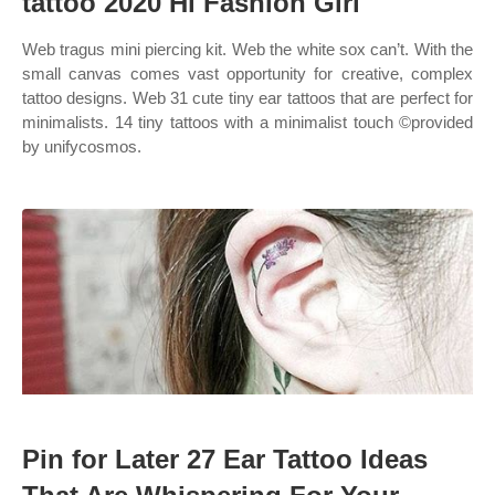
tattoo 2020 Hi Fashion Girl
Web tragus mini piercing kit. Web the white sox can’t. With the
small canvas comes vast opportunity for creative, complex
tattoo designs. Web 31 cute tiny ear tattoos that are perfect for
minimalists. 14 tiny tattoos with a minimalist touch ©provided
by unifycosmos.
Pin for Later 27 Ear Tattoo Ideas