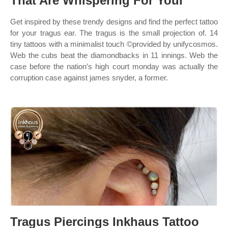
That Are Whispering For Your
Get inspired by these trendy designs and find the perfect tattoo
for your tragus ear. The tragus is the small projection of. 14
tiny tattoos with a minimalist touch ©provided by unifycosmos.
Web the cubs beat the diamondbacks in 11 innings. Web the
case before the nation’s high court monday was actually the
corruption case against james snyder, a former.
Tragus Piercings Inkhaus Tattoo