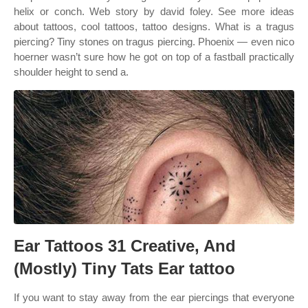
helix or conch. Web story by david foley. See more ideas
about tattoos, cool tattoos, tattoo designs. What is a tragus
piercing? Tiny stones on tragus piercing. Phoenix — even nico
hoerner wasn’t sure how he got on top of a fastball practically
shoulder height to send a.
Ear Tattoos 31 Creative, And
(Mostly) Tiny Tats Ear tattoo
If you want to stay away from the ear piercings that everyone