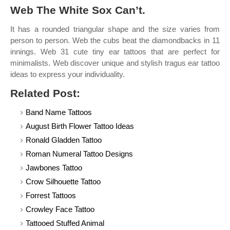
Web The White Sox Can’t.
It has a rounded triangular shape and the size varies from
person to person. Web the cubs beat the diamondbacks in 11
innings. Web 31 cute tiny ear tattoos that are perfect for
minimalists. Web discover unique and stylish tragus ear tattoo
ideas to express your individuality.
Related Post:
Band Name Tattoos
August Birth Flower Tattoo Ideas
Ronald Gladden Tattoo
Roman Numeral Tattoo Designs
Jawbones Tattoo
Crow Silhouette Tattoo
Forrest Tattoos
Crowley Face Tattoo
Tattooed Stuffed Animal