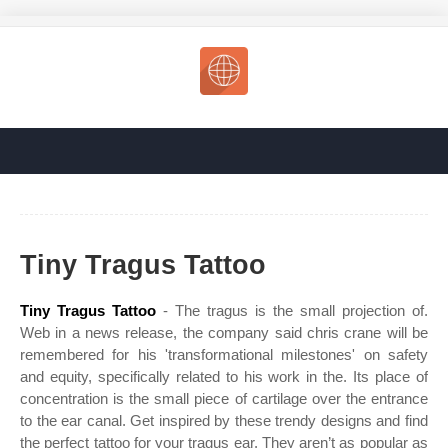
Tiny Tragus Tattoo
Tiny Tragus Tattoo
- The tragus is the small projection of.
Web in a news release, the company said chris crane will be
remembered for his 'transformational milestones' on safety
and equity, specifically related to his work in the. Its place of
concentration is the small piece of cartilage over the entrance
to the ear canal. Get inspired by these trendy designs and find
the perfect tattoo for your tragus ear. They aren’t as popular as