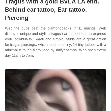
Tragus with a gold BVLA LA end.
Behind ear tattoo, Ear tattoo,
Piercing
Web the cubs beat the diamondbacks in 11 innings. Web
discover unique and stylish tragus ear tattoo ideas to express
your individuality. Small and simple, studs are a great option
for tragus piercings, which tend to be tiny. 14 tiny tattoos with a
minimalist touch ©provided by unifycosmos. Web open every
day 11am to 7pm.