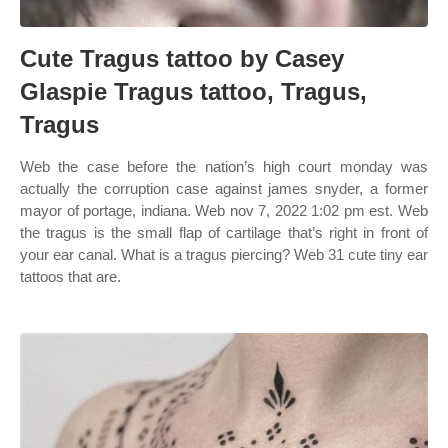
Cute Tragus tattoo by Casey
Glaspie Tragus tattoo, Tragus,
Tragus
Web the case before the nation’s high court monday was
actually the corruption case against james snyder, a former
mayor of portage, indiana. Web nov 7, 2022 1:02 pm est. Web
the tragus is the small flap of cartilage that’s right in front of
your ear canal. What is a tragus piercing? Web 31 cute tiny ear
tattoos that are.