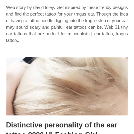
Web story by david foley. Get inspired by these trendy designs
and find the perfect tattoo for your tragus ear. Though the idea
of having a tattoo needle digging into the fragile skin of your ear
may sound scary and painful, ear tattoos can be. Web 31 tiny
ear tattoos that are perfect for minimalists | ear tattoo, tragus
tattoo,.
Distinctive personality of the ear