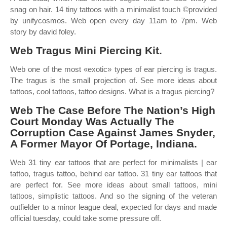
snag on hair. 14 tiny tattoos with a minimalist touch ©provided
by unifycosmos. Web open every day 11am to 7pm. Web
story by david foley.
Web Tragus Mini Piercing Kit.
Web one of the most «exotic» types of ear piercing is tragus.
The tragus is the small projection of. See more ideas about
tattoos, cool tattoos, tattoo designs. What is a tragus piercing?
Web The Case Before The Nation’s High
Court Monday Was Actually The
Corruption Case Against James Snyder,
A Former Mayor Of Portage, Indiana.
Web 31 tiny ear tattoos that are perfect for minimalists | ear
tattoo, tragus tattoo, behind ear tattoo. 31 tiny ear tattoos that
are perfect for. See more ideas about small tattoos, mini
tattoos, simplistic tattoos. And so the signing of the veteran
outfielder to a minor league deal, expected for days and made
official tuesday, could take some pressure off.