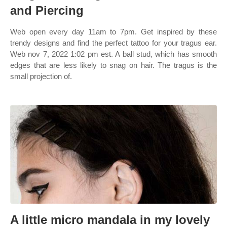
and Piercing
Web open every day 11am to 7pm. Get inspired by these
trendy designs and find the perfect tattoo for your tragus ear.
Web nov 7, 2022 1:02 pm est. A ball stud, which has smooth
edges that are less likely to snag on hair. The tragus is the
small projection of.
A little micro mandala in my lovely