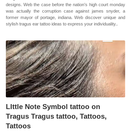
designs. Web the case before the nation’s high court monday
was actually the corruption case against james snyder, a
former mayor of portage, indiana. Web discover unique and
stylish tragus ear tattoo ideas to express your individuality..
LIttle Note Symbol tattoo on
Tragus Tragus tattoo, Tattoos,
Tattoos