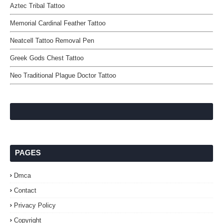
Aztec Tribal Tattoo
Memorial Cardinal Feather Tattoo
Neatcell Tattoo Removal Pen
Greek Gods Chest Tattoo
Neo Traditional Plague Doctor Tattoo
PAGES
Dmca
Contact
Privacy Policy
Copyright