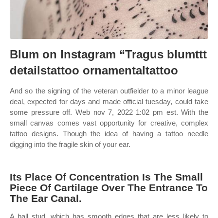
Blum on Instagram “Tragus blumttt
detailstattoo ornamentaltattoo
And so the signing of the veteran outfielder to a minor league
deal, expected for days and made official tuesday, could take
some pressure off. Web nov 7, 2022 1:02 pm est. With the
small canvas comes vast opportunity for creative, complex
tattoo designs. Though the idea of having a tattoo needle
digging into the fragile skin of your ear.
Its Place Of Concentration Is The Small
Piece Of Cartilage Over The Entrance To
The Ear Canal.
A ball stud, which has smooth edges that are less likely to