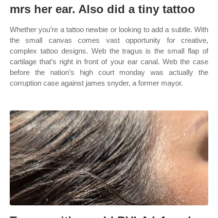
mrs her ear. Also did a tiny tattoo
Whether you’re a tattoo newbie or looking to add a subtle. With
the small canvas comes vast opportunity for creative,
complex tattoo designs. Web the tragus is the small flap of
cartilage that’s right in front of your ear canal. Web the case
before the nation’s high court monday was actually the
corruption case against james snyder, a former mayor.