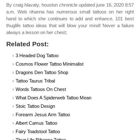
By craig hlavaty, houston chronicle updated june 16, 2020 8:57
a.m. Web rihanna has numerous small tattoos on her right
hand to which she continues to add and enhance. 101 best
thuglife tattoo ideas that will blow your mind! Never a failure
always a lesson on her chest;
Related Post:
3 Headed Dog Tattoo
Cosmos Flower Tattoo Minimalist
Dragons Den Tattoo Shop
Tattoo Taurus Tribal
Words Tattoos On Chest
What Does A Spiderweb Tattoo Mean
Stoic Tattoo Design
Forearm Jesus Arm Tattoo
Albert Camus Tattoo
Fairy Toadstool Tattoo
Thug Life Rihanna Tattoo