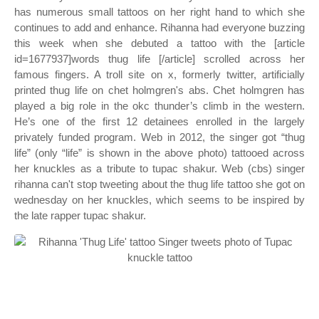
has numerous small tattoos on her right hand to which she
continues to add and enhance. Rihanna had everyone buzzing
this week when she debuted a tattoo with the [article
id=1677937]words thug life [/article] scrolled across her
famous fingers. A troll site on x, formerly twitter, artificially
printed thug life on chet holmgren's abs. Chet holmgren has
played a big role in the okc thunder’s climb in the western.
He’s one of the first 12 detainees enrolled in the largely
privately funded program. Web in 2012, the singer got “thug
life” (only “life” is shown in the above photo) tattooed across
her knuckles as a tribute to tupac shakur. Web (cbs) singer
rihanna can't stop tweeting about the thug life tattoo she got on
wednesday on her knuckles, which seems to be inspired by
the late rapper tupac shakur.