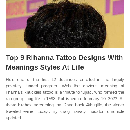
Top 9 Rihanna Tattoo Designs With
Meanings Styles At Life
He’s one of the first 12 detainees enrolled in the largely
privately funded program. Web the obvious meaning of
rihanna’s knuckles tattoo is a tribute to tupac, who formed the
rap group thug life in 1993. Published on february 10, 2023. All
these bitches screaming that 2pac back #thuglife, the singer
tweeted earlier today,. By craig hlavaty, houston chronicle
updated.