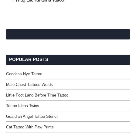
POPULAR POSTS
Goddess Nyx Tattoo
Male Chest Tattoos Words
Little Foot Land Before Time Tattoo
Tattoo Ideas Twins
Guardian Angel Tattoo Stencil
Cat Tattoo With Paw Prints