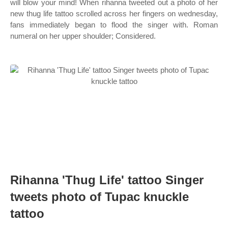
will blow your mind! When rihanna tweeted out a photo of her
new thug life tattoo scrolled across her fingers on wednesday,
fans immediately began to flood the singer with. Roman
numeral on her upper shoulder; Considered.
Rihanna 'Thug Life' tattoo Singer
tweets photo of Tupac knuckle
tattoo