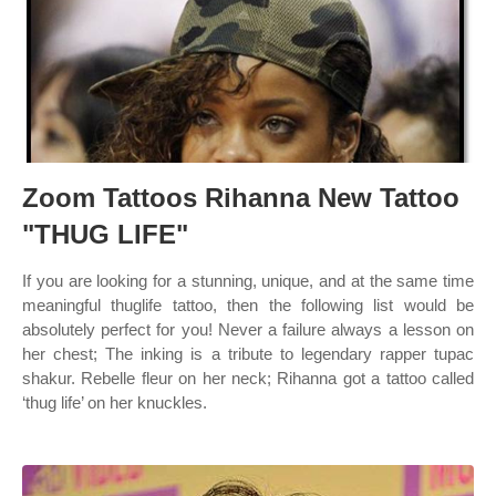
Zoom Tattoos Rihanna New Tattoo
"THUG LIFE"
If you are looking for a stunning, unique, and at the same time
meaningful thuglife tattoo, then the following list would be
absolutely perfect for you! Never a failure always a lesson on
her chest; The inking is a tribute to legendary rapper tupac
shakur. Rebelle fleur on her neck; Rihanna got a tattoo called
‘thug life’ on her knuckles.