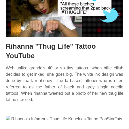
Rihanna "Thug Life" Tattoo
YouTube
Web unlike grande’s 40 or so tiny tattoos, when billie eilish
decides to get inked, she goes big. The white ink design was
done by mark mahoney , the la based tattooer who is often
referred to as the father of black and grey single needle
tattoos. When rihanna tweeted out a photo of her new thug life
tattoo scrolled.