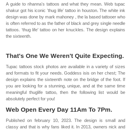
A guide to rihanna's tattoos and what they mean. Web tupac
shakur got his iconic 'thug life' tattoo in houston. The white ink
design was done by mark mahoney , the la based tattooer who
is often referred to as the father of black and grey single needle
tattoos. ‘thug life’ tattoo on her knuckles. The design explains
the sixteenth.
That's One We Weren't Quite Expecting.
Tupac tattoos stock photos are available in a variety of sizes
and formats to fit your needs. Goddess isis on her chest; The
design explains the sixteenth note on the bridge of the foot. If
you are looking for a stunning, unique, and at the same time
meaningful thuglife tattoo, then the following list would be
absolutely perfect for you!
Web Open Every Day 11Am To 7Pm.
Published on february 10, 2023. The design is small and
classy and that is why fans liked it. In 2013, owners nick and