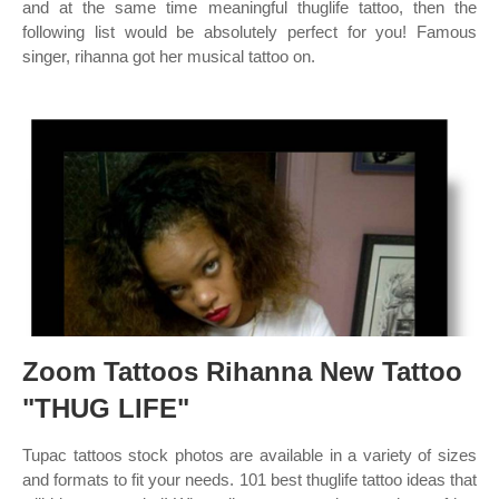
and at the same time meaningful thuglife tattoo, then the
following list would be absolutely perfect for you! Famous
singer, rihanna got her musical tattoo on.
Zoom Tattoos Rihanna New Tattoo
"THUG LIFE"
Tupac tattoos stock photos are available in a variety of sizes
and formats to fit your needs. 101 best thuglife tattoo ideas that