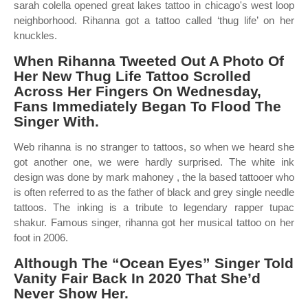
sarah colella opened great lakes tattoo in chicago's west loop
neighborhood. Rihanna got a tattoo called ‘thug life’ on her
knuckles.
When Rihanna Tweeted Out A Photo Of
Her New Thug Life Tattoo Scrolled
Across Her Fingers On Wednesday,
Fans Immediately Began To Flood The
Singer With.
Web rihanna is no stranger to tattoos, so when we heard she
got another one, we were hardly surprised. The white ink
design was done by mark mahoney , the la based tattooer who
is often referred to as the father of black and grey single needle
tattoos. The inking is a tribute to legendary rapper tupac
shakur. Famous singer, rihanna got her musical tattoo on her
foot in 2006.
Although The “Ocean Eyes” Singer Told
Vanity Fair Back In 2020 That She’d
Never Show Her.