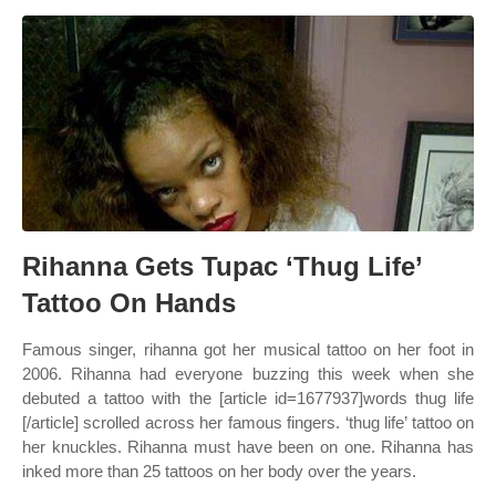
Rihanna Gets Tupac ‘Thug Life’
Tattoo On Hands
Famous singer, rihanna got her musical tattoo on her foot in
2006. Rihanna had everyone buzzing this week when she
debuted a tattoo with the [article id=1677937]words thug life
[/article] scrolled across her famous fingers. ‘thug life’ tattoo on
her knuckles. Rihanna must have been on one. Rihanna has
inked more than 25 tattoos on her body over the years.