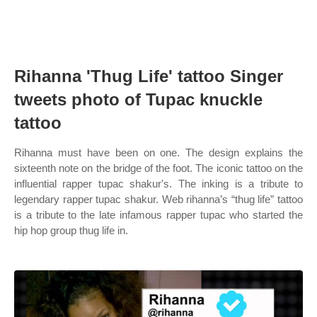
Rihanna 'Thug Life' tattoo Singer
tweets photo of Tupac knuckle
tattoo
Rihanna must have been on one. The design explains the
sixteenth note on the bridge of the foot. The iconic tattoo on the
influential rapper tupac shakur's. The inking is a tribute to
legendary rapper tupac shakur. Web rihanna’s “thug life” tattoo
is a tribute to the late infamous rapper tupac who started the
hip hop group thug life in.