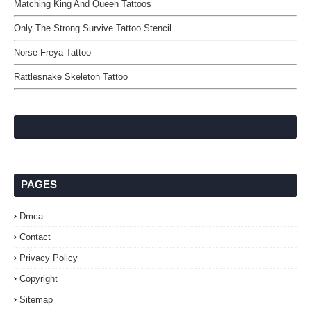
Matching King And Queen Tattoos
Only The Strong Survive Tattoo Stencil
Norse Freya Tattoo
Rattlesnake Skeleton Tattoo
PAGES
Dmca
Contact
Privacy Policy
Copyright
Sitemap