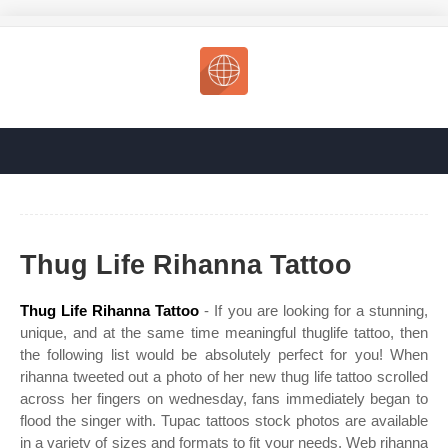
Thug Life Rihanna Tattoo
Thug Life Rihanna Tattoo
- If you are looking for a stunning,
unique, and at the same time meaningful thuglife tattoo, then
the following list would be absolutely perfect for you! When
rihanna tweeted out a photo of her new thug life tattoo scrolled
across her fingers on wednesday, fans immediately began to
flood the singer with. Tupac tattoos stock photos are available
in a variety of sizes and formats to fit your needs. Web rihanna