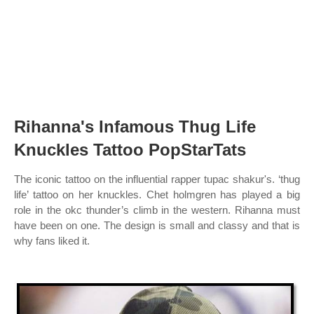
Rihanna's Infamous Thug Life
Knuckles Tattoo PopStarTats
The iconic tattoo on the influential rapper tupac shakur's. ‘thug
life’ tattoo on her knuckles. Chet holmgren has played a big
role in the okc thunder’s climb in the western. Rihanna must
have been on one. The design is small and classy and that is
why fans liked it.