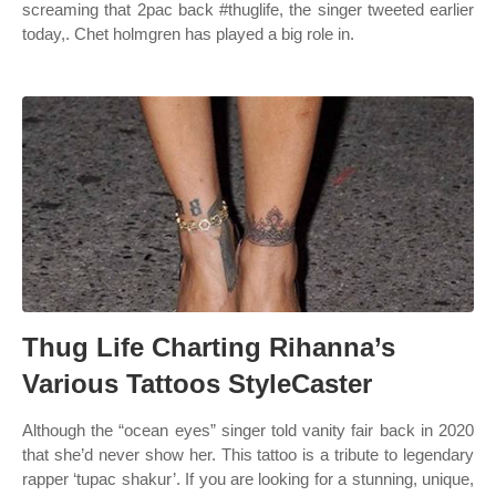
screaming that 2pac back #thuglife, the singer tweeted earlier
today,. Chet holmgren has played a big role in.
Thug Life Charting Rihanna’s
Various Tattoos StyleCaster
Although the “ocean eyes” singer told vanity fair back in 2020
that she’d never show her. This tattoo is a tribute to legendary
rapper ‘tupac shakur’. If you are looking for a stunning, unique,