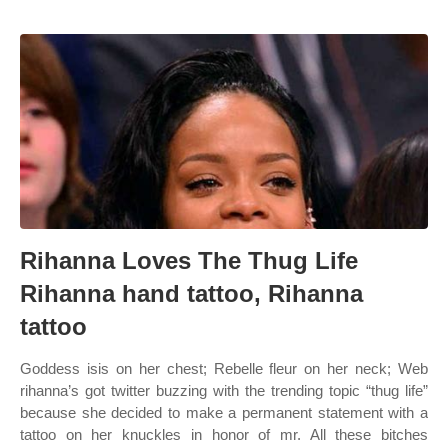
Rihanna Loves The Thug Life
Rihanna hand tattoo, Rihanna
tattoo
Goddess isis on her chest; Rebelle fleur on her neck; Web
rihanna’s got twitter buzzing with the trending topic “thug life”
because she decided to make a permanent statement with a
tattoo on her knuckles in honor of mr. All these bitches