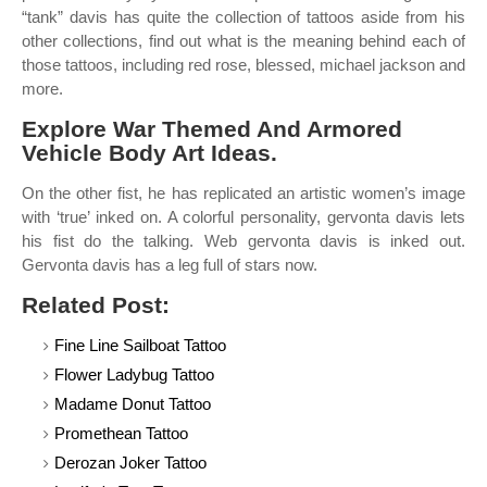
“tank” davis has quite the collection of tattoos aside from his
other collections, find out what is the meaning behind each of
those tattoos, including red rose, blessed, michael jackson and
more.
Explore War Themed And Armored
Vehicle Body Art Ideas.
On the other fist, he has replicated an artistic women’s image
with ‘true’ inked on. A colorful personality, gervonta davis lets
his fist do the talking. Web gervonta davis is inked out.
Gervonta davis has a leg full of stars now.
Related Post:
Fine Line Sailboat Tattoo
Flower Ladybug Tattoo
Madame Donut Tattoo
Promethean Tattoo
Derozan Joker Tattoo