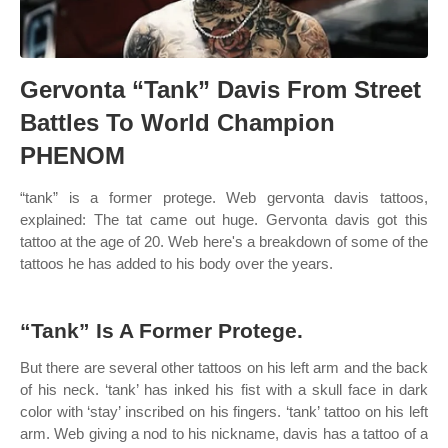
Gervonta “Tank” Davis From Street
Battles To World Champion
PHENOM
“tank” is a former protege. Web gervonta davis tattoos,
explained: The tat came out huge. Gervonta davis got this
tattoo at the age of 20. Web here's a breakdown of some of the
tattoos he has added to his body over the years.
“Tank” Is A Former Protege.
But there are several other tattoos on his left arm and the back
of his neck. ‘tank’ has inked his fist with a skull face in dark
color with ‘stay’ inscribed on his fingers. ‘tank’ tattoo on his left
arm. Web giving a nod to his nickname, davis has a tattoo of a