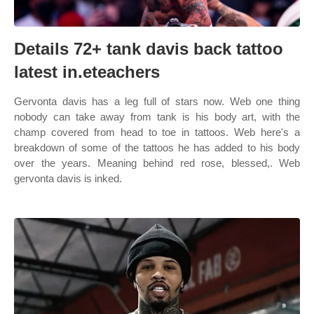
Details 72+ tank davis back tattoo
latest in.eteachers
Gervonta davis has a leg full of stars now. Web one thing
nobody can take away from tank is his body art, with the
champ covered from head to toe in tattoos. Web here's a
breakdown of some of the tattoos he has added to his body
over the years. Meaning behind red rose, blessed,. Web
gervonta davis is inked.