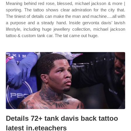
Meaning behind red rose, blessed, michael jackson & more |
sporting. The tattoo shows clear admiration for the city that.
The tiniest of details can make the man and machine….all with
a purpose and a steady hand. Inside gervonta davis’ lavish
lifestyle, including huge jewellery collection, michael jackson
tattoo & custom tank car. The tat came out huge.
Details 72+ tank davis back tattoo
latest in.eteachers