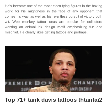
He’s become one of the most electrifying figures in the boxing
world for his mightiness in the face of any opponent that
comes his way, as well as his relentless pursuit of victory both
wit. Web monkey tattoo ideas are popular for collectors
wanting an animal ink design motif emphasizing fun and
mischief. He clearly likes getting tattoos and perhaps.
Top 71+ tank davis tattoos thtantai2