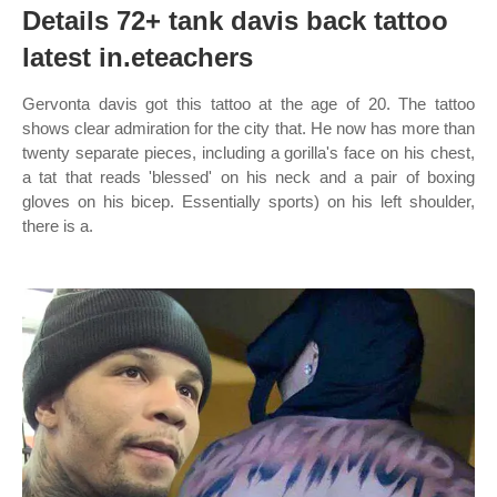
Details 72+ tank davis back tattoo
latest in.eteachers
Gervonta davis got this tattoo at the age of 20. The tattoo
shows clear admiration for the city that. He now has more than
twenty separate pieces, including a gorilla's face on his chest,
a tat that reads 'blessed' on his neck and a pair of boxing
gloves on his bicep. Essentially sports) on his left shoulder,
there is a.