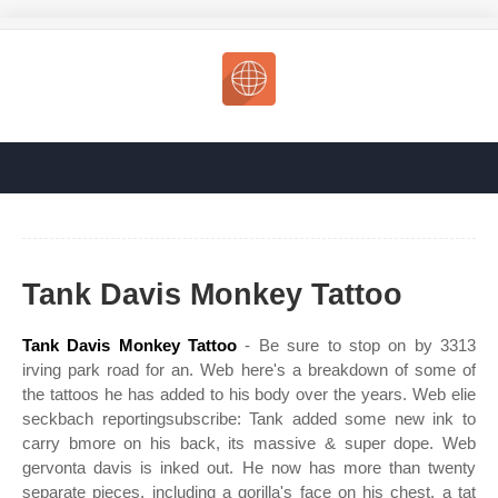
Tank Davis Monkey Tattoo
Tank Davis Monkey Tattoo
- Be sure to stop on by 3313
irving park road for an. Web here's a breakdown of some of
the tattoos he has added to his body over the years. Web elie
seckbach reportingsubscribe: Tank added some new ink to
carry bmore on his back, its massive & super dope. Web
gervonta davis is inked out. He now has more than twenty
separate pieces, including a gorilla's face on his chest, a tat