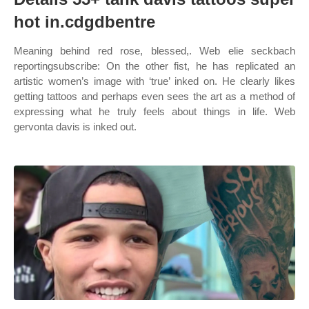
hot in.cdgdbentre
Meaning behind red rose, blessed,. Web elie seckbach
reportingsubscribe: On the other fist, he has replicated an
artistic women’s image with ‘true’ inked on. He clearly likes
getting tattoos and perhaps even sees the art as a method of
expressing what he truly feels about things in life. Web
gervonta davis is inked out.