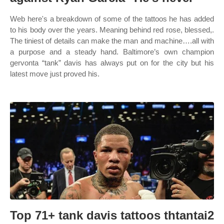
Web here's a breakdown of some of the tattoos he has added
to his body over the years. Meaning behind red rose, blessed,.
The tiniest of details can make the man and machine….all with
a purpose and a steady hand. Baltimore’s own champion
gervonta “tank” davis has always put on for the city but his
latest move just proved his.
Top 71+ tank davis tattoos thtantai2