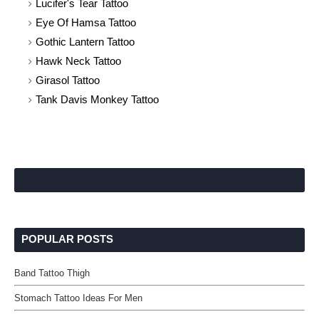
Lucifer's Tear Tattoo
Eye Of Hamsa Tattoo
Gothic Lantern Tattoo
Hawk Neck Tattoo
Girasol Tattoo
Tank Davis Monkey Tattoo
POPULAR POSTS
Band Tattoo Thigh
Stomach Tattoo Ideas For Men