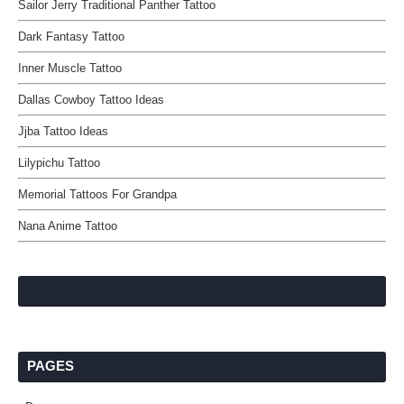
Sailor Jerry Traditional Panther Tattoo
Dark Fantasy Tattoo
Inner Muscle Tattoo
Dallas Cowboy Tattoo Ideas
Jjba Tattoo Ideas
Lilypichu Tattoo
Memorial Tattoos For Grandpa
Nana Anime Tattoo
PAGES