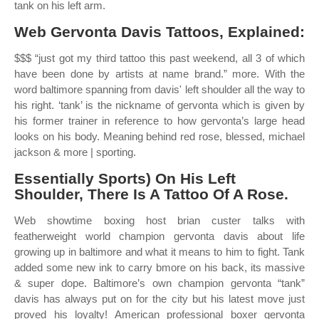
tank on his left arm.
Web Gervonta Davis Tattoos, Explained:
$$$ “just got my third tattoo this past weekend, all 3 of which
have been done by artists at name brand.” more. With the
word baltimore spanning from davis' left shoulder all the way to
his right. ‘tank’ is the nickname of gervonta which is given by
his former trainer in reference to how gervonta’s large head
looks on his body. Meaning behind red rose, blessed, michael
jackson & more | sporting.
Essentially Sports) On His Left
Shoulder, There Is A Tattoo Of A Rose.
Web showtime boxing host brian custer talks with
featherweight world champion gervonta davis about life
growing up in baltimore and what it means to him to fight. Tank
added some new ink to carry bmore on his back, its massive
& super dope. Baltimore’s own champion gervonta “tank”
davis has always put on for the city but his latest move just
proved his loyalty! American professional boxer gervonta