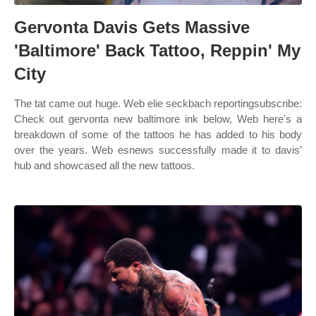
Gervonta Davis Gets Massive
'Baltimore' Back Tattoo, Reppin' My
City
The tat came out huge. Web elie seckbach reportingsubscribe:
Check out gervonta new baltimore ink below, Web here's a
breakdown of some of the tattoos he has added to his body
over the years. Web esnews successfully made it to davis’
hub and showcased all the new tattoos.