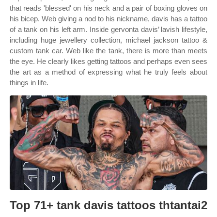
that reads 'blessed' on his neck and a pair of boxing gloves on
his bicep. Web giving a nod to his nickname, davis has a tattoo
of a tank on his left arm. Inside gervonta davis’ lavish lifestyle,
including huge jewellery collection, michael jackson tattoo &
custom tank car. Web like the tank, there is more than meets
the eye. He clearly likes getting tattoos and perhaps even sees
the art as a method of expressing what he truly feels about
things in life.
Top 71+ tank davis tattoos thtantai2