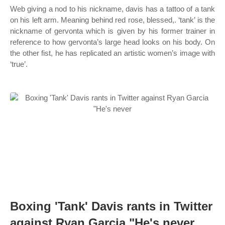
Web giving a nod to his nickname, davis has a tattoo of a tank
on his left arm. Meaning behind red rose, blessed,. ‘tank’ is the
nickname of gervonta which is given by his former trainer in
reference to how gervonta’s large head looks on his body. On
the other fist, he has replicated an artistic women’s image with
‘true’.
Boxing 'Tank' Davis rants in Twitter
against Ryan Garcia "He's never