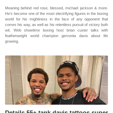
Meaning behind red rose, blessed, michael jackson & more.
He’s become one of the most electrifying figures in the boxing
world for his mightiness in the face of any opponent that
comes his way, as well as his relentless pursuit of victory both
wit. Web showtime boxing host brian custer talks with
featherweight world champion gervonta davis about life
growing.
Details 55+ tank davis tattoos super