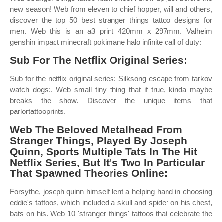
new season! Web from eleven to chief hopper, will and others,
discover the top 50 best stranger things tattoo designs for
men. Web this is an a3 print 420mm x 297mm. Valheim
genshin impact minecraft pokimane halo infinite call of duty:
Sub For The Netflix Original Series:
Sub for the netflix original series: Silksong escape from tarkov
watch dogs:. Web small tiny thing that if true, kinda maybe
breaks the show. Discover the unique items that
parlortattooprints.
Web The Beloved Metalhead From
Stranger Things, Played By Joseph
Quinn, Sports Multiple Tats In The Hit
Netflix Series, But It's Two In Particular
That Spawned Theories Online:
Forsythe, joseph quinn himself lent a helping hand in choosing
eddie's tattoos, which included a skull and spider on his chest,
bats on his. Web 10 'stranger things' tattoos that celebrate the