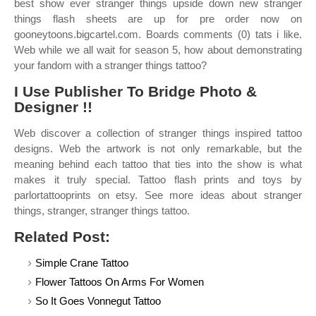
best show ever stranger things upside down new stranger
things flash sheets are up for pre order now on
gooneytoons.bigcartel.com. Boards comments (0) tats i like.
Web while we all wait for season 5, how about demonstrating
your fandom with a stranger things tattoo?
I Use Publisher To Bridge Photo &
Designer !!
Web discover a collection of stranger things inspired tattoo
designs. Web the artwork is not only remarkable, but the
meaning behind each tattoo that ties into the show is what
makes it truly special. Tattoo flash prints and toys by
parlortattooprints on etsy. See more ideas about stranger
things, stranger, stranger things tattoo.
Related Post:
Simple Crane Tattoo
Flower Tattoos On Arms For Women
So It Goes Vonnegut Tattoo