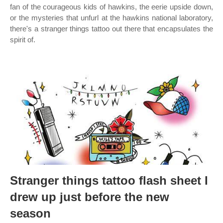
fan of the courageous kids of hawkins, the eerie upside down,
or the mysteries that unfurl at the hawkins national laboratory,
there's a stranger things tattoo out there that encapsulates the
spirit of.
Stranger things tattoo flash sheet I
drew up just before the new
season