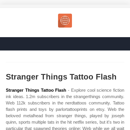
Stranger Things Tattoo Flash
Stranger Things Tattoo Flash
- Explore cool science fiction
ink ideas. 1.2m subscribers in the strangerthings community.
Web 112k subscribers in the nerdtattoos community. Tattoo
flash prints and toys by parlortattooprints on etsy. Web the
beloved metalhead from stranger things, played by joseph
quinn, sports multiple tats in the hit netflix series, but it's two in
particular that spawned theories online: Web while we all wait