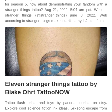
for season 5, how about demonstrating your fandom with a
stranger things tattoo? Aug 21, 2022, 5:04 am pdt. Web —
stranger things (@stranger_things) june 8, 2022. Web
according to stranger things makeup artist amy l. J u s t f u n.
Eleven stranger things tattoo by
Blake Ohrt TattooNOW
Tattoo flash prints and toys by parlortattooprints on etsy.
Explore cool science fiction ink ideas. Silksong escape from