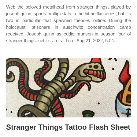
Web the beloved metalhead from stranger things, played by
joseph quinn, sports multiple tats in the hit netflix series, but it's
two in particular that spawned theories online: During the
holocaust, prisoners in auschwitz concentration camp
received. Joseph quinn as eddie munson in season four of
stranger things. netflix. J u s t f u n. Aug 21, 2022, 5:04.
Stranger Things Tattoo Flash Sheet