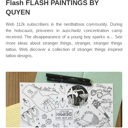
Flash FLASH PAINTINGS BY
QUYEN
Web 112k subscribers in the nerdtattoos community. During
the holocaust, prisoners in auschwitz concentration camp
received. The disappearance of a young boy sparks a… See
more ideas about stranger things, stranger, stranger things
tattoo. Web discover a collection of stranger things inspired
tattoo designs.