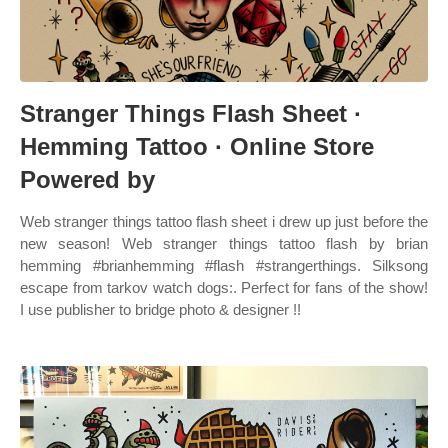
Stranger Things Flash Sheet ·
Hemming Tattoo · Online Store
Powered by
Web stranger things tattoo flash sheet i drew up just before the
new season! Web stranger things tattoo flash by brian
hemming #brianhemming #flash #strangerthings. Silksong
escape from tarkov watch dogs:. Perfect for fans of the show!
I use publisher to bridge photo & designer !!