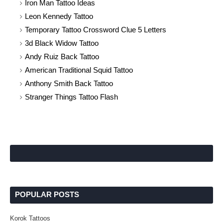
Iron Man Tattoo Ideas
Leon Kennedy Tattoo
Temporary Tattoo Crossword Clue 5 Letters
3d Black Widow Tattoo
Andy Ruiz Back Tattoo
American Traditional Squid Tattoo
Anthony Smith Back Tattoo
Stranger Things Tattoo Flash
POPULAR POSTS
Korok Tattoos