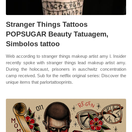
Stranger Things Tattoos
POPSUGAR Beauty Tatuagem,
Simbolos tattoo
Web according to stranger things makeup artist amy l. Insider
recently spoke with stranger things lead makeup artist amy.
During the holocaust, prisoners in auschwitz concentration
camp received. Sub for the netflix original series: Discover the
unique items that parlortattooprints.