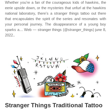
Whether you're a fan of the courageous kids of hawkins, the
eerie upside down, or the mysteries that unfurl at the hawkins
national laboratory, there's a stranger things tattoo out there
that encapsulates the spirit of the series and resonates with
your personal journey. The disappearance of a young boy
sparks a… Web — stranger things (@stranger_things) june 8,
2022..
Stranger Things Traditional Tattoo