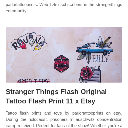
parlortattooprints. Web 1.4m subscribers in the strangerthings
community.
Stranger Things Flash Original
Tattoo Flash Print 11 x Etsy
Tattoo flash prints and toys by parlortattooprints on etsy.
During the holocaust, prisoners in auschwitz concentration
camp received. Perfect for fans of the show! Whether you're a