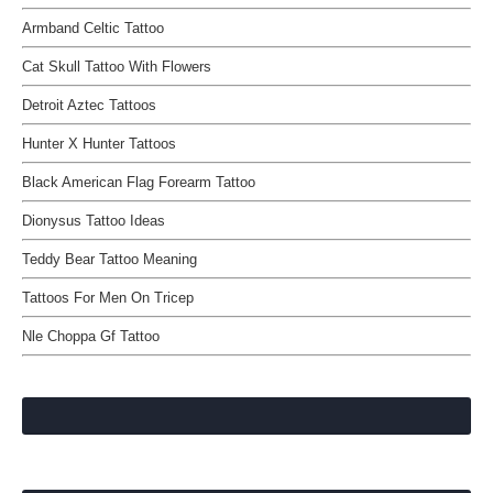
Armband Celtic Tattoo
Cat Skull Tattoo With Flowers
Detroit Aztec Tattoos
Hunter X Hunter Tattoos
Black American Flag Forearm Tattoo
Dionysus Tattoo Ideas
Teddy Bear Tattoo Meaning
Tattoos For Men On Tricep
Nle Choppa Gf Tattoo