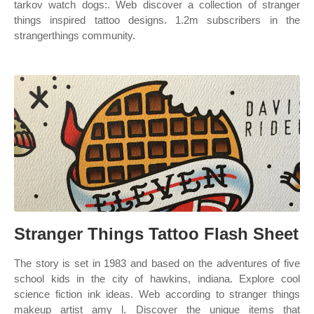
tarkov watch dogs:. Web discover a collection of stranger
things inspired tattoo designs. 1.2m subscribers in the
strangerthings community.
Stranger Things Tattoo Flash Sheet
The story is set in 1983 and based on the adventures of five
school kids in the city of hawkins, indiana. Explore cool
science fiction ink ideas. Web according to stranger things
makeup artist amy l. Discover the unique items that