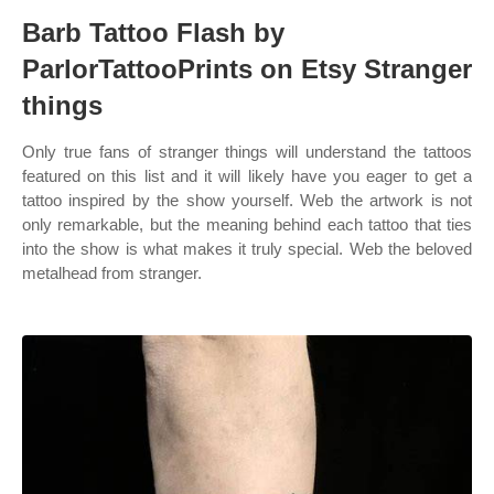
Barb Tattoo Flash by
ParlorTattooPrints on Etsy Stranger
things
Only true fans of stranger things will understand the tattoos
featured on this list and it will likely have you eager to get a
tattoo inspired by the show yourself. Web the artwork is not
only remarkable, but the meaning behind each tattoo that ties
into the show is what makes it truly special. Web the beloved
metalhead from stranger.