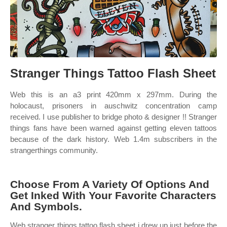
Stranger Things Tattoo Flash Sheet
Web this is an a3 print 420mm x 297mm. During the
holocaust, prisoners in auschwitz concentration camp
received. I use publisher to bridge photo & designer !! Stranger
things fans have been warned against getting eleven tattoos
because of the dark history. Web 1.4m subscribers in the
strangerthings community.
Choose From A Variety Of Options And
Get Inked With Your Favorite Characters
And Symbols.
Web stranger things tattoo flash sheet i drew up just before the