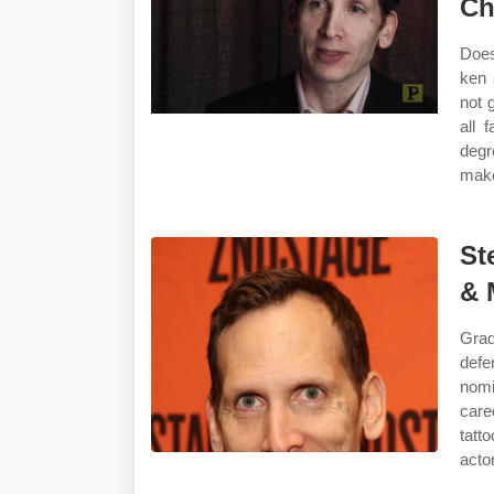
Ch
Does
ken 
not 
all 
degr
make
St
& 
Grad
defe
nomi
car
tatt
actor