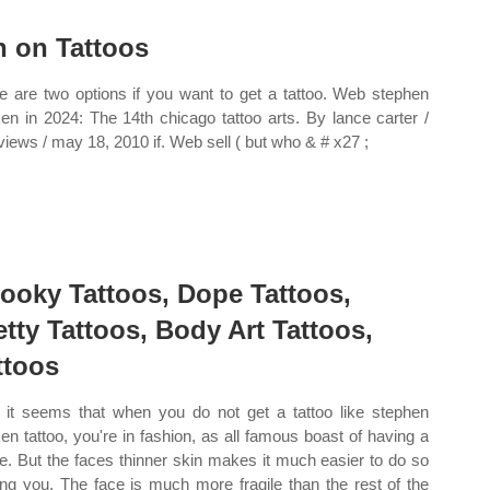
n on Tattoos
e are two options if you want to get a tattoo. Web stephen
en in 2024: The 14th chicago tattoo arts. By lance carter /
rviews / may 18, 2010 if. Web sell ( but who & # x27 ;
ooky Tattoos, Dope Tattoos,
etty Tattoos, Body Art Tattoos,
ttoos
it seems that when you do not get a tattoo like stephen
en tattoo, you're in fashion, as all famous boast of having a
le. But the faces thinner skin makes it much easier to do so
ing you. The face is much more fragile than the rest of the