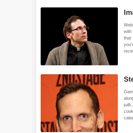
Im
Web 
with
that
you'
rece
St
Gamb
alon
juil
cook
cate