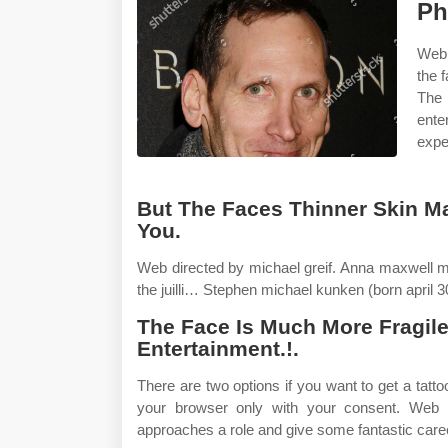
Ph
Webh
the 
The
ente
expe
But The Faces Thinner Skin M
You.
Web directed by michael greif. Anna maxwell m
the juilli… Stephen michael kunken (born april 3
The Face Is Much More Fragil
Entertainment.!.
There are two options if you want to get a tatt
your browser only with your consent. Web 
approaches a role and give some fantastic care