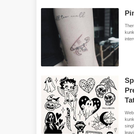
Pi
Ther
kunk
inte
Sp
Pr
Ta
Web 
kunk
sing
leav