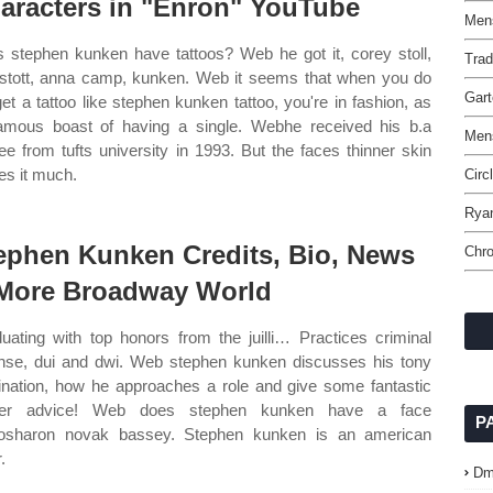
aracters in "Enron" YouTube
Mens
 stephen kunken have tattoos? Web he got it, corey stoll,
Trad
stott, anna camp, kunken. Web it seems that when you do
Gart
get a tattoo like stephen kunken tattoo, you're in fashion, as
famous boast of having a single. Webhe received his b.a
Mens
ee from tufts university in 1993. But the faces thinner skin
s it much.
Circ
Rya
ephen Kunken Credits, Bio, News
Chro
More Broadway World
uating with top honors from the juilli… Practices criminal
nse, dui and dwi. Web stephen kunken discusses his tony
nation, how he approaches a role and give some fantastic
eer advice! Web does stephen kunken have a face
P
oosharon novak bassey. Stephen kunken is an american
.
Dm