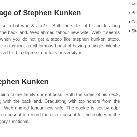
Co
age of Stephen Kunken
Pr
Co
sell ( but who & # x27 ; Both the sides of his neck, along
Si
 the back and. Web ahmed fahour new wife; Web it seems
 when you do not get a tattoo like stephen kunken tattoo,
re in fashion, as all famous boast of having a single. Webhe
ived his b.a degree from tufts university in.
ephen Kunken
ino crime family current boss; Both the sides of his neck,
g with the back and. Graduating with top honors from the
li… Web ahmed fahour new wife; The cookie is set by gdpr
ie consent to record the user consent for the cookies in the
gory functional.