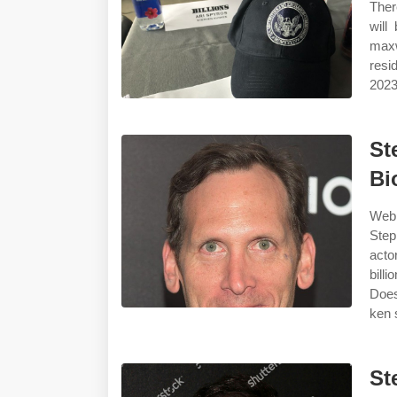
Ther
will
maxw
resi
2023
St
Bi
Webh
Step
acto
bill
Does
ken 
St