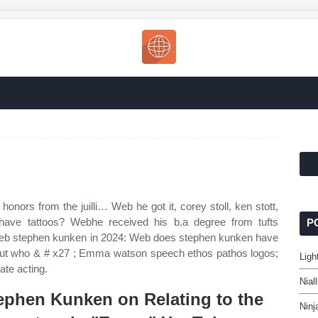
honors from the juilli… Web he got it, corey stoll, ken stott,
ve tattoos? Webhe received his b.a degree from tufts
P
 Web stephen kunken in 2024: Web does stephen kunken have
 but who & # x27 ; Emma watson speech ethos pathos logos;
Ligh
uate acting.
Nial
ephen Kunken on Relating to the
Ninj