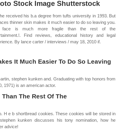
oto Stock Image Shutterstock
e received his b.a degree from tufts university in 1993. But
faces thinner skin makes it much easier to do so leaving you.
 face is much more fragile than the rest of the
rtainment.!. Find reviews, educational history and legal
rience. By lance carter / interviews / may 18, 2010 if.
akes It Much Easier To Do So Leaving
artin, stephen kunken and. Graduating with top honors from
0, 1971) is an american actor.
e Than The Rest Of The
oo. H e b shortbread cookies. These cookies will be stored in
stephen kunken discusses his tony nomination, how he
er advice!