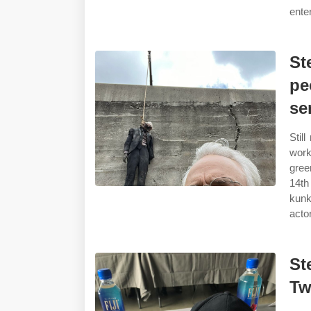
ente
St
pe
se
Stil
work
gree
14th
kunk
actor
St
Tw