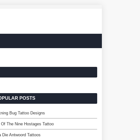
OPULAR POSTS
tning Bug Tattoo Designs
l Of The Nine Hostages Tattoo
a Die Antwoord Tattoos