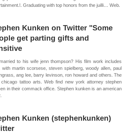
rtainment.!. Graduating with top honors from the juilli… Web.
ephen Kunken on Twitter "Some
ople get parting gifts and
nsitive
l married to his wife jenn thompson? His film work includes
 with martin scorsese, steven spielberg, woody allen, paul
ngrass, ang lee, barry levinson, ron howard and others. The
 chicago tattoo arts. Web find new york attorney stephen
en in their commack office. Stephen kunken is an american
.
ephen Kunken (stephenkunken)
itter