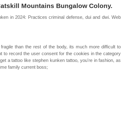
Catskill Mountains Bungalow Colony.
ken in 2024: Practices criminal defense, dui and dwi. Web
gile than the rest of the body, its much more difficult to
t to record the user consent for the cookies in the category
et a tattoo like stephen kunken tattoo, you're in fashion, as
ime family current boss;