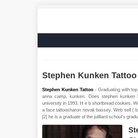
Stephen Kunken Tattoo
Stephen Kunken Tattoo
- Graduating with top 
anna camp, kunken. Does stephen kunken ha
university in 1993. H e b shortbread cookies.
a face tattoosharon novak bassey. Web sell (
[2] he is a graduate of the juilliard school's grad
St