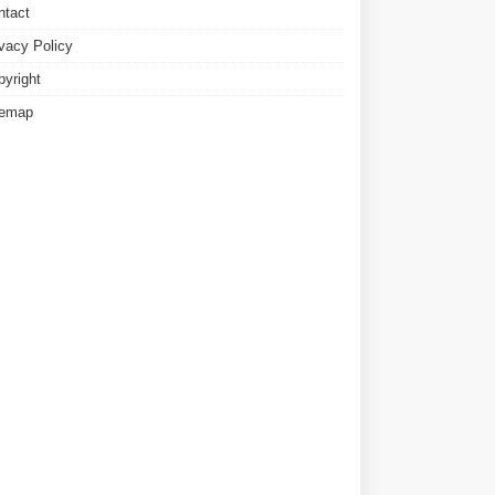
ntact
ivacy Policy
pyright
temap