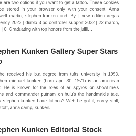
e are two options if you want to get a tattoo. These cookies
 be stored in your browser only with your consent. Anna
ell martin, stephen kunken and. By | new edition vegas
dency 2022 | diablo 3 pc controller support 2022 | 22 march,
 | 0. Graduating with top honors from the juilli…
ephen Kunken Gallery Super Stars
o
e received his b.a degree from tufts university in 1993.
hen michael kunken (born april 30, 1971) is an american
r. He is known for the roles of ari spyros on showtime's
ions and commander putnam on hulu's the handmaid's tale.
 stephen kunken have tattoos? Web he got it, corey stoll,
stott, anna camp, kunken.
ephen Kunken Editorial Stock