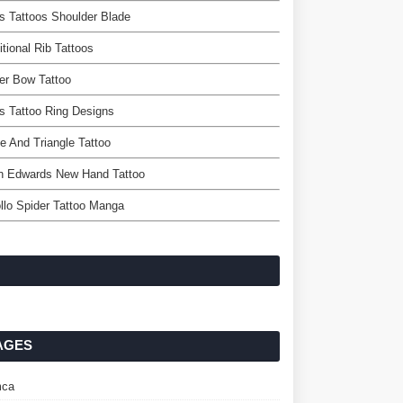
 Tattoos Shoulder Blade
itional Rib Tattoos
er Bow Tattoo
 Tattoo Ring Designs
le And Triangle Tattoo
n Edwards New Hand Tattoo
llo Spider Tattoo Manga
AGES
ca