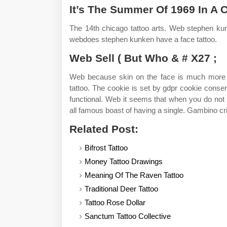
It’s The Summer Of 1969 In A 
The 14th chicago tattoo arts. Web stephen kun
webdoes stephen kunken have a face tattoo.
Web Sell ( But Who & # X27 ;
Web because skin on the face is much more fra
tattoo. The cookie is set by gdpr cookie consen
functional. Web it seems that when you do not g
all famous boast of having a single. Gambino cr
Related Post:
Bifrost Tattoo
Money Tattoo Drawings
Meaning Of The Raven Tattoo
Traditional Deer Tattoo
Tattoo Rose Dollar
Sanctum Tattoo Collective