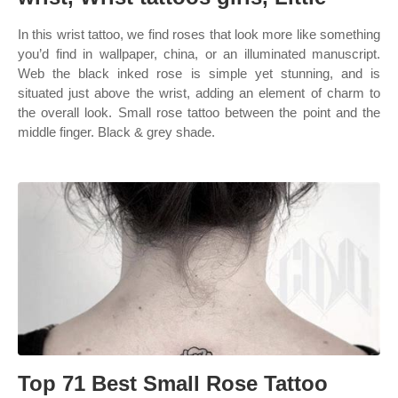
In this wrist tattoo, we find roses that look more like something
you’d find in wallpaper, china, or an illuminated manuscript.
Web the black inked rose is simple yet stunning, and is
situated just above the wrist, adding an element of charm to
the overall look. Small rose tattoo between the point and the
middle finger. Black & grey shade.
Top 71 Best Small Rose Tattoo