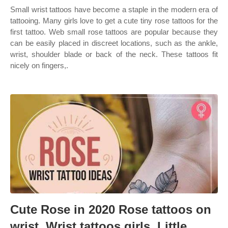
Small wrist tattoos have become a staple in the modern era of
tattooing. Many girls love to get a cute tiny rose tattoos for the
first tattoo. Web small rose tattoos are popular because they
can be easily placed in discreet locations, such as the ankle,
wrist, shoulder blade or back of the neck. These tattoos fit
nicely on fingers,.
Cute Rose in 2020 Rose tattoos on
wrist, Wrist tattoos girls, Little