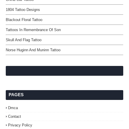
1804 Tattoo Designs
Blackout Floral Tattoo
Tattoos In Remembrance Of Son
Skull And Flag Tattoo
Norse Huginn And Muninn Tattoo
PAGES
Dmca
Contact
Privacy Policy