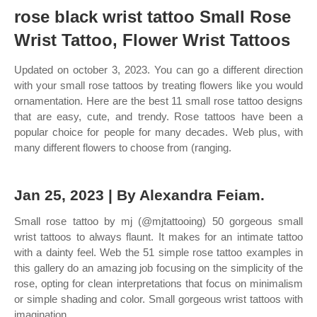
rose black wrist tattoo Small Rose
Wrist Tattoo, Flower Wrist Tattoos
Updated on october 3, 2023. You can go a different direction
with your small rose tattoos by treating flowers like you would
ornamentation. Here are the best 11 small rose tattoo designs
that are easy, cute, and trendy. Rose tattoos have been a
popular choice for people for many decades. Web plus, with
many different flowers to choose from (ranging.
Jan 25, 2023 | By Alexandra Feiam.
Small rose tattoo by mj (@mjtattooing) 50 gorgeous small
wrist tattoos to always flaunt. It makes for an intimate tattoo
with a dainty feel. Web the 51 simple rose tattoo examples in
this gallery do an amazing job focusing on the simplicity of the
rose, opting for clean interpretations that focus on minimalism
or simple shading and color. Small gorgeous wrist tattoos with
imagination.