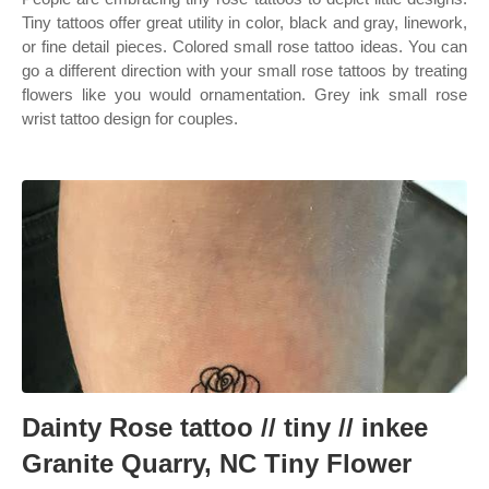
Tiny tattoos offer great utility in color, black and gray, linework,
or fine detail pieces. Colored small rose tattoo ideas. You can
go a different direction with your small rose tattoos by treating
flowers like you would ornamentation. Grey ink small rose
wrist tattoo design for couples.
Dainty Rose tattoo // tiny // inkee
Granite Quarry, NC Tiny Flower