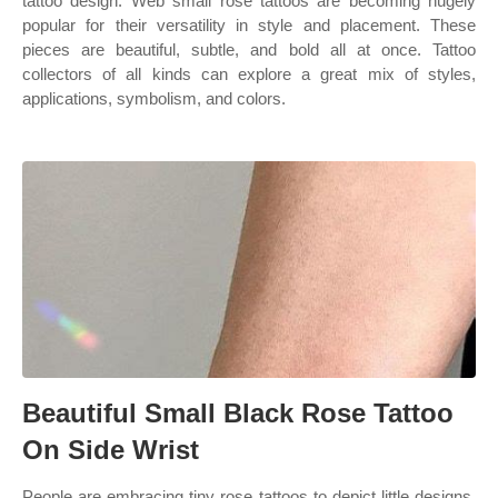
tattoo design. Web small rose tattoos are becoming hugely
popular for their versatility in style and placement. These
pieces are beautiful, subtle, and bold all at once. Tattoo
collectors of all kinds can explore a great mix of styles,
applications, symbolism, and colors.
Beautiful Small Black Rose Tattoo
On Side Wrist
People are embracing tiny rose tattoos to depict little designs.