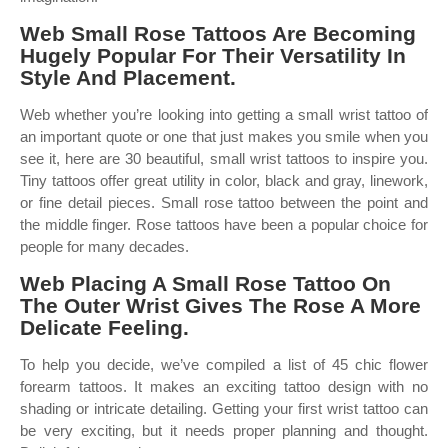
Web Small Rose Tattoos Are Becoming
Hugely Popular For Their Versatility In
Style And Placement.
Web whether you’re looking into getting a small wrist tattoo of
an important quote or one that just makes you smile when you
see it, here are 30 beautiful, small wrist tattoos to inspire you.
Tiny tattoos offer great utility in color, black and gray, linework,
or fine detail pieces. Small rose tattoo between the point and
the middle finger. Rose tattoos have been a popular choice for
people for many decades.
Web Placing A Small Rose Tattoo On
The Outer Wrist Gives The Rose A More
Delicate Feeling.
To help you decide, we’ve compiled a list of 45 chic flower
forearm tattoos. It makes an exciting tattoo design with no
shading or intricate detailing. Getting your first wrist tattoo can
be very exciting, but it needs proper planning and thought.