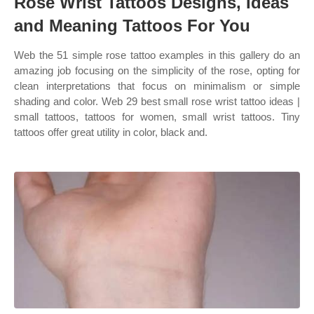
Rose Wrist Tattoos Designs, Ideas
and Meaning Tattoos For You
Web the 51 simple rose tattoo examples in this gallery do an
amazing job focusing on the simplicity of the rose, opting for
clean interpretations that focus on minimalism or simple
shading and color. Web 29 best small rose wrist tattoo ideas |
small tattoos, tattoos for women, small wrist tattoos. Tiny
tattoos offer great utility in color, black and.