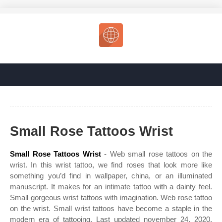
Small Rose Tattoos Wrist
Small Rose Tattoos Wrist
- Web small rose tattoos on the
wrist. In this wrist tattoo, we find roses that look more like
something you’d find in wallpaper, china, or an illuminated
manuscript. It makes for an intimate tattoo with a dainty feel.
Small gorgeous wrist tattoos with imagination. Web rose tattoo
on the wrist. Small wrist tattoos have become a staple in the
modern era of tattooing. Last updated november 24, 2020.