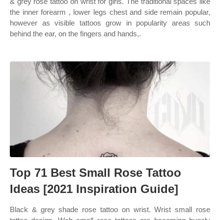
& grey rose tattoo on wrist for girls. The traditional spaces like
the inner forearm , lower legs chest and side remain popular,
however as visible tattoos grow in popularity areas such
behind the ear, on the fingers and hands,.
Top 71 Best Small Rose Tattoo
Ideas [2021 Inspiration Guide]
Black & grey shade rose tattoo on wrist. Wrist small rose