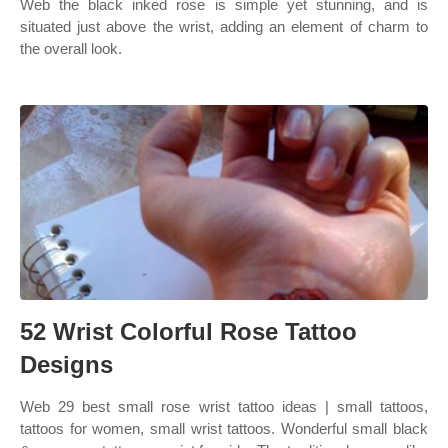
Web the black inked rose is simple yet stunning, and is
situated just above the wrist, adding an element of charm to
the overall look.
52 Wrist Colorful Rose Tattoo
Designs
Web 29 best small rose wrist tattoo ideas | small tattoos,
tattoos for women, small wrist tattoos. Wonderful small black