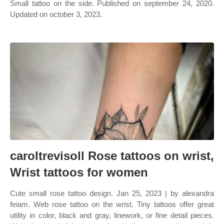
Small tattoo on the side. Published on september 24, 2020.
Updated on october 3, 2023.
caroltrevisoll Rose tattoos on wrist,
Wrist tattoos for women
Cute small rose tattoo design. Jan 25, 2023 | by alexandra
feiam. Web rose tattoo on the wrist. Tiny tattoos offer great
utility in color, black and gray, linework, or fine detail pieces.