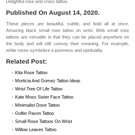
Delightful rose and cross tattoo.
Published On August 14, 2020.
These pieces are beautiful, subtle, and bold all at once.
Amazing black small rose tattoo on wrist. Web small rose
tattoos are versatile in that they can be placed anywhere on
the body and will still convey their meaning. For example,
white roses symbolize a pureness and spirituality.
Related Post:
Kita Rose Tattoo
Morticia And Gomez Tattoo Ideas
Wrist Tree Of Life Tattoo
Kate Moss Sister Face Tattoo
Minimalist Dove Tattoo
Golfer Pavon Tattoo
Small Rose Tattoos On Wrist
Willow Leaves Tattoo