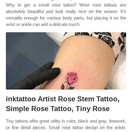
Why to get a small rose tattoo? Wrist rose tattoos are
absolutely beautiful and look really nice on the wearer. It’s
versatile enough for various body parts, but placing it on the
wrist or ankle can add a delicate touch.
inktattoo Artist Rose Stem Tattoo,
Simple Rose Tattoo, Tiny Rose
Tiny tattoos offer great utility in color, black and gray, linework,
or fine detail pieces. Small rose tattoo design on the ankle.