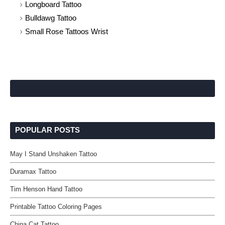
Longboard Tattoo
Bulldawg Tattoo
Small Rose Tattoos Wrist
POPULAR POSTS
May I Stand Unshaken Tattoo
Duramax Tattoo
Tim Henson Hand Tattoo
Printable Tattoo Coloring Pages
China Cat Tattoo