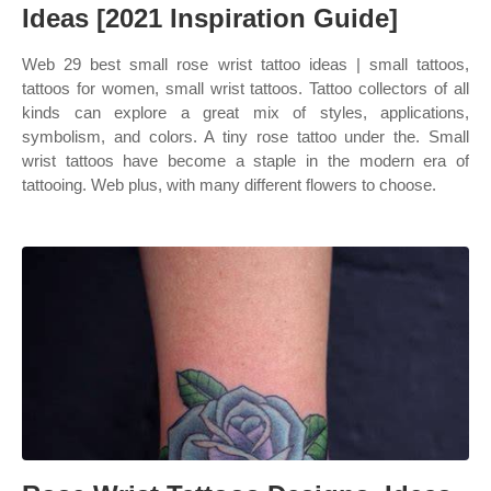
Ideas [2021 Inspiration Guide]
Web 29 best small rose wrist tattoo ideas | small tattoos,
tattoos for women, small wrist tattoos. Tattoo collectors of all
kinds can explore a great mix of styles, applications,
symbolism, and colors. A tiny rose tattoo under the. Small
wrist tattoos have become a staple in the modern era of
tattooing. Web plus, with many different flowers to choose.