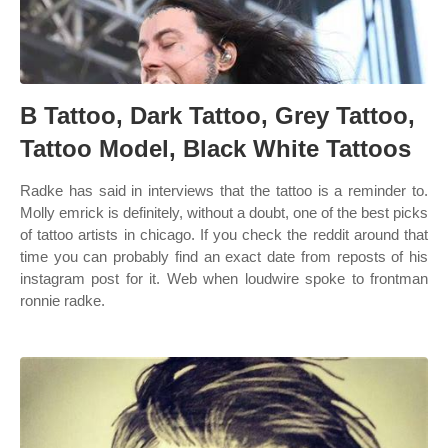
B Tattoo, Dark Tattoo, Grey Tattoo,
Tattoo Model, Black White Tattoos
Radke has said in interviews that the tattoo is a reminder to.
Molly emrick is definitely, without a doubt, one of the best picks
of tattoo artists in chicago. If you check the reddit around that
time you can probably find an exact date from reposts of his
instagram post for it. Web when loudwire spoke to frontman
ronnie radke.