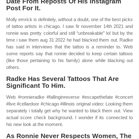
Date From Reposts Of His Instagram
Post For It.
Molly emrick is definitely, without a doubt, one of the best picks
of tattoo artists in chicago. I saw fir november 14th 2021 and
ronnie was pretty colorful and still “unbreakable” lol but by the
time i saw them aug 31 2022 he had blacked them out. Radke
has said in interviews that the tattoo is a reminder to. Web
some reports say that ronnie decided to keep certain tattoos
(like those pertaining to his family) alone while blacking out
others.
Radke Has Several Tattoos That Are
Significant To Him.
Web #ronnieradke #fallinginreverse #escapethefate #concert
#live #cellardoor #chicago #illinois original video: Looking them
separately i totally get why he wanted to black them out. View
actual score check background. I wonder if its connected to
his new look at the moment.
As Ronnie Never Respects Women, The