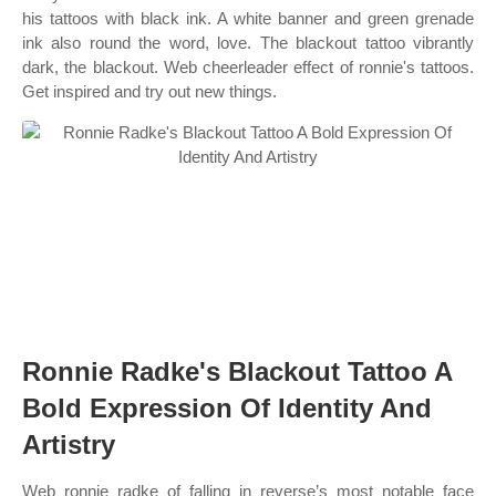
his tattoos with black ink. A white banner and green grenade
ink also round the word, love. The blackout tattoo vibrantly
dark, the blackout. Web cheerleader effect of ronnie's tattoos.
Get inspired and try out new things.
Ronnie Radke's Blackout Tattoo A
Bold Expression Of Identity And
Artistry
Web ronnie radke of falling in reverse’s most notable face