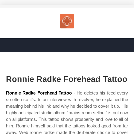
Ronnie Radke Forehead Tattoo
Ronnie Radke Forehead Tattoo
- He deletes his feed every
so often so it’s. In an interview with revolver, he explained the
meaning behind his ink and why he decided to cover it up. His
highly anticipated studio album “mainstream sellout” is out now
on all platforms. This tattoo shows prosperity and love to all of
him. Ronnie himself said that the tattoos looked good from far
away. Web ronnie radke made the deliberate choice to cover