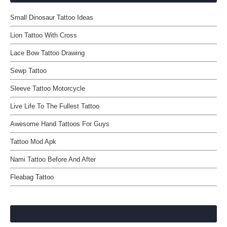
Small Dinosaur Tattoo Ideas
Lion Tattoo With Cross
Lace Bow Tattoo Drawing
Sewp Tattoo
Sleeve Tattoo Motorcycle
Live Life To The Fullest Tattoo
Awesome Hand Tattoos For Guys
Tattoo Mod Apk
Nami Tattoo Before And After
Fleabag Tattoo