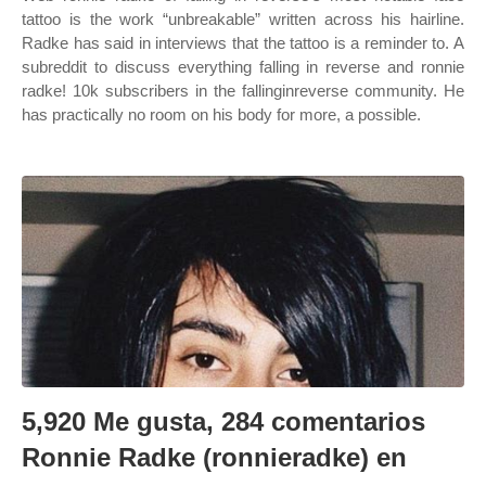
tattoo is the work “unbreakable” written across his hairline.
Radke has said in interviews that the tattoo is a reminder to. A
subreddit to discuss everything falling in reverse and ronnie
radke! 10k subscribers in the fallinginreverse community. He
has practically no room on his body for more, a possible.
5,920 Me gusta, 284 comentarios
Ronnie Radke (ronnieradke) en