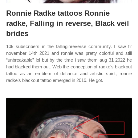
Ronnie Radke tattoos Ronnie
radke, Falling in reverse, Black veil
brides
10k subscribers in the fallinginreverse community. I saw fir
november 14th 2021 and ronnie was pretty colorful and still
“unbreakable” lol but by the time i saw them aug 31 2022 he
had blacked them out. Web the conception of radke’s blackout
tattoo as an emblem of defiance and artistic spirit, ronnie
radke’s blackout tattoo emerged in 2019. He got.