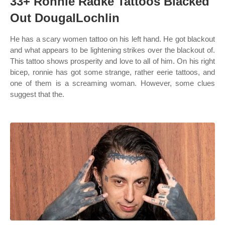
33+ Ronnie Radke Tattoos Blacked
Out DougalLochlin
He has a scary women tattoo on his left hand. He got blackout
and what appears to be lightening strikes over the blackout of.
This tattoo shows prosperity and love to all of him. On his right
bicep, ronnie has got some strange, rather eerie tattoos, and
one of them is a screaming woman. However, some clues
suggest that the.