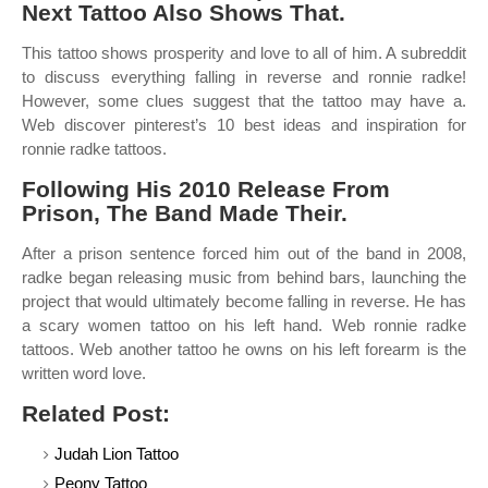
Next Tattoo Also Shows That.
This tattoo shows prosperity and love to all of him. A subreddit
to discuss everything falling in reverse and ronnie radke!
However, some clues suggest that the tattoo may have a.
Web discover pinterest’s 10 best ideas and inspiration for
ronnie radke tattoos.
Following His 2010 Release From
Prison, The Band Made Their.
After a prison sentence forced him out of the band in 2008,
radke began releasing music from behind bars, launching the
project that would ultimately become falling in reverse. He has
a scary women tattoo on his left hand. Web ronnie radke
tattoos. Web another tattoo he owns on his left forearm is the
written word love.
Related Post:
Judah Lion Tattoo
Peony Tattoo