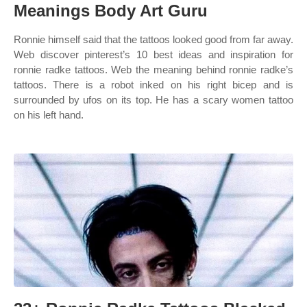
Meanings Body Art Guru
Ronnie himself said that the tattoos looked good from far away.
Web discover pinterest’s 10 best ideas and inspiration for
ronnie radke tattoos. Web the meaning behind ronnie radke’s
tattoos. There is a robot inked on his right bicep and is
surrounded by ufos on its top. He has a scary women tattoo
on his left hand.