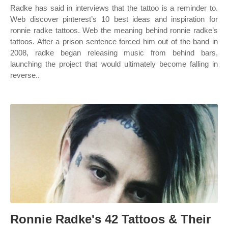
Radke has said in interviews that the tattoo is a reminder to.
Web discover pinterest’s 10 best ideas and inspiration for
ronnie radke tattoos. Web the meaning behind ronnie radke’s
tattoos. After a prison sentence forced him out of the band in
2008, radke began releasing music from behind bars,
launching the project that would ultimately become falling in
reverse..
Ronnie Radke's 42 Tattoos & Their