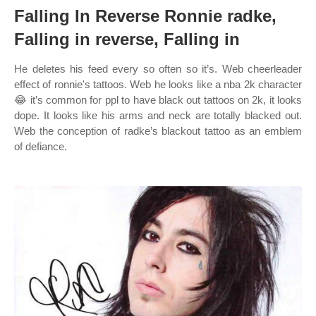
Falling In Reverse Ronnie radke,
Falling in reverse, Falling in
He deletes his feed every so often so it’s. Web cheerleader
effect of ronnie's tattoos. Web he looks like a nba 2k character
😂 it’s common for ppl to have black out tattoos on 2k, it looks
dope. It looks like his arms and neck are totally blacked out.
Web the conception of radke’s blackout tattoo as an emblem
of defiance.