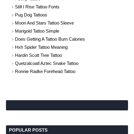
Still I Rise Tattoo Fonts
Pug Dog Tattoos
Moon And Stars Tattoo Sleeve
Marigold Tattoo Simple
Does Getting A Tattoo Burn Calories
Hxh Spider Tattoo Meaning
Hardin Scott Tree Tattoo
Quetzalcoatl Aztec Snake Tattoo
Ronnie Radke Forehead Tattoo
POPULAR POSTS