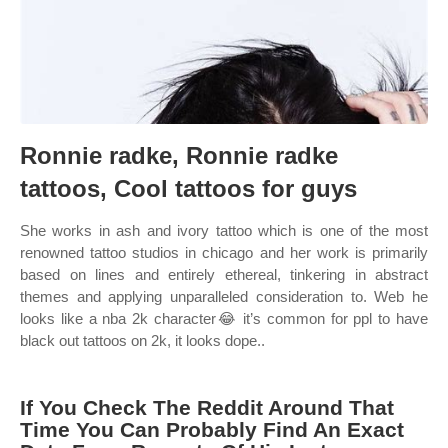
Ronnie radke, Ronnie radke
tattoos, Cool tattoos for guys
She works in ash and ivory tattoo which is one of the most
renowned tattoo studios in chicago and her work is primarily
based on lines and entirely ethereal, tinkering in abstract
themes and applying unparalleled consideration to. Web he
looks like a nba 2k character😂 it’s common for ppl to have
black out tattoos on 2k, it looks dope..
If You Check The Reddit Around That
Time You Can Probably Find An Exact