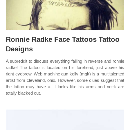
Ronnie Radke Face Tattoos Tattoo
Designs
A subreddit to discuss everything falling in reverse and ronnie
radke! The tattoo is located on his forehead, just above his
right eyebrow. Web machine gun kelly (mgk) is a multitalented
artist from cleveland, ohio. However, some clues suggest that
the tattoo may have a. It looks like his arms and neck are
totally blacked out.