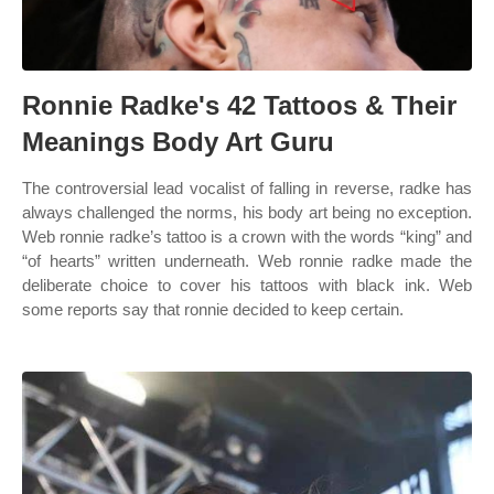
Ronnie Radke's 42 Tattoos & Their
Meanings Body Art Guru
The controversial lead vocalist of falling in reverse, radke has
always challenged the norms, his body art being no exception.
Web ronnie radke’s tattoo is a crown with the words “king” and
“of hearts” written underneath. Web ronnie radke made the
deliberate choice to cover his tattoos with black ink. Web
some reports say that ronnie decided to keep certain.