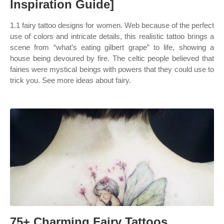
Inspiration Guide]
1.1 fairy tattoo designs for women. Web because of the perfect
use of colors and intricate details, this realistic tattoo brings a
scene from “what’s eating gilbert grape” to life, showing a
house being devoured by fire. The celtic people believed that
fairies were mystical beings with powers that they could use to
trick you. See more ideas about fairy.
75+ Charming Fairy Tattoos