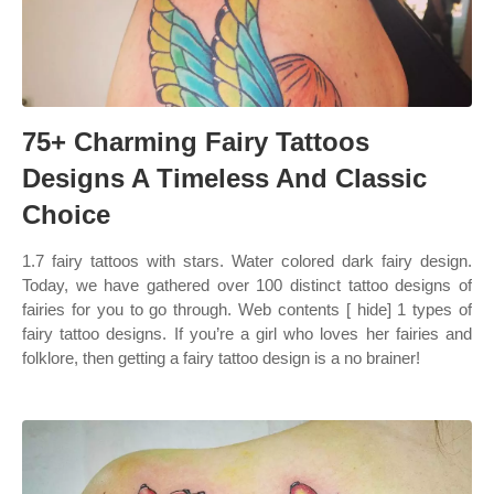
75+ Charming Fairy Tattoos
Designs A Timeless And Classic
Choice
1.7 fairy tattoos with stars. Water colored dark fairy design.
Today, we have gathered over 100 distinct tattoo designs of
fairies for you to go through. Web contents [ hide] 1 types of
fairy tattoo designs. If you’re a girl who loves her fairies and
folklore, then getting a fairy tattoo design is a no brainer!