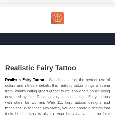
Realistic Fairy Tattoo
Realistic Fairy Tattoo
- Web because of the perfect use of
colors and intricate details, this realistic tattoo brings a scene
from “what’s eating gilbert grape” to life, showing a house being
devoured by fire. Dancing fairy tattoo on legs. Fairy tattoos
with stars for women. Web 111 fairy tattoos designs and
meanings. With these two styles, you can create a design that
feels like the fairy is alive in your body canvas. Large fairy