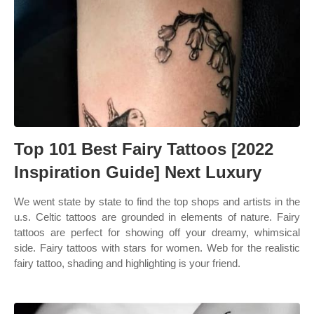
Top 101 Best Fairy Tattoos [2022
Inspiration Guide] Next Luxury
We went state by state to find the top shops and artists in the
u.s. Celtic tattoos are grounded in elements of nature. Fairy
tattoos are perfect for showing off your dreamy, whimsical
side. Fairy tattoos with stars for women. Web for the realistic
fairy tattoo, shading and highlighting is your friend.