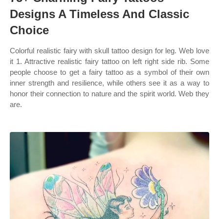
Designs A Timeless And Classic
Choice
Colorful realistic fairy with skull tattoo design for leg. Web love
it 1. Attractive realistic fairy tattoo on left right side rib. Some
people choose to get a fairy tattoo as a symbol of their own
inner strength and resilience, while others see it as a way to
honor their connection to nature and the spirit world. Web they
are.