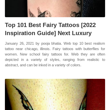
Top 101 Best Fairy Tattoos [2022
Inspiration Guide] Next Luxury
January 26, 2021 by pooja bhatia. Web top 10 best realism
tattoo near chicago, illinois. Fairy tattoos with butterflies for
women. New school fairy tattoos for. Web they are often
depicted in a variety of styles, ranging from realistic to
abstract, and can be inked in a variety of colors.