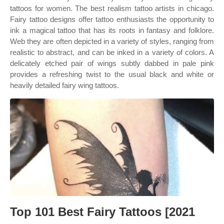
tattoos for women. The best realism tattoo artists in chicago.
Fairy tattoo designs offer tattoo enthusiasts the opportunity to
ink a magical tattoo that has its roots in fantasy and folklore.
Web they are often depicted in a variety of styles, ranging from
realistic to abstract, and can be inked in a variety of colors. A
delicately etched pair of wings subtly dabbed in pale pink
provides a refreshing twist to the usual black and white or
heavily detailed fairy wing tattoos.
Top 101 Best Fairy Tattoos [2021