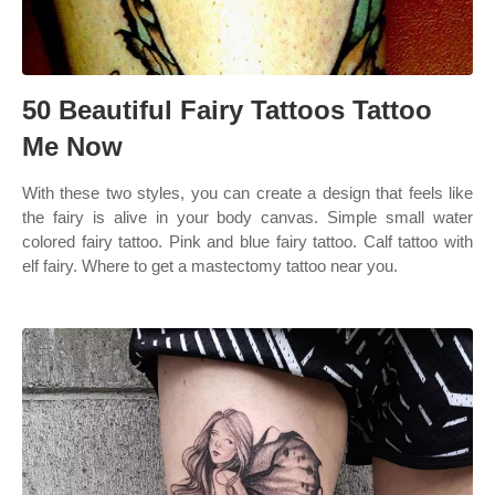
50 Beautiful Fairy Tattoos Tattoo
Me Now
With these two styles, you can create a design that feels like
the fairy is alive in your body canvas. Simple small water
colored fairy tattoo. Pink and blue fairy tattoo. Calf tattoo with
elf fairy. Where to get a mastectomy tattoo near you.