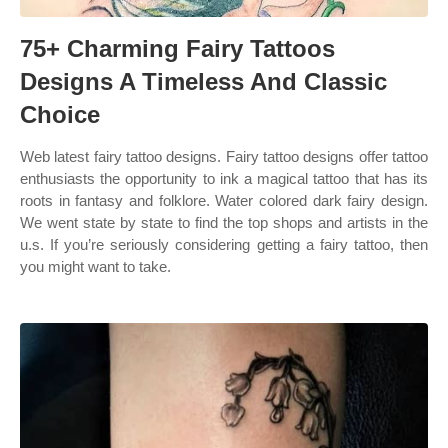
75+ Charming Fairy Tattoos
Designs A Timeless And Classic
Choice
Web latest fairy tattoo designs. Fairy tattoo designs offer tattoo
enthusiasts the opportunity to ink a magical tattoo that has its
roots in fantasy and folklore. Water colored dark fairy design.
We went state by state to find the top shops and artists in the
u.s. If you’re seriously considering getting a fairy tattoo, then
you might want to take.