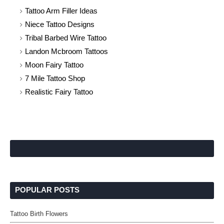
Tattoo Arm Filler Ideas
Niece Tattoo Designs
Tribal Barbed Wire Tattoo
Landon Mcbroom Tattoos
Moon Fairy Tattoo
7 Mile Tattoo Shop
Realistic Fairy Tattoo
POPULAR POSTS
Tattoo Birth Flowers