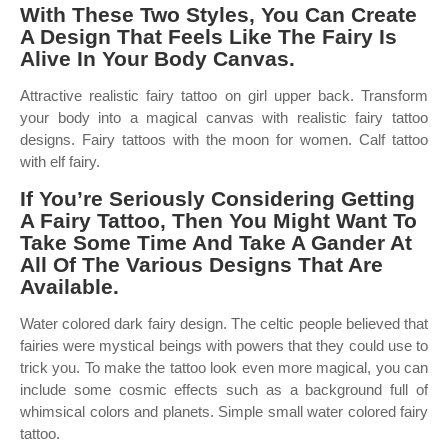
With These Two Styles, You Can Create
A Design That Feels Like The Fairy Is
Alive In Your Body Canvas.
Attractive realistic fairy tattoo on girl upper back. Transform
your body into a magical canvas with realistic fairy tattoo
designs. Fairy tattoos with the moon for women. Calf tattoo
with elf fairy.
If You’re Seriously Considering Getting
A Fairy Tattoo, Then You Might Want To
Take Some Time And Take A Gander At
All Of The Various Designs That Are
Available.
Water colored dark fairy design. The celtic people believed that
fairies were mystical beings with powers that they could use to
trick you. To make the tattoo look even more magical, you can
include some cosmic effects such as a background full of
whimsical colors and planets. Simple small water colored fairy
tattoo.