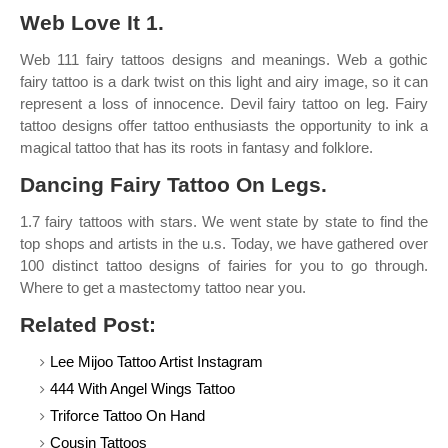
Web Love It 1.
Web 111 fairy tattoos designs and meanings. Web a gothic
fairy tattoo is a dark twist on this light and airy image, so it can
represent a loss of innocence. Devil fairy tattoo on leg. Fairy
tattoo designs offer tattoo enthusiasts the opportunity to ink a
magical tattoo that has its roots in fantasy and folklore.
Dancing Fairy Tattoo On Legs.
1.7 fairy tattoos with stars. We went state by state to find the
top shops and artists in the u.s. Today, we have gathered over
100 distinct tattoo designs of fairies for you to go through.
Where to get a mastectomy tattoo near you.
Related Post:
Lee Mijoo Tattoo Artist Instagram
444 With Angel Wings Tattoo
Triforce Tattoo On Hand
Cousin Tattoos