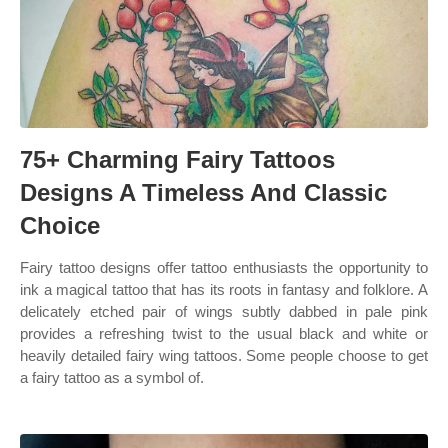
75+ Charming Fairy Tattoos
Designs A Timeless And Classic
Choice
Fairy tattoo designs offer tattoo enthusiasts the opportunity to
ink a magical tattoo that has its roots in fantasy and folklore. A
delicately etched pair of wings subtly dabbed in pale pink
provides a refreshing twist to the usual black and white or
heavily detailed fairy wing tattoos. Some people choose to get
a fairy tattoo as a symbol of.