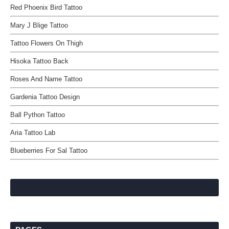
Red Phoenix Bird Tattoo
Mary J Blige Tattoo
Tattoo Flowers On Thigh
Hisoka Tattoo Back
Roses And Name Tattoo
Gardenia Tattoo Design
Ball Python Tattoo
Aria Tattoo Lab
Blueberries For Sal Tattoo