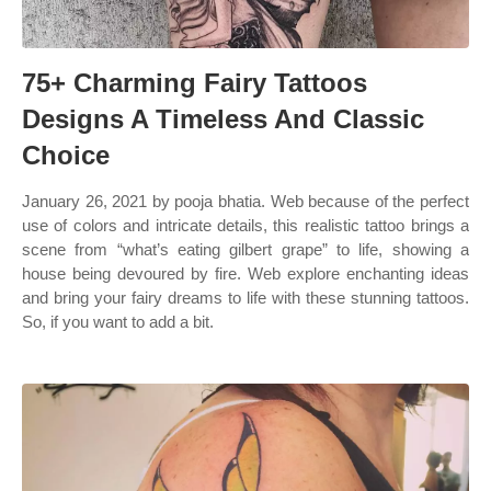
75+ Charming Fairy Tattoos
Designs A Timeless And Classic
Choice
January 26, 2021 by pooja bhatia. Web because of the perfect
use of colors and intricate details, this realistic tattoo brings a
scene from “what’s eating gilbert grape” to life, showing a
house being devoured by fire. Web explore enchanting ideas
and bring your fairy dreams to life with these stunning tattoos.
So, if you want to add a bit.