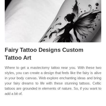
Fairy Tattoo Designs Custom
Tattoo Art
Where to get a mastectomy tattoo near you. With these two
styles, you can create a design that feels like the fairy is alive
in your body canvas. Web explore enchanting ideas and bring
your fairy dreams to life with these stunning tattoos. Celtic
tattoos are grounded in elements of nature. So, if you want to
add a bit of.