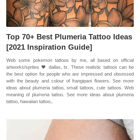
Top 70+ Best Plumeria Tattoo Ideas
[2021 Inspiration Guide]
Web some pokemon tattoos by me, all based on official
artworks/sprites 🖤 dallas, tx. These realistic tattoos can be
the best option for people who are impressed and obsessed
with the beauty and colour of frangipani flowers. See more
ideas about plumeria tattoo, small tattoos, cute tattoos. Web
meaning of plumeria tattoo. See more ideas about plumeria
tattoo, hawaiian tattoo,.