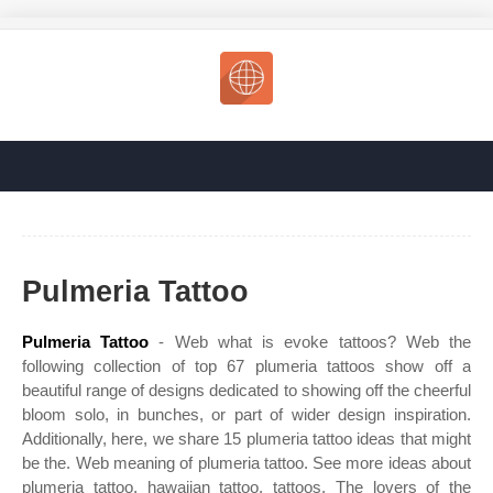
Pulmeria Tattoo
Pulmeria Tattoo
- Web what is evoke tattoos? Web the
following collection of top 67 plumeria tattoos show off a
beautiful range of designs dedicated to showing off the cheerful
bloom solo, in bunches, or part of wider design inspiration.
Additionally, here, we share 15 plumeria tattoo ideas that might
be the. Web meaning of plumeria tattoo. See more ideas about
plumeria tattoo, hawaiian tattoo, tattoos. The lovers of the