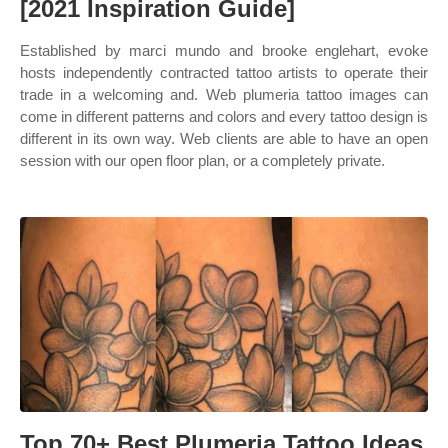
[2021 Inspiration Guide]
Established by marci mundo and brooke englehart, evoke
hosts independently contracted tattoo artists to operate their
trade in a welcoming and. Web plumeria tattoo images can
come in different patterns and colors and every tattoo design is
different in its own way. Web clients are able to have an open
session with our open floor plan, or a completely private.
Top 70+ Best Plumeria Tattoo Ideas