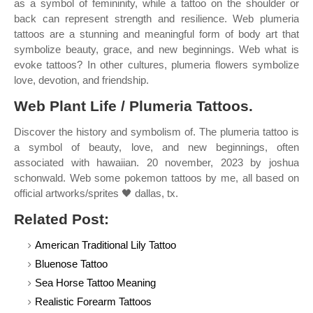
as a symbol of femininity, while a tattoo on the shoulder or
back can represent strength and resilience. Web plumeria
tattoos are a stunning and meaningful form of body art that
symbolize beauty, grace, and new beginnings. Web what is
evoke tattoos? In other cultures, plumeria flowers symbolize
love, devotion, and friendship.
Web Plant Life / Plumeria Tattoos.
Discover the history and symbolism of. The plumeria tattoo is
a symbol of beauty, love, and new beginnings, often
associated with hawaiian. 20 november, 2023 by joshua
schonwald. Web some pokemon tattoos by me, all based on
official artworks/sprites 🖤 dallas, tx.
Related Post:
American Traditional Lily Tattoo
Bluenose Tattoo
Sea Horse Tattoo Meaning
Realistic Forearm Tattoos