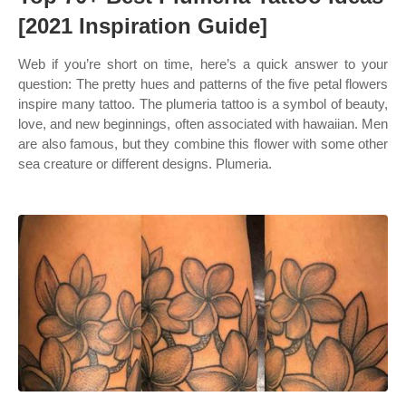
[2021 Inspiration Guide]
Web if you’re short on time, here’s a quick answer to your
question: The pretty hues and patterns of the five petal flowers
inspire many tattoo. The plumeria tattoo is a symbol of beauty,
love, and new beginnings, often associated with hawaiian. Men
are also famous, but they combine this flower with some other
sea creature or different designs. Plumeria.