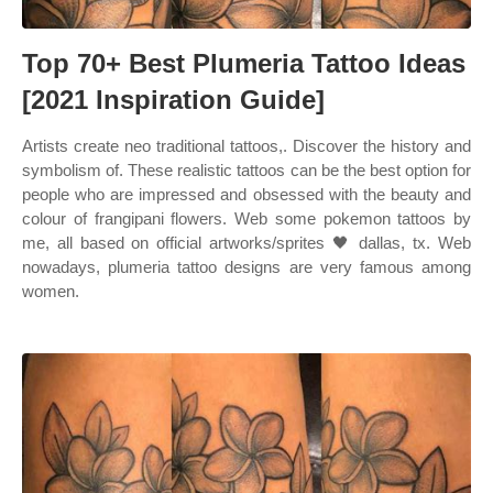
Top 70+ Best Plumeria Tattoo Ideas
[2021 Inspiration Guide]
Artists create neo traditional tattoos,. Discover the history and
symbolism of. These realistic tattoos can be the best option for
people who are impressed and obsessed with the beauty and
colour of frangipani flowers. Web some pokemon tattoos by
me, all based on official artworks/sprites 🖤 dallas, tx. Web
nowadays, plumeria tattoo designs are very famous among
women.