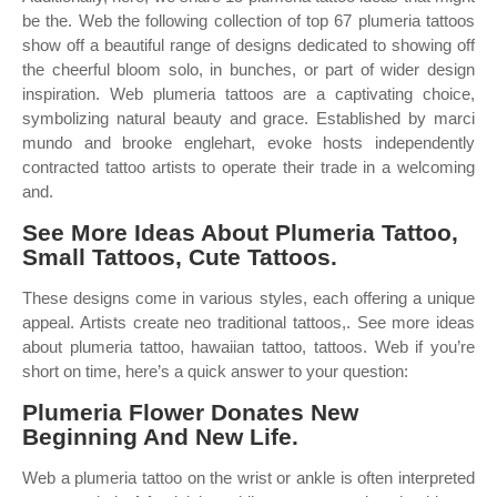
be the. Web the following collection of top 67 plumeria tattoos
show off a beautiful range of designs dedicated to showing off
the cheerful bloom solo, in bunches, or part of wider design
inspiration. Web plumeria tattoos are a captivating choice,
symbolizing natural beauty and grace. Established by marci
mundo and brooke englehart, evoke hosts independently
contracted tattoo artists to operate their trade in a welcoming
and.
See More Ideas About Plumeria Tattoo,
Small Tattoos, Cute Tattoos.
These designs come in various styles, each offering a unique
appeal. Artists create neo traditional tattoos,. See more ideas
about plumeria tattoo, hawaiian tattoo, tattoos. Web if you’re
short on time, here’s a quick answer to your question:
Plumeria Flower Donates New
Beginning And New Life.
Web a plumeria tattoo on the wrist or ankle is often interpreted