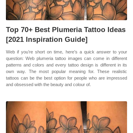
Top 70+ Best Plumeria Tattoo Ideas
[2021 Inspiration Guide]
Web if you’re short on time, here’s a quick answer to your
question: Web plumeria tattoo images can come in different
patterns and colors and every tattoo design is different in its
own way. The most popular meaning for. These realistic
tattoos can be the best option for people who are impressed
and obsessed with the beauty and colour of.