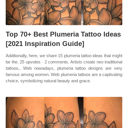
Top 70+ Best Plumeria Tattoo Ideas
[2021 Inspiration Guide]
Additionally, here, we share 15 plumeria tattoo ideas that might
be the. 25 upvotes · 2 comments. Artists create neo traditional
tattoos,. Web nowadays, plumeria tattoo designs are very
famous among women. Web plumeria tattoos are a captivating
choice, symbolizing natural beauty and grace.