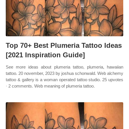
Top 70+ Best Plumeria Tattoo Ideas
[2021 Inspiration Guide]
See more ideas about plumeria tattoo, plumeria, hawaiian
tattoo. 20 november, 2023 by joshua schonwald. Web alchemy
tattoo & gallery is a woman operated tattoo studio. 25 upvotes
· 2 comments. Web meaning of plumeria tattoo.