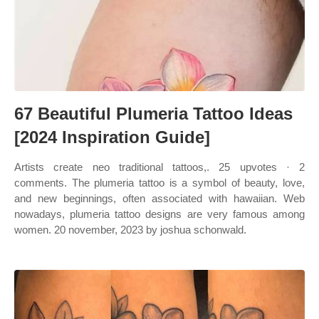
67 Beautiful Plumeria Tattoo Ideas
[2024 Inspiration Guide]
Artists create neo traditional tattoos,. 25 upvotes · 2
comments. The plumeria tattoo is a symbol of beauty, love,
and new beginnings, often associated with hawaiian. Web
nowadays, plumeria tattoo designs are very famous among
women. 20 november, 2023 by joshua schonwald.