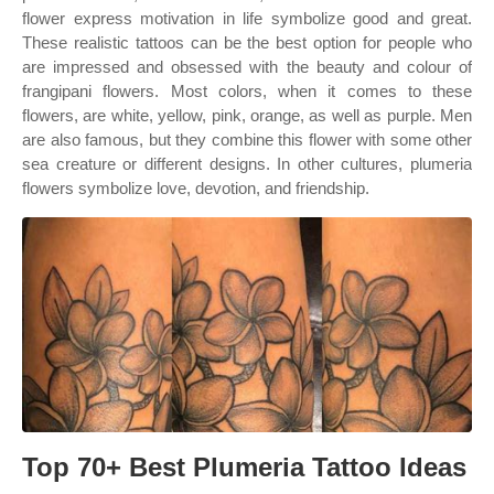
flower express motivation in life symbolize good and great.
These realistic tattoos can be the best option for people who
are impressed and obsessed with the beauty and colour of
frangipani flowers. Most colors, when it comes to these
flowers, are white, yellow, pink, orange, as well as purple. Men
are also famous, but they combine this flower with some other
sea creature or different designs. In other cultures, plumeria
flowers symbolize love, devotion, and friendship.
Top 70+ Best Plumeria Tattoo Ideas