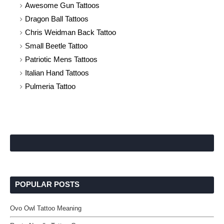
Awesome Gun Tattoos
Dragon Ball Tattoos
Chris Weidman Back Tattoo
Small Beetle Tattoo
Patriotic Mens Tattoos
Italian Hand Tattoos
Pulmeria Tattoo
POPULAR POSTS
Ovo Owl Tattoo Meaning