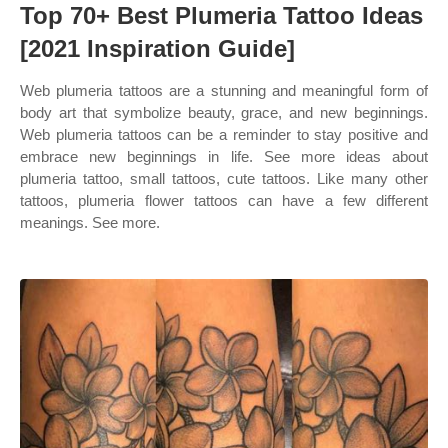
Top 70+ Best Plumeria Tattoo Ideas
[2021 Inspiration Guide]
Web plumeria tattoos are a stunning and meaningful form of
body art that symbolize beauty, grace, and new beginnings.
Web plumeria tattoos can be a reminder to stay positive and
embrace new beginnings in life. See more ideas about
plumeria tattoo, small tattoos, cute tattoos. Like many other
tattoos, plumeria flower tattoos can have a few different
meanings. See more.