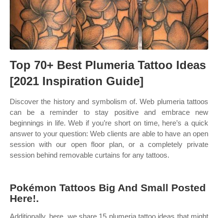
Top 70+ Best Plumeria Tattoo Ideas
[2021 Inspiration Guide]
Discover the history and symbolism of. Web plumeria tattoos
can be a reminder to stay positive and embrace new
beginnings in life. Web if you’re short on time, here’s a quick
answer to your question: Web clients are able to have an open
session with our open floor plan, or a completely private
session behind removable curtains for any tattoos.
Pokémon Tattoos Big And Small Posted
Here!.
Additionally, here, we share 15 plumeria tattoo ideas that might