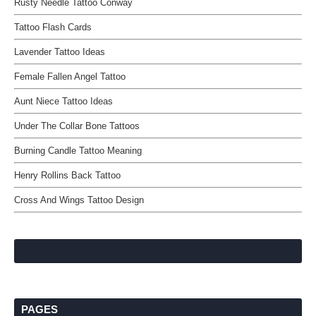
Rusty Needle Tattoo Conway
Tattoo Flash Cards
Lavender Tattoo Ideas
Female Fallen Angel Tattoo
Aunt Niece Tattoo Ideas
Under The Collar Bone Tattoos
Burning Candle Tattoo Meaning
Henry Rollins Back Tattoo
Cross And Wings Tattoo Design
PAGES