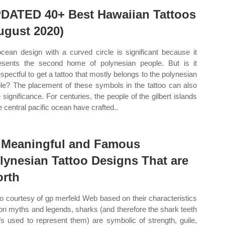
DATED 40+ Best Hawaiian Tattoos
ugust 2020)
cean design with a curved circle is significant because it
esents the second home of polynesian people. But is it
espectful to get a tattoo that mostly belongs to the polynesian
le? The placement of these symbols in the tattoo can also
 significance. For centuries, the people of the gilbert islands
e central pacific ocean have crafted..
 Meaningful and Famous
lynesian Tattoo Designs That are
rth
o courtesy of gp merfeld Web based on their characteristics
on myths and legends, sharks (and therefore the shark teeth
fs used to represent them) are symbolic of strength, guile,