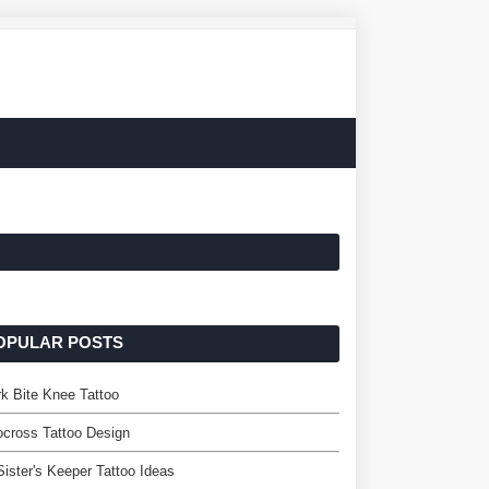
OPULAR POSTS
k Bite Knee Tattoo
cross Tattoo Design
ister's Keeper Tattoo Ideas