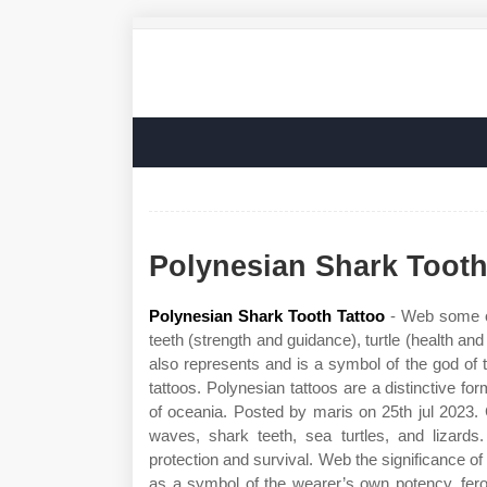
Polynesian Shark Tooth
Polynesian Shark Tooth Tattoo
- Web some of
teeth (strength and guidance), turtle (health and 
also represents and is a symbol of the god of 
tattoos. Polynesian tattoos are a distinctive for
of oceania. Posted by maris on 25th jul 2023.
waves, shark teeth, sea turtles, and lizard
protection and survival. Web the significance of 
as a symbol of the wearer’s own potency, feroc