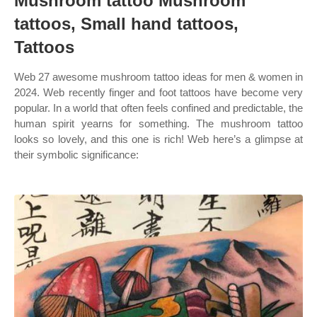
Mushroom tattoo Mushroom
tattoos, Small hand tattoos,
Tattoos
Web 27 awesome mushroom tattoo ideas for men & women in
2024. Web recently finger and foot tattoos have become very
popular. In a world that often feels confined and predictable, the
human spirit yearns for something. The mushroom tattoo
looks so lovely, and this one is rich! Web here’s a glimpse at
their symbolic significance: