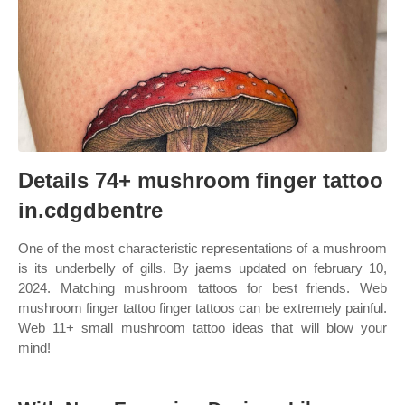
Details 74+ mushroom finger tattoo
in.cdgdbentre
One of the most characteristic representations of a mushroom
is its underbelly of gills. By jaems updated on february 10,
2024. Matching mushroom tattoos for best friends. Web
mushroom finger tattoo finger tattoos can be extremely painful.
Web 11+ small mushroom tattoo ideas that will blow your
mind!