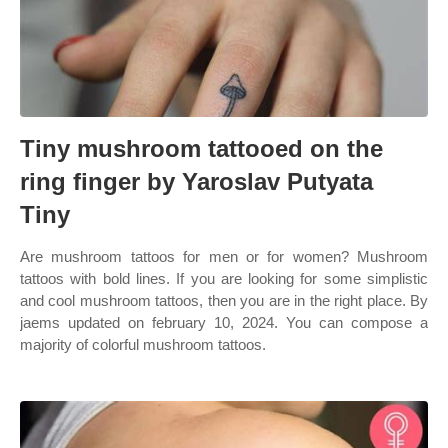
Tiny mushroom tattooed on the
ring finger by Yaroslav Putyata
Tiny
Are mushroom tattoos for men or for women? Mushroom
tattoos with bold lines. If you are looking for some simplistic
and cool mushroom tattoos, then you are in the right place. By
jaems updated on february 10, 2024. You can compose a
majority of colorful mushroom tattoos.