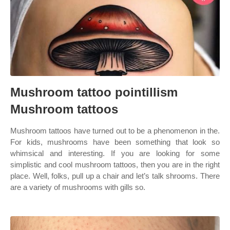
Mushroom tattoo pointillism
Mushroom tattoos
Mushroom tattoos have turned out to be a phenomenon in the.
For kids, mushrooms have been something that look so
whimsical and interesting. If you are looking for some
simplistic and cool mushroom tattoos, then you are in the right
place. Well, folks, pull up a chair and let’s talk shrooms. There
are a variety of mushrooms with gills so.