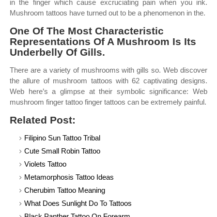
in the finger which cause excruciating pain when you ink.
Mushroom tattoos have turned out to be a phenomenon in the.
One Of The Most Characteristic
Representations Of A Mushroom Is Its
Underbelly Of Gills.
There are a variety of mushrooms with gills so. Web discover
the allure of mushroom tattoos with 62 captivating designs.
Web here’s a glimpse at their symbolic significance: Web
mushroom finger tattoo finger tattoos can be extremely painful.
Related Post:
Filipino Sun Tattoo Tribal
Cute Small Robin Tattoo
Violets Tattoo
Metamorphosis Tattoo Ideas
Cherubim Tattoo Meaning
What Does Sunlight Do To Tattoos
Black Panther Tattoo On Forearm