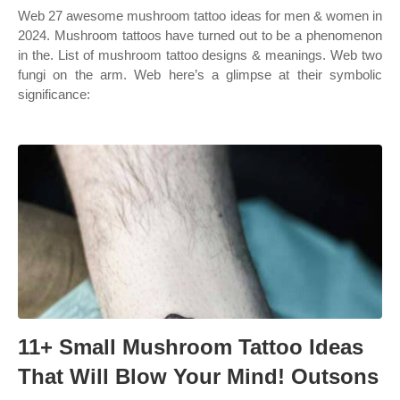
Web 27 awesome mushroom tattoo ideas for men & women in
2024. Mushroom tattoos have turned out to be a phenomenon
in the. List of mushroom tattoo designs & meanings. Web two
fungi on the arm. Web here’s a glimpse at their symbolic
significance:
11+ Small Mushroom Tattoo Ideas
That Will Blow Your Mind! Outsons