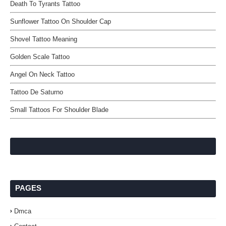
Death To Tyrants Tattoo
Sunflower Tattoo On Shoulder Cap
Shovel Tattoo Meaning
Golden Scale Tattoo
Angel On Neck Tattoo
Tattoo De Saturno
Small Tattoos For Shoulder Blade
PAGES
Dmca