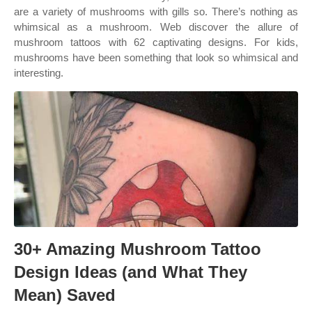
are a variety of mushrooms with gills so. There’s nothing as
whimsical as a mushroom. Web discover the allure of
mushroom tattoos with 62 captivating designs. For kids,
mushrooms have been something that look so whimsical and
interesting.
30+ Amazing Mushroom Tattoo
Design Ideas (and What They
Mean) Saved