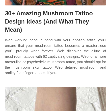
30+ Amazing Mushroom Tattoo
Design Ideas (And What They
Mean)
Web working hand in hand with your chosen artist, you’ll
ensure that your mushroom tattoo becomes a masterpiece
you’ll proudly wear forever. Web discover the allure of
mushroom tattoos with 62 captivating designs. Web for a more
masculine or psychedelic mushroom tattoo, you should opt for
the mushroom skull tattoo. Web detailed mushroom and
smiley face finger tattoos. If you.