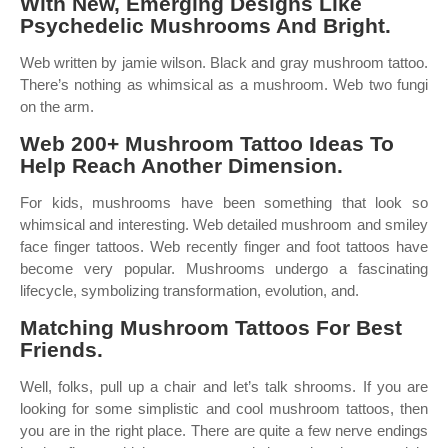
With New, Emerging Designs Like
Psychedelic Mushrooms And Bright.
Web written by jamie wilson. Black and gray mushroom tattoo.
There’s nothing as whimsical as a mushroom. Web two fungi
on the arm.
Web 200+ Mushroom Tattoo Ideas To
Help Reach Another Dimension.
For kids, mushrooms have been something that look so
whimsical and interesting. Web detailed mushroom and smiley
face finger tattoos. Web recently finger and foot tattoos have
become very popular. Mushrooms undergo a fascinating
lifecycle, symbolizing transformation, evolution, and.
Matching Mushroom Tattoos For Best
Friends.
Well, folks, pull up a chair and let’s talk shrooms. If you are
looking for some simplistic and cool mushroom tattoos, then
you are in the right place. There are quite a few nerve endings