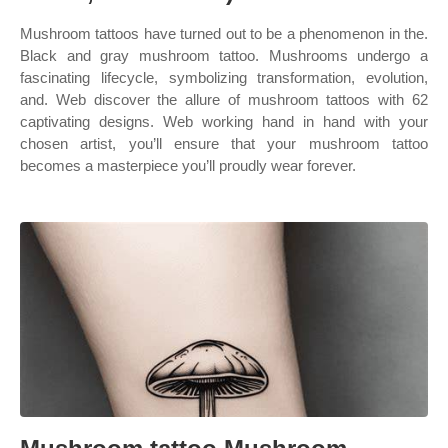
Mushroom tattoos have turned out to be a phenomenon in the.
Black and gray mushroom tattoo. Mushrooms undergo a
fascinating lifecycle, symbolizing transformation, evolution,
and. Web discover the allure of mushroom tattoos with 62
captivating designs. Web working hand in hand with your
chosen artist, you’ll ensure that your mushroom tattoo
becomes a masterpiece you’ll proudly wear forever.