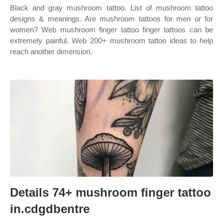
Black and gray mushroom tattoo. List of mushroom tattoo
designs & meanings. Are mushroom tattoos for men or for
women? Web mushroom finger tattoo finger tattoos can be
extremely painful. Web 200+ mushroom tattoo ideas to help
reach another dimension.
Details 74+ mushroom finger tattoo
in.cdgdbentre