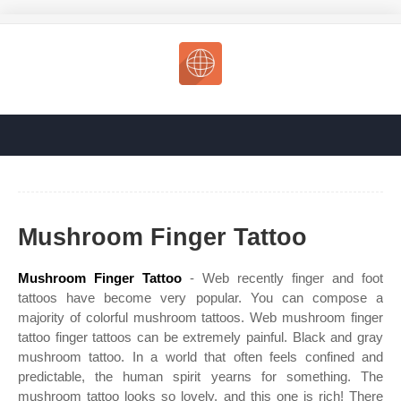
Mushroom Finger Tattoo
Mushroom Finger Tattoo
- Web recently finger and foot
tattoos have become very popular. You can compose a
majority of colorful mushroom tattoos. Web mushroom finger
tattoo finger tattoos can be extremely painful. Black and gray
mushroom tattoo. In a world that often feels confined and
predictable, the human spirit yearns for something. The
mushroom tattoo looks so lovely, and this one is rich! There