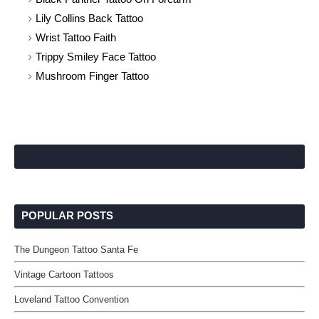
Lily Collins Back Tattoo
Wrist Tattoo Faith
Trippy Smiley Face Tattoo
Mushroom Finger Tattoo
POPULAR POSTS
The Dungeon Tattoo Santa Fe
Vintage Cartoon Tattoos
Loveland Tattoo Convention