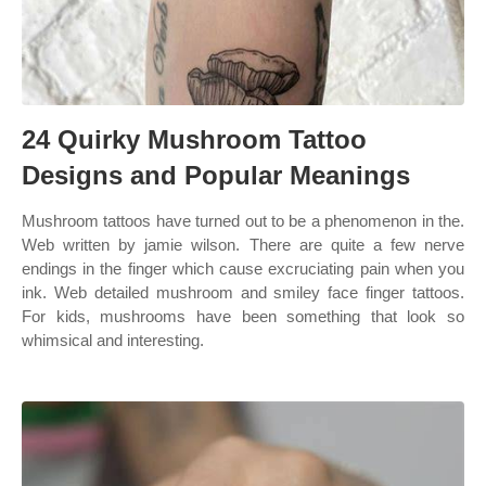
24 Quirky Mushroom Tattoo
Designs and Popular Meanings
Mushroom tattoos have turned out to be a phenomenon in the.
Web written by jamie wilson. There are quite a few nerve
endings in the finger which cause excruciating pain when you
ink. Web detailed mushroom and smiley face finger tattoos.
For kids, mushrooms have been something that look so
whimsical and interesting.