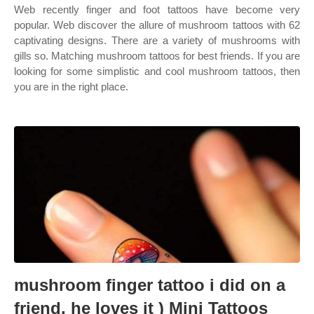
Web recently finger and foot tattoos have become very
popular. Web discover the allure of mushroom tattoos with 62
captivating designs. There are a variety of mushrooms with
gills so. Matching mushroom tattoos for best friends. If you are
looking for some simplistic and cool mushroom tattoos, then
you are in the right place.
mushroom finger tattoo i did on a
friend, he loves it ) Mini Tattoos