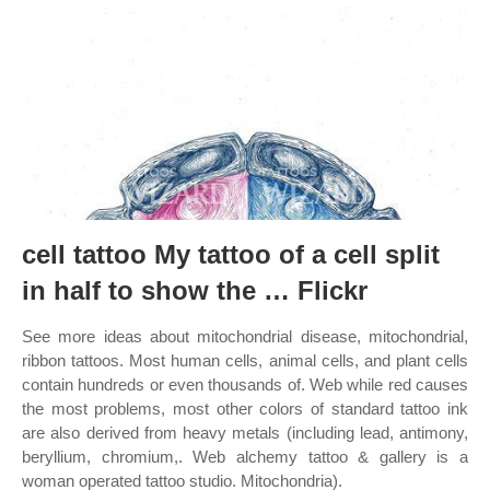
cell tattoo My tattoo of a cell split
in half to show the … Flickr
See more ideas about mitochondrial disease, mitochondrial,
ribbon tattoos. Most human cells, animal cells, and plant cells
contain hundreds or even thousands of. Web while red causes
the most problems, most other colors of standard tattoo ink
are also derived from heavy metals (including lead, antimony,
beryllium, chromium,. Web alchemy tattoo & gallery is a
woman operated tattoo studio. Mitochondria).