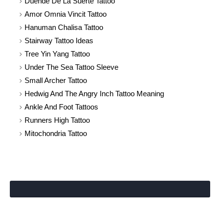
Duende De La Suerte Tattoo
Amor Omnia Vincit Tattoo
Hanuman Chalisa Tattoo
Stairway Tattoo Ideas
Tree Yin Yang Tattoo
Under The Sea Tattoo Sleeve
Small Archer Tattoo
Hedwig And The Angry Inch Tattoo Meaning
Ankle And Foot Tattoos
Runners High Tattoo
Mitochondria Tattoo