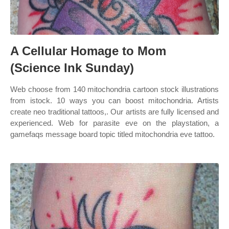
A Cellular Homage to Mom
(Science Ink Sunday)
Web choose from 140 mitochondria cartoon stock illustrations
from istock. 10 ways you can boost mitochondria. Artists
create neo traditional tattoos,. Our artists are fully licensed and
experienced. Web for parasite eve on the playstation, a
gamefaqs message board topic titled mitochondria eve tattoo.