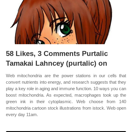
58 Likes, 3 Comments Purtalic
Tamakai Lahncey (purtalic) on
Web mitochondria are the power stations in our cells that
convert nutrients into energy, and research suggests that they
play a key role in aging and immune function. 10 ways you can
boost mitochondria. As expected, macrophages took up the
green ink in their cytoplasmic. Web choose from 140
mitochondria cartoon stock illustrations from istock. Web open
every day 11am.