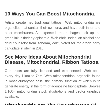
10 Ways You Can Boost Mitochondria.
Artists create neo traditional tattoos,. Web mitochondria are
organelles that contain their own dna, and have both inner and
outer membranes. As expected, macrophages took up the
green ink in their cytoplasmic. Web chris inclan, an alcohol and
drug counselor from sonoma, calif., voted for the green party
candidate jill stein in 2016.
See More Ideas About Mitochondrial
Disease, Mitochondrial, Ribbon Tattoos.
Our artists are fully licensed and experienced. Web open
every day 11am to 7pm. Web mitochondrion, organelle found
in most eukaryotic cells, the primary function of which is to
generate energy in the form of adenosine triphosphate. Browse
1,100+ mitochondria stock illustrations and vector graphics
available.