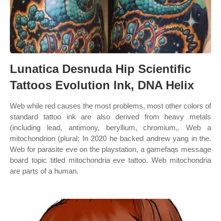
Lunatica Desnuda Hip Scientific
Tattoos Evolution Ink, DNA Helix
Web while red causes the most problems, most other colors of
standard tattoo ink are also derived from heavy metals
(including lead, antimony, beryllium, chromium,. Web a
mitochondrion (plural: In 2020 he backed andrew yang in the.
Web for parasite eve on the playstation, a gamefaqs message
board topic titled mitochondria eve tattoo. Web mitochondria
are parts of a human.