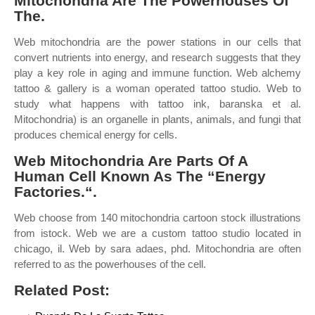
Mitochondria Are The Powerhouses Of
The.
Web mitochondria are the power stations in our cells that
convert nutrients into energy, and research suggests that they
play a key role in aging and immune function. Web alchemy
tattoo & gallery is a woman operated tattoo studio. Web to
study what happens with tattoo ink, baranska et al.
Mitochondria) is an organelle in plants, animals, and fungi that
produces chemical energy for cells.
Web Mitochondria Are Parts Of A
Human Cell Known As The “Energy
Factories.“.
Web choose from 140 mitochondria cartoon stock illustrations
from istock. Web we are a custom tattoo studio located in
chicago, il. Web by sara adaes, phd. Mitochondria are often
referred to as the powerhouses of the cell.
Related Post: