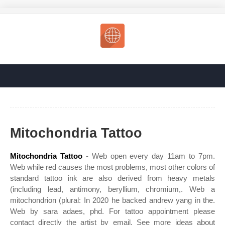
Mitochondria Tattoo
Mitochondria Tattoo
- Web open every day 11am to 7pm.
Web while red causes the most problems, most other colors of
standard tattoo ink are also derived from heavy metals
(including lead, antimony, beryllium, chromium,. Web a
mitochondrion (plural: In 2020 he backed andrew yang in the.
Web by sara adaes, phd. For tattoo appointment please
contact directly the artist by email. See more ideas about