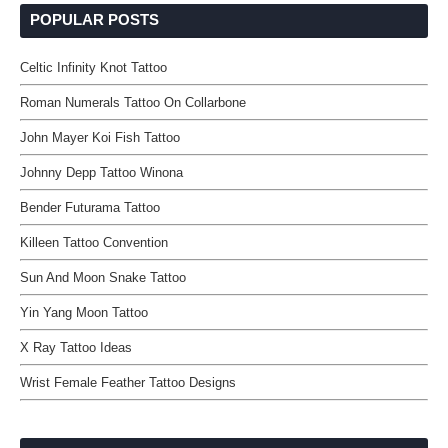
POPULAR POSTS
Celtic Infinity Knot Tattoo
Roman Numerals Tattoo On Collarbone
John Mayer Koi Fish Tattoo
Johnny Depp Tattoo Winona
Bender Futurama Tattoo
Killeen Tattoo Convention
Sun And Moon Snake Tattoo
Yin Yang Moon Tattoo
X Ray Tattoo Ideas
Wrist Female Feather Tattoo Designs