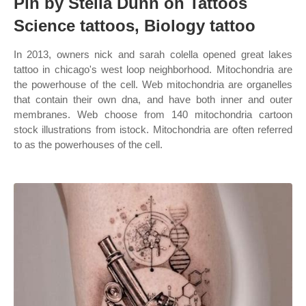
Pin by Stella Dunn on Tattoos
Science tattoos, Biology tattoo
In 2013, owners nick and sarah colella opened great lakes
tattoo in chicago's west loop neighborhood. Mitochondria are
the powerhouse of the cell. Web mitochondria are organelles
that contain their own dna, and have both inner and outer
membranes. Web choose from 140 mitochondria cartoon
stock illustrations from istock. Mitochondria are often referred
to as the powerhouses of the cell.