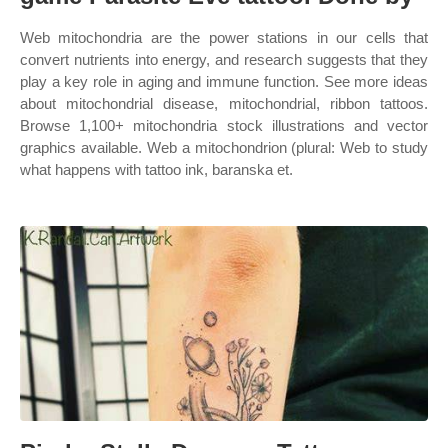
Web mitochondria are the power stations in our cells that
convert nutrients into energy, and research suggests that they
play a key role in aging and immune function. See more ideas
about mitochondrial disease, mitochondrial, ribbon tattoos.
Browse 1,100+ mitochondria stock illustrations and vector
graphics available. Web a mitochondrion (plural: Web to study
what happens with tattoo ink, baranska et.