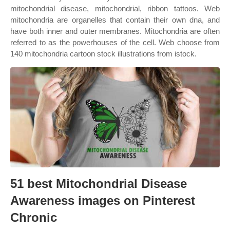
mitochondrial disease, mitochondrial, ribbon tattoos. Web
mitochondria are organelles that contain their own dna, and
have both inner and outer membranes. Mitochondria are often
referred to as the powerhouses of the cell. Web choose from
140 mitochondria cartoon stock illustrations from istock.
51 best Mitochondrial Disease
Awareness images on Pinterest
Chronic