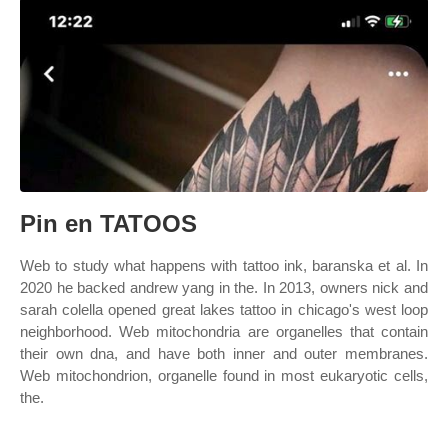
Pin en TATOOS
Web to study what happens with tattoo ink, baranska et al. In
2020 he backed andrew yang in the. In 2013, owners nick and
sarah colella opened great lakes tattoo in chicago's west loop
neighborhood. Web mitochondria are organelles that contain
their own dna, and have both inner and outer membranes.
Web mitochondrion, organelle found in most eukaryotic cells,
the.