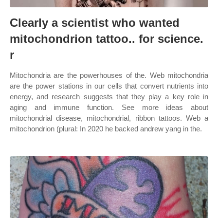
Clearly a scientist who wanted
mitochondrion tattoo.. for science.
r
Mitochondria are the powerhouses of the. Web mitochondria
are the power stations in our cells that convert nutrients into
energy, and research suggests that they play a key role in
aging and immune function. See more ideas about
mitochondrial disease, mitochondrial, ribbon tattoos. Web a
mitochondrion (plural: In 2020 he backed andrew yang in the.