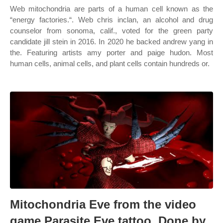
Web mitochondria are parts of a human cell known as the
“energy factories.“. Web chris inclan, an alcohol and drug
counselor from sonoma, calif., voted for the green party
candidate jill stein in 2016. In 2020 he backed andrew yang in
the. Featuring artists amy porter and paige hudon. Most
human cells, animal cells, and plant cells contain hundreds or.
Mitochondria Eve from the video
game Parasite Eve tattoo. Done by