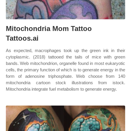
Mitochondria Mom Tattoo
Tattoos.ai
As expected, macrophages took up the green ink in their
cytoplasmic. (2018) tattooed the tails of mice with green
bands. Web mitochondrion, organelle found in most eukaryotic
cells, the primary function of which is to generate energy in the
form of adenosine triphosphate. Web choose from 140
mitochondria cartoon stock illustrations from istock.
Mitochondria integrate fuel metabolism to generate energy.