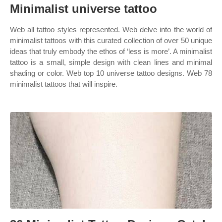
Minimalist universe tattoo
Web all tattoo styles represented. Web delve into the world of
minimalist tattoos with this curated collection of over 50 unique
ideas that truly embody the ethos of ‘less is more’. A minimalist
tattoo is a small, simple design with clean lines and minimal
shading or color. Web top 10 universe tattoo designs. Web 78
minimalist tattoos that will inspire.