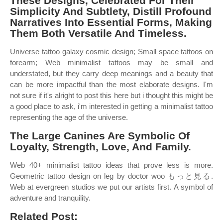
These Designs, Celebrated For Their
Simplicity And Subtlety, Distill Profound
Narratives Into Essential Forms, Making
Them Both Versatile And Timeless.
Universe tattoo galaxy cosmic design; Small space tattoos on
forearm; Web minimalist tattoos may be small and
understated, but they carry deep meanings and a beauty that
can be more impactful than the most elaborate designs. I'm
not sure if it's alright to post this here but i thought this might be
a good place to ask, i'm interested in getting a minimalist tattoo
representing the age of the universe.
The Large Canines Are Symbolic Of
Loyalty, Strength, Love, And Family.
Web 40+ minimalist tattoo ideas that prove less is more.
Geometric tattoo design on leg by doctor woo もっと見る.
Web at evergreen studios we put our artists first. A symbol of
adventure and tranquility.
Related Post: