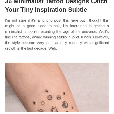
36 Minimalist Tattoo Designs Catch
Your Tiny Inspiration Subtle
I'm not sure if it's alright to post this here but i thought this
might be a good place to ask, i'm interested in getting a
minimalist tattoo representing the age of the universe. Wolf’s
fine line tattoos, award winning studio in joliet, illinois. However,
the style became very popular only recently with significant
growth in the last decade. Web.