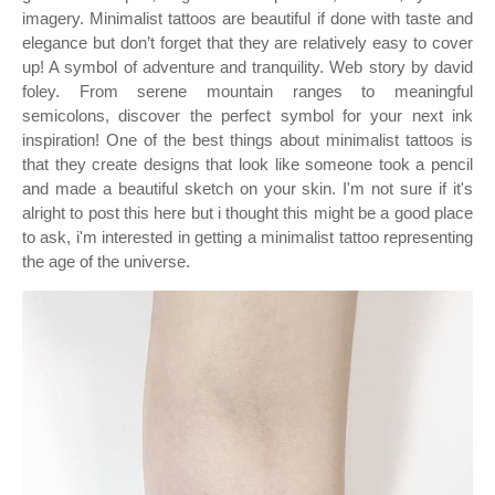
imagery. Minimalist tattoos are beautiful if done with taste and
elegance but don’t forget that they are relatively easy to cover
up! A symbol of adventure and tranquility. Web story by david
foley. From serene mountain ranges to meaningful
semicolons, discover the perfect symbol for your next ink
inspiration! One of the best things about minimalist tattoos is
that they create designs that look like someone took a pencil
and made a beautiful sketch on your skin. I'm not sure if it's
alright to post this here but i thought this might be a good place
to ask, i'm interested in getting a minimalist tattoo representing
the age of the universe.