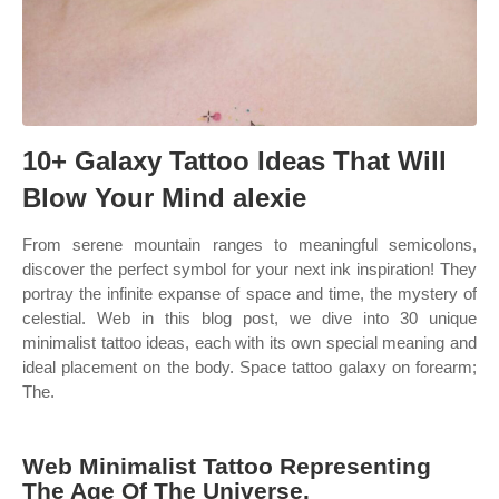
10+ Galaxy Tattoo Ideas That Will
Blow Your Mind alexie
From serene mountain ranges to meaningful semicolons,
discover the perfect symbol for your next ink inspiration! They
portray the infinite expanse of space and time, the mystery of
celestial. Web in this blog post, we dive into 30 unique
minimalist tattoo ideas, each with its own special meaning and
ideal placement on the body. Space tattoo galaxy on forearm;
The.
Web Minimalist Tattoo Representing
The Age Of The Universe.