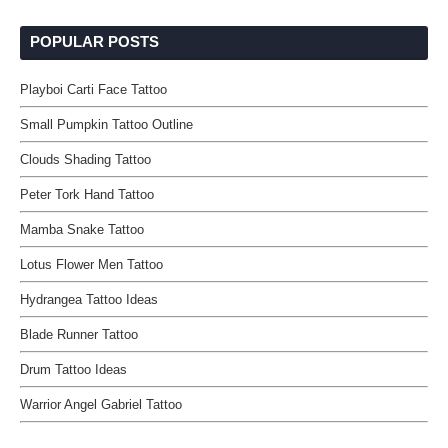
POPULAR POSTS
Playboi Carti Face Tattoo
Small Pumpkin Tattoo Outline
Clouds Shading Tattoo
Peter Tork Hand Tattoo
Mamba Snake Tattoo
Lotus Flower Men Tattoo
Hydrangea Tattoo Ideas
Blade Runner Tattoo
Drum Tattoo Ideas
Warrior Angel Gabriel Tattoo