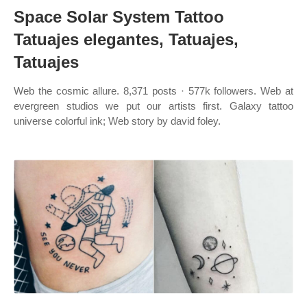
Space Solar System Tattoo
Tatuajes elegantes, Tatuajes,
Tatuajes
Web the cosmic allure. 8,371 posts · 577k followers. Web at
evergreen studios we put our artists first. Galaxy tattoo
universe colorful ink; Web story by david foley.