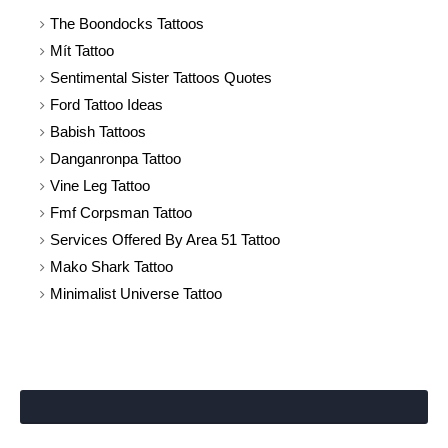
The Boondocks Tattoos
Mít Tattoo
Sentimental Sister Tattoos Quotes
Ford Tattoo Ideas
Babish Tattoos
Danganronpa Tattoo
Vine Leg Tattoo
Fmf Corpsman Tattoo
Services Offered By Area 51 Tattoo
Mako Shark Tattoo
Minimalist Universe Tattoo