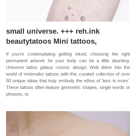
small universe. +++ reh.ink
beautytatoos Mini tattoos,
If you’re contemplating getting inked, choosing the right
permanent artwork for your body can be a little daunting.
Universe tattoo galaxy cosmic design; Web delve into the
world of minimalist tattoos with this curated collection of over
50 unique ideas that truly embody the ethos of ‘less is more’.
These tattoos often feature geometric shapes, single words or
phrases, or.