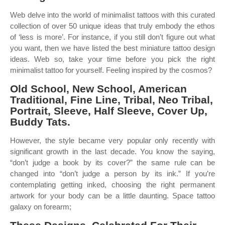
Web delve into the world of minimalist tattoos with this curated
collection of over 50 unique ideas that truly embody the ethos
of ‘less is more’. For instance, if you still don’t figure out what
you want, then we have listed the best miniature tattoo design
ideas. Web so, take your time before you pick the right
minimalist tattoo for yourself. Feeling inspired by the cosmos?
Old School, New School, American
Traditional, Fine Line, Tribal, Neo Tribal,
Portrait, Sleeve, Half Sleeve, Cover Up,
Buddy Tats.
However, the style became very popular only recently with
significant growth in the last decade. You know the saying,
“don’t judge a book by its cover?” the same rule can be
changed into “don’t judge a person by its ink.” If you’re
contemplating getting inked, choosing the right permanent
artwork for your body can be a little daunting. Space tattoo
galaxy on forearm;