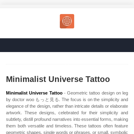
Minimalist Universe Tattoo
Minimalist Universe Tattoo
- Geometric tattoo design on leg
by doctor woo もっと見る. The focus is on the simplicity and
elegance of the design, rather than intricate details or elaborate
artwork. These designs, celebrated for their simplicity and
subtlety, distill profound narratives into essential forms, making
them both versatile and timeless. These tattoos often feature
geometric shapes, single words or phrases, or small, symbolic