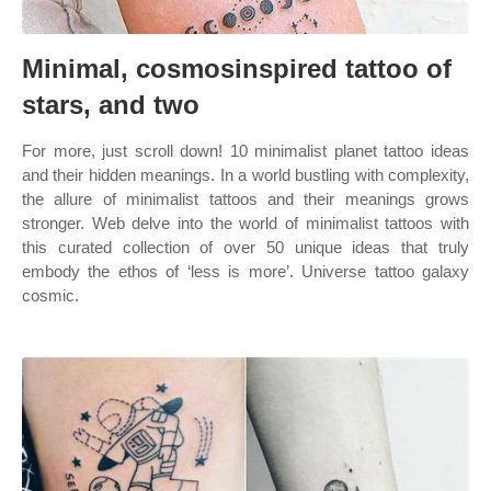
Minimal, cosmosinspired tattoo of
stars, and two
For more, just scroll down! 10 minimalist planet tattoo ideas
and their hidden meanings. In a world bustling with complexity,
the allure of minimalist tattoos and their meanings grows
stronger. Web delve into the world of minimalist tattoos with
this curated collection of over 50 unique ideas that truly
embody the ethos of ‘less is more’. Universe tattoo galaxy
cosmic.