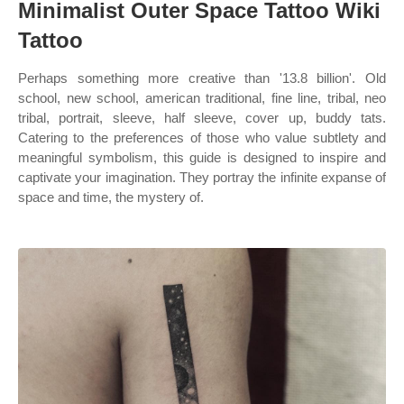
Minimalist Outer Space Tattoo Wiki
Tattoo
Perhaps something more creative than '13.8 billion'. Old
school, new school, american traditional, fine line, tribal, neo
tribal, portrait, sleeve, half sleeve, cover up, buddy tats.
Catering to the preferences of those who value subtlety and
meaningful symbolism, this guide is designed to inspire and
captivate your imagination. They portray the infinite expanse of
space and time, the mystery of.