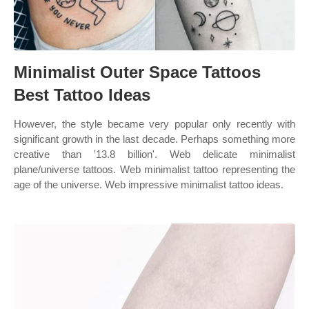
Minimalist Outer Space Tattoos
Best Tattoo Ideas
However, the style became very popular only recently with
significant growth in the last decade. Perhaps something more
creative than '13.8 billion'. Web delicate minimalist
plane/universe tattoos. Web minimalist tattoo representing the
age of the universe. Web impressive minimalist tattoo ideas.