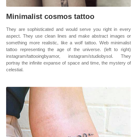
Minimalist cosmos tattoo
They are sophisticated and would serve you right in every
aspect. They use clean lines and make abstract images or
something more realistic, like a wolf tattoo. Web minimalist
tattoo representing the age of the universe. (left to right)
instagram/tattooingbyamor, instagram/studiobysol. They
portray the infinite expanse of space and time, the mystery of
celestial.