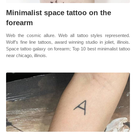
Minimalist space tattoo on the
forearm
Web the cosmic allure. Web all tattoo styles represented.
Wolf’s fine line tattoos, award winning studio in joliet, illinois.
Space tattoo galaxy on forearm; Top 10 best minimalist tattoo
near chicago, illinois.