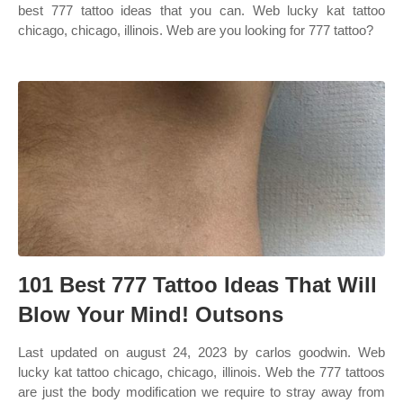
best 777 tattoo ideas that you can. Web lucky kat tattoo
chicago, chicago, illinois. Web are you looking for 777 tattoo?
101 Best 777 Tattoo Ideas That Will
Blow Your Mind! Outsons
Last updated on august 24, 2023 by carlos goodwin. Web
lucky kat tattoo chicago, chicago, illinois. Web the 777 tattoos
are just the body modification we require to stray away from