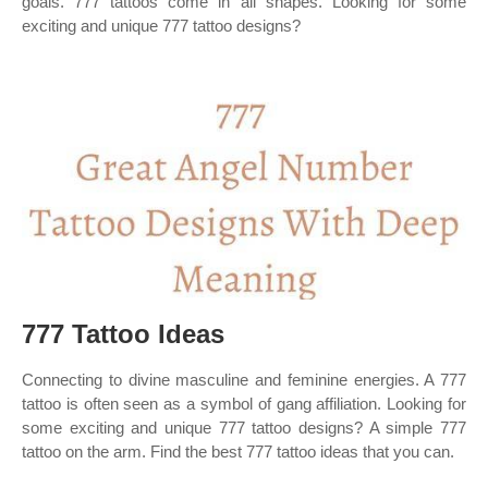
goals. 777 tattoos come in all shapes. Looking for some
exciting and unique 777 tattoo designs?
777 Tattoo Ideas
Connecting to divine masculine and feminine energies. A 777
tattoo is often seen as a symbol of gang affiliation. Looking for
some exciting and unique 777 tattoo designs? A simple 777
tattoo on the arm. Find the best 777 tattoo ideas that you can.