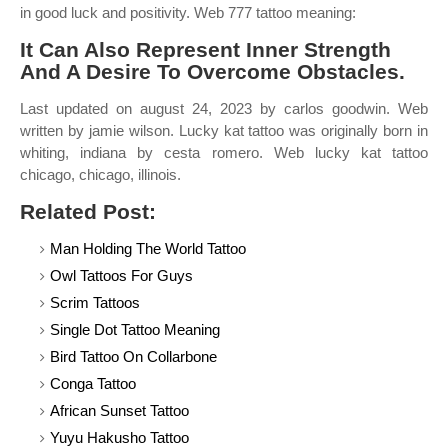
in good luck and positivity. Web 777 tattoo meaning:
It Can Also Represent Inner Strength
And A Desire To Overcome Obstacles.
Last updated on august 24, 2023 by carlos goodwin. Web
written by jamie wilson. Lucky kat tattoo was originally born in
whiting, indiana by cesta romero. Web lucky kat tattoo
chicago, chicago, illinois.
Related Post:
Man Holding The World Tattoo
Owl Tattoos For Guys
Scrim Tattoos
Single Dot Tattoo Meaning
Bird Tattoo On Collarbone
Conga Tattoo
African Sunset Tattoo
Yuyu Hakusho Tattoo