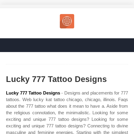
Lucky 777 Tattoo Designs
Lucky 777 Tattoo Designs
- Designs and placements for 777
tattoos. Web lucky kat tattoo chicago, chicago, illinois. Faqs
about the 777 tattoo what does it mean to have a. Aside from
the religious connotation, the minimalistic. Looking for some
exciting and unique 777 tattoo designs? Looking for some
exciting and unique 777 tattoo designs? Connecting to divine
masculine and feminine energies. Starting with the simplest