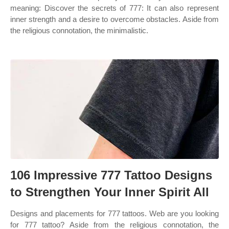
meaning: Discover the secrets of 777: It can also represent
inner strength and a desire to overcome obstacles. Aside from
the religious connotation, the minimalistic.
106 Impressive 777 Tattoo Designs
to Strengthen Your Inner Spirit All
Designs and placements for 777 tattoos. Web are you looking
for 777 tattoo? Aside from the religious connotation, the