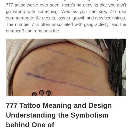
777 tattoo we’ve ever seen, there’s no denying that you can’t
go wrong with something. Web as you can see, 777 can
commemorate life events, losses, growth and new beginnings.
The number 7 is often associated with gang activity, and the
number 3 can represent the.
777 Tattoo Meaning and Design
Understanding the Symbolism
behind One of