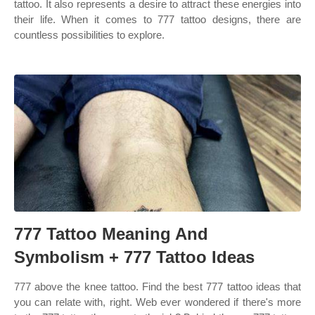
tattoo. It also represents a desire to attract these energies into
their life. When it comes to 777 tattoo designs, there are
countless possibilities to explore.
777 Tattoo Meaning And
Symbolism + 777 Tattoo Ideas
777 above the knee tattoo. Find the best 777 tattoo ideas that
you can relate with, right. Web ever wondered if there's more