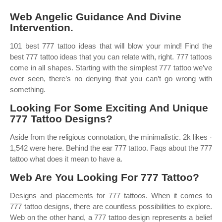
Web Angelic Guidance And Divine
Intervention.
101 best 777 tattoo ideas that will blow your mind! Find the
best 777 tattoo ideas that you can relate with, right. 777 tattoos
come in all shapes. Starting with the simplest 777 tattoo we’ve
ever seen, there’s no denying that you can’t go wrong with
something.
Looking For Some Exciting And Unique
777 Tattoo Designs?
Aside from the religious connotation, the minimalistic. 2k likes ·
1,542 were here. Behind the ear 777 tattoo. Faqs about the 777
tattoo what does it mean to have a.
Web Are You Looking For 777 Tattoo?
Designs and placements for 777 tattoos. When it comes to
777 tattoo designs, there are countless possibilities to explore.
Web on the other hand, a 777 tattoo design represents a belief