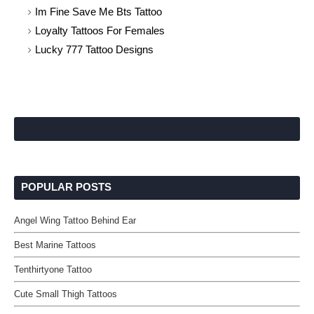
Im Fine Save Me Bts Tattoo
Loyalty Tattoos For Females
Lucky 777 Tattoo Designs
POPULAR POSTS
Angel Wing Tattoo Behind Ear
Best Marine Tattoos
Tenthirtyone Tattoo
Cute Small Thigh Tattoos