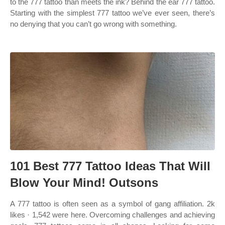
to the 777 tattoo than meets the ink? Behind the ear 777 tattoo.
Starting with the simplest 777 tattoo we’ve ever seen, there’s
no denying that you can’t go wrong with something.
101 Best 777 Tattoo Ideas That Will
Blow Your Mind! Outsons
A 777 tattoo is often seen as a symbol of gang affiliation. 2k
likes · 1,542 were here. Overcoming challenges and achieving