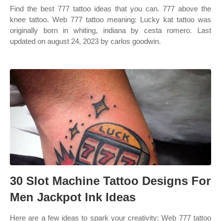
Find the best 777 tattoo ideas that you can. 777 above the
knee tattoo. Web 777 tattoo meaning: Lucky kat tattoo was
originally born in whiting, indiana by cesta romero. Last
updated on august 24, 2023 by carlos goodwin.
30 Slot Machine Tattoo Designs For
Men Jackpot Ink Ideas
Here are a few ideas to spark your creativity: Web 777 tattoo