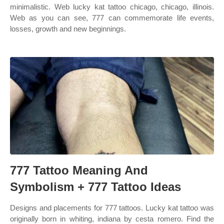
minimalistic. Web lucky kat tattoo chicago, chicago, illinois.
Web as you can see, 777 can commemorate life events,
losses, growth and new beginnings.
777 Tattoo Meaning And
Symbolism + 777 Tattoo Ideas
Designs and placements for 777 tattoos. Lucky kat tattoo was
originally born in whiting, indiana by cesta romero. Find the