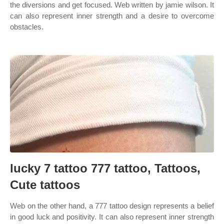
the diversions and get focused. Web written by jamie wilson. It
can also represent inner strength and a desire to overcome
obstacles.
lucky 7 tattoo 777 tattoo, Tattoos,
Cute tattoos
Web on the other hand, a 777 tattoo design represents a belief
in good luck and positivity. It can also represent inner strength