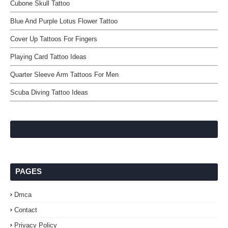
Cubone Skull Tattoo
Blue And Purple Lotus Flower Tattoo
Cover Up Tattoos For Fingers
Playing Card Tattoo Ideas
Quarter Sleeve Arm Tattoos For Men
Scuba Diving Tattoo Ideas
PAGES
Dmca
Contact
Privacy Policy