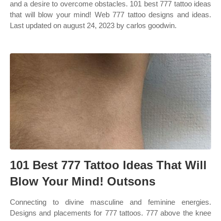
and a desire to overcome obstacles. 101 best 777 tattoo ideas
that will blow your mind! Web 777 tattoo designs and ideas.
Last updated on august 24, 2023 by carlos goodwin.
101 Best 777 Tattoo Ideas That Will
Blow Your Mind! Outsons
Connecting to divine masculine and feminine energies.
Designs and placements for 777 tattoos. 777 above the knee