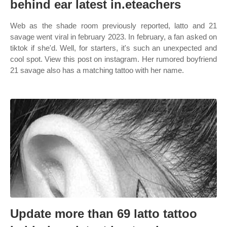
behind ear latest in.eteachers
Web as the shade room previously reported, latto and 21
savage went viral in february 2023. In february, a fan asked on
tiktok if she'd. Well, for starters, it's such an unexpected and
cool spot. View this post on instagram. Her rumored boyfriend
21 savage also has a matching tattoo with her name.
Update more than 69 latto tattoo