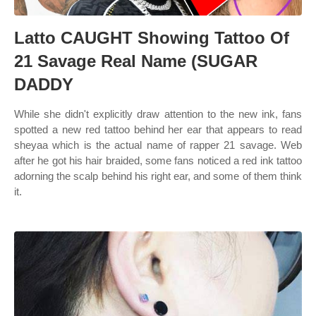
Latto CAUGHT Showing Tattoo Of
21 Savage Real Name (SUGAR
DADDY
While she didn't explicitly draw attention to the new ink, fans
spotted a new red tattoo behind her ear that appears to read
sheyaa which is the actual name of rapper 21 savage. Web
after he got his hair braided, some fans noticed a red ink tattoo
adorning the scalp behind his right ear, and some of them think
it.