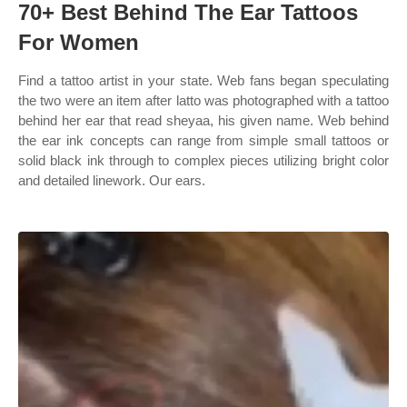
70+ Best Behind The Ear Tattoos
For Women
Find a tattoo artist in your state. Web fans began speculating
the two were an item after latto was photographed with a tattoo
behind her ear that read sheyaa, his given name. Web behind
the ear ink concepts can range from simple small tattoos or
solid black ink through to complex pieces utilizing bright color
and detailed linework. Our ears.