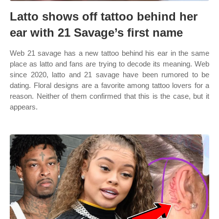
Latto shows off tattoo behind her
ear with 21 Savage’s first name
Web 21 savage has a new tattoo behind his ear in the same
place as latto and fans are trying to decode its meaning. Web
since 2020, latto and 21 savage have been rumored to be
dating. Floral designs are a favorite among tattoo lovers for a
reason. Neither of them confirmed that this is the case, but it
appears.