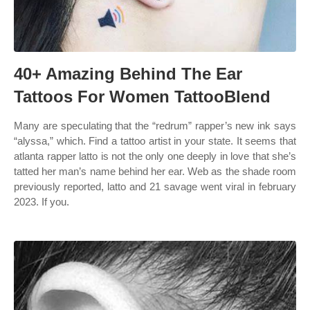
40+ Amazing Behind The Ear
Tattoos For Women TattooBlend
Many are speculating that the “redrum” rapper’s new ink says
“alyssa,” which. Find a tattoo artist in your state. It seems that
atlanta rapper latto is not the only one deeply in love that she’s
tatted her man’s name behind her ear. Web as the shade room
previously reported, latto and 21 savage went viral in february
2023. If you.