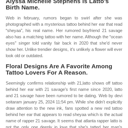
Alyssa Michelle Stephens Is Latto’s
Birth Name.
Web in february, rumors began to swirl after she was
photographed with a mysterious tattoo behind her ear that read
“sheyaa”, his real name. Her rumored boyfriend 21 savage
also has a matching tattoo with her name. Although the “ocean
eyes” singer told vanity fair back in 2020 that she’d never
show her. Unlike trendier designs, it’s unlikely a flower will ever
look old or outdated.
Floral Designs Are A Favorite Among
Tattoo Lovers For A Reason.
Seemingly confirms relationship with 21,latto shows off tattoo
behind her ear with 21 savage’s first name since 2020, latto
and 21 savage have been rumored to be dating. Web by devi
seitaram january 25, 2024 11:54 pm. While she didn't explicitly
draw attention to the new ink, fans spotted a new red tattoo
behind her ear that appears to read sheyaa which is the actual
name of rapper 21 savage. It seems that atlanta rapper latto is
not the only one deeply in love that she’s tatted her man’s