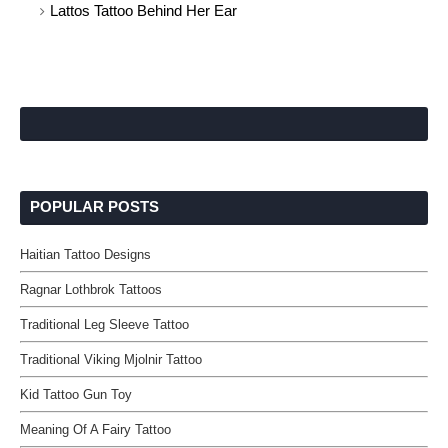
Lattos Tattoo Behind Her Ear
POPULAR POSTS
Haitian Tattoo Designs
Ragnar Lothbrok Tattoos
Traditional Leg Sleeve Tattoo
Traditional Viking Mjolnir Tattoo
Kid Tattoo Gun Toy
Meaning Of A Fairy Tattoo