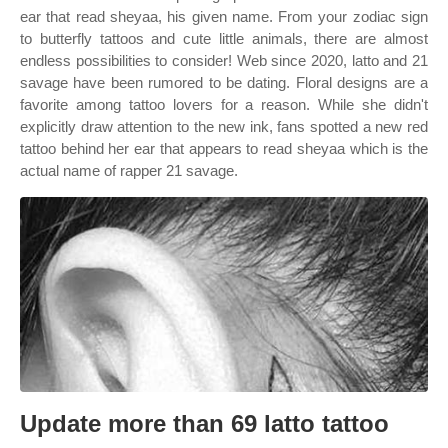
ear that read sheyaa, his given name. From your zodiac sign
to butterfly tattoos and cute little animals, there are almost
endless possibilities to consider! Web since 2020, latto and 21
savage have been rumored to be dating. Floral designs are a
favorite among tattoo lovers for a reason. While she didn't
explicitly draw attention to the new ink, fans spotted a new red
tattoo behind her ear that appears to read sheyaa which is the
actual name of rapper 21 savage.
Update more than 69 latto tattoo