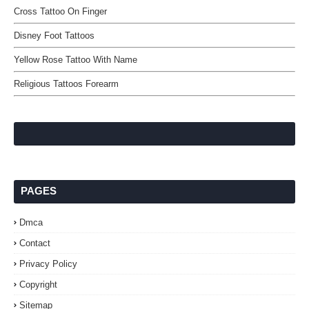
Cross Tattoo On Finger
Disney Foot Tattoos
Yellow Rose Tattoo With Name
Religious Tattoos Forearm
PAGES
Dmca
Contact
Privacy Policy
Copyright
Sitemap