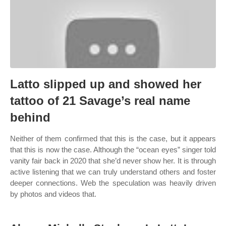
Latto slipped up and showed her
tattoo of 21 Savage’s real name
behind
Neither of them confirmed that this is the case, but it appears
that this is now the case. Although the “ocean eyes” singer told
vanity fair back in 2020 that she’d never show her. It is through
active listening that we can truly understand others and foster
deeper connections. Web the speculation was heavily driven
by photos and videos that.