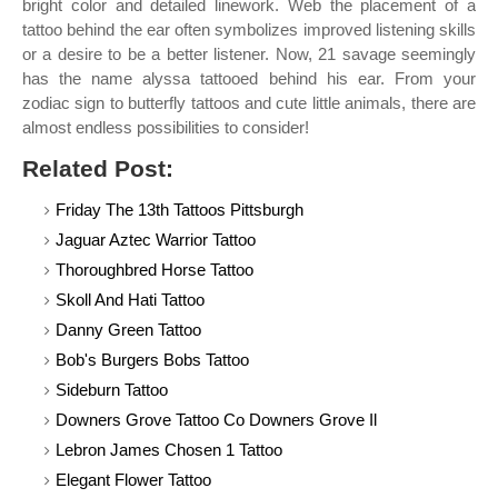
bright color and detailed linework. Web the placement of a
tattoo behind the ear often symbolizes improved listening skills
or a desire to be a better listener. Now, 21 savage seemingly
has the name alyssa tattooed behind his ear. From your
zodiac sign to butterfly tattoos and cute little animals, there are
almost endless possibilities to consider!
Related Post:
Friday The 13th Tattoos Pittsburgh
Jaguar Aztec Warrior Tattoo
Thoroughbred Horse Tattoo
Skoll And Hati Tattoo
Danny Green Tattoo
Bob's Burgers Bobs Tattoo
Sideburn Tattoo
Downers Grove Tattoo Co Downers Grove Il
Lebron James Chosen 1 Tattoo
Elegant Flower Tattoo