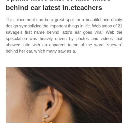
behind ear latest in.eteachers
This placement can be a great spot for a beautiful and dainty
design symbolizing the important things in life. Web tattoo of 21
savage’s first name behind latto’s ear goes viral; Web the
speculation was heavily driven by photos and videos that
showed latto with an apparent tattoo of the word “sheyaa”
behind her ear, which many saw as a.