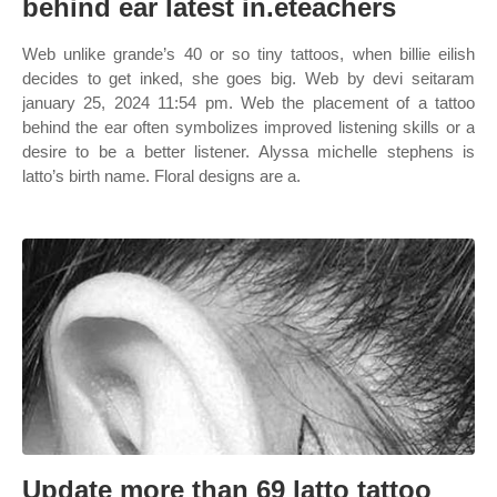
behind ear latest in.eteachers
Web unlike grande’s 40 or so tiny tattoos, when billie eilish
decides to get inked, she goes big. Web by devi seitaram
january 25, 2024 11:54 pm. Web the placement of a tattoo
behind the ear often symbolizes improved listening skills or a
desire to be a better listener. Alyssa michelle stephens is
latto’s birth name. Floral designs are a.
Update more than 69 latto tattoo