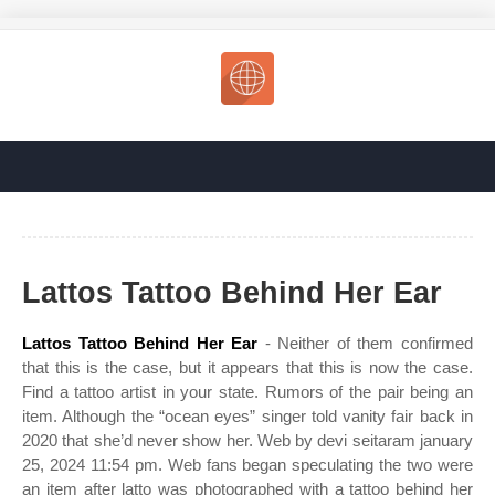
Lattos Tattoo Behind Her Ear
Lattos Tattoo Behind Her Ear
- Neither of them confirmed
that this is the case, but it appears that this is now the case.
Find a tattoo artist in your state. Rumors of the pair being an
item. Although the “ocean eyes” singer told vanity fair back in
2020 that she’d never show her. Web by devi seitaram january
25, 2024 11:54 pm. Web fans began speculating the two were
an item after latto was photographed with a tattoo behind her