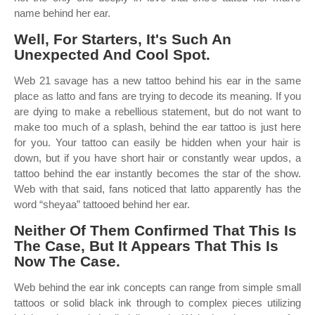
name behind her ear.
Well, For Starters, It's Such An
Unexpected And Cool Spot.
Web 21 savage has a new tattoo behind his ear in the same
place as latto and fans are trying to decode its meaning. If you
are dying to make a rebellious statement, but do not want to
make too much of a splash, behind the ear tattoo is just here
for you. Your tattoo can easily be hidden when your hair is
down, but if you have short hair or constantly wear updos, a
tattoo behind the ear instantly becomes the star of the show.
Web with that said, fans noticed that latto apparently has the
word “sheyaa” tattooed behind her ear.
Neither Of Them Confirmed That This Is
The Case, But It Appears That This Is
Now The Case.
Web behind the ear ink concepts can range from simple small
tattoos or solid black ink through to complex pieces utilizing