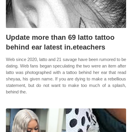
Update more than 69 latto tattoo
behind ear latest in.eteachers
Web since 2020, latto and 21 savage have been rumored to be
dating. Web fans began speculating the two were an item after
latto was photographed with a tattoo behind her ear that read
sheyaa, his given name. If you are dying to make a rebellious
statement, but do not want to make too much of a splash,
behind the.