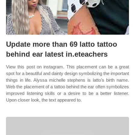
Update more than 69 latto tattoo
behind ear latest in.eteachers
View this post on instagram. This placement can be a great
spot for a beautiful and dainty design symbolizing the important
things in life. Alyssa michelle stephens is latto’s birth name.
Web the placement of a tattoo behind the ear often symbolizes
improved listening skills or a desire to be a better listener.
Upon closer look, the text appeared to.