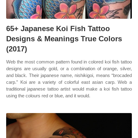
65+ Japanese Koi Fish Tattoo
Designs & Meanings True Colors
(2017)
Web the most common pattern found in colored koi fish tattoo
designs are usually gold, or a combination of orange, silver,
and black. Their japanese name, nishikigoi, means “brocaded
carp.” Koi are a variety of colorful east asian carp. Web a
traditional japanese tattoo artist would make a koi fish tattoo
using the colours red or blue, and it would.