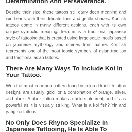
Determination And Perseverance.
Despite their size, these tattoos still carry deep meaning and
win hearts with their delicate lines and gentle shades. Koi fish
tattoos come in many different designs, each with its own
unique symbolic meaning. Irezumi is a traditional japanese
style of tattooing that is created using large scale motifs based
on japanese mythology and scenes from nature. Koi fish
represents one of the most iconic symbols of asian tradition
and traditional asian tattoos.
There Are Many Ways To Include Koi In
Your Tattoo.
Web the most common pattern found in colored koi fish tattoo
designs are usually gold, or a combination of orange, silver,
and black. A black tattoo makes a bold statement, and it’s as
powerful as it is visually striking. What is a koi fish? Yin and
yang koi tattoos.
No Only Does Rhyno Specialize In
Japanese Tattooing, He Is Able To