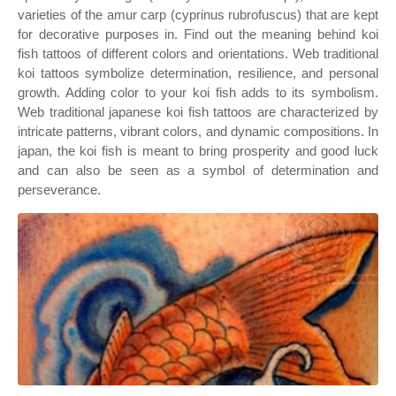
varieties of the amur carp (cyprinus rubrofuscus) that are kept
for decorative purposes in. Find out the meaning behind koi
fish tattoos of different colors and orientations. Web traditional
koi tattoos symbolize determination, resilience, and personal
growth. Adding color to your koi fish adds to its symbolism.
Web traditional japanese koi fish tattoos are characterized by
intricate patterns, vibrant colors, and dynamic compositions. In
japan, the koi fish is meant to bring prosperity and good luck
and can also be seen as a symbol of determination and
perseverance.