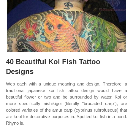
40 Beautiful Koi Fish Tattoo
Designs
Web each with a unique meaning and design. Therefore, a
traditional japanese koi fish tattoo design would have a
beautiful flower or two and be surrounded by water. Koi or
more specifically nishikigoi (literally “brocaded carp”), are
colored varieties of the amur carp (cyprinus rubrofuscus) that
are kept for decorative purposes in. Spotted koi fish in a pond.
Rhyno is.