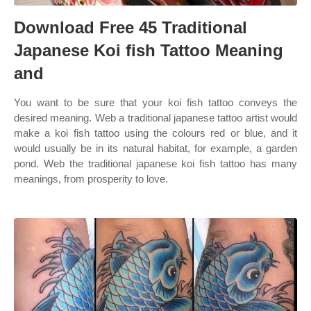
Download Free 45 Traditional
Japanese Koi fish Tattoo Meaning
and
You want to be sure that your koi fish tattoo conveys the
desired meaning. Web a traditional japanese tattoo artist would
make a koi fish tattoo using the colours red or blue, and it
would usually be in its natural habitat, for example, a garden
pond. Web the traditional japanese koi fish tattoo has many
meanings, from prosperity to love.