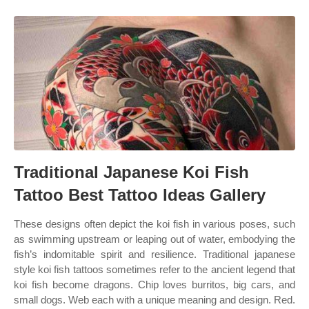
Traditional Japanese Koi Fish
Tattoo Best Tattoo Ideas Gallery
These designs often depict the koi fish in various poses, such
as swimming upstream or leaping out of water, embodying the
fish’s indomitable spirit and resilience. Traditional japanese
style koi fish tattoos sometimes refer to the ancient legend that
koi fish become dragons. Chip loves burritos, big cars, and
small dogs. Web each with a unique meaning and design. Red.