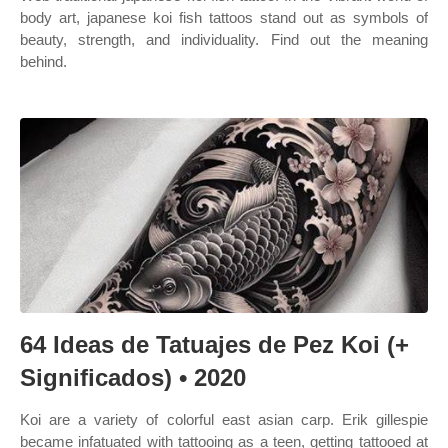
body art, japanese koi fish tattoos stand out as symbols of
beauty, strength, and individuality. Find out the meaning
behind.
64 Ideas de Tatuajes de Pez Koi (+
Significados) • 2020
Koi are a variety of colorful east asian carp. Erik gillespie
became infatuated with tattooing as a teen, getting tattooed at