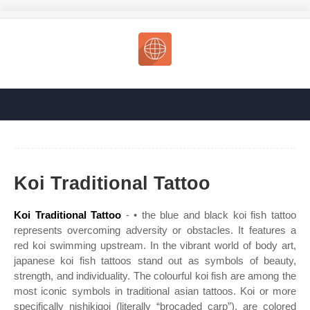
Koi Traditional Tattoo
Koi Traditional Tattoo
- • the blue and black koi fish tattoo
represents overcoming adversity or obstacles. It features a
red koi swimming upstream. In the vibrant world of body art,
japanese koi fish tattoos stand out as symbols of beauty,
strength, and individuality. The colourful koi fish are among the
most iconic symbols in traditional asian tattoos. Koi or more
specifically nishikigoi (literally “brocaded carp”), are colored