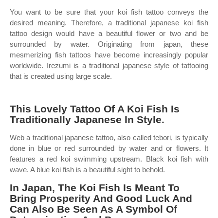
You want to be sure that your koi fish tattoo conveys the
desired meaning. Therefore, a traditional japanese koi fish
tattoo design would have a beautiful flower or two and be
surrounded by water. Originating from japan, these
mesmerizing fish tattoos have become increasingly popular
worldwide. Irezumi is a traditional japanese style of tattooing
that is created using large scale.
This Lovely Tattoo Of A Koi Fish Is
Traditionally Japanese In Style.
Web a traditional japanese tattoo, also called tebori, is typically
done in blue or red surrounded by water and or flowers. It
features a red koi swimming upstream. Black koi fish with
wave. A blue koi fish is a beautiful sight to behold.
In Japan, The Koi Fish Is Meant To
Bring Prosperity And Good Luck And
Can Also Be Seen As A Symbol Of