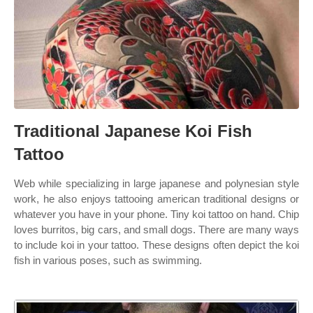
Traditional Japanese Koi Fish
Tattoo
Web while specializing in large japanese and polynesian style
work, he also enjoys tattooing american traditional designs or
whatever you have in your phone. Tiny koi tattoo on hand. Chip
loves burritos, big cars, and small dogs. There are many ways
to include koi in your tattoo. These designs often depict the koi
fish in various poses, such as swimming.