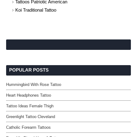
Tattoos Patriotic American
Koi Traditional Tattoo
POPULAR POSTS
Hummingbird With Rose Tattoo
Heart Headphones Tattoo
Tattoo Ideas Female Thigh
Greenlight Tattoo Cleveland
Catholic Forearm Tattoos