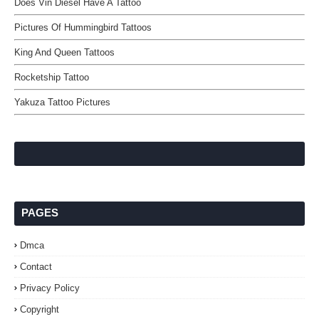
Does Vin Diesel Have A Tattoo
Pictures Of Hummingbird Tattoos
King And Queen Tattoos
Rocketship Tattoo
Yakuza Tattoo Pictures
PAGES
Dmca
Contact
Privacy Policy
Copyright