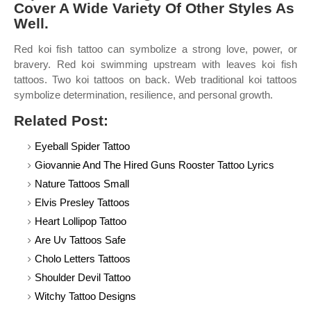
Cover A Wide Variety Of Other Styles As
Well.
Red koi fish tattoo can symbolize a strong love, power, or
bravery. Red koi swimming upstream with leaves koi fish
tattoos. Two koi tattoos on back. Web traditional koi tattoos
symbolize determination, resilience, and personal growth.
Related Post:
Eyeball Spider Tattoo
Giovannie And The Hired Guns Rooster Tattoo Lyrics
Nature Tattoos Small
Elvis Presley Tattoos
Heart Lollipop Tattoo
Are Uv Tattoos Safe
Cholo Letters Tattoos
Shoulder Devil Tattoo
Witchy Tattoo Designs