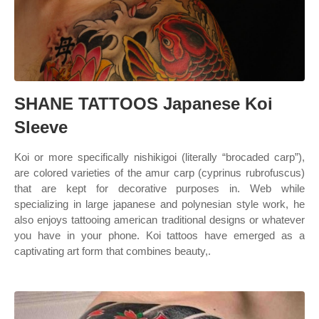
SHANE TATTOOS Japanese Koi
Sleeve
Koi or more specifically nishikigoi (literally “brocaded carp”),
are colored varieties of the amur carp (cyprinus rubrofuscus)
that are kept for decorative purposes in. Web while
specializing in large japanese and polynesian style work, he
also enjoys tattooing american traditional designs or whatever
you have in your phone. Koi tattoos have emerged as a
captivating art form that combines beauty,.