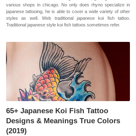
various shops in chicago. No only does rhyno specialize in
japanese tattooing, he is able to cover a wide variety of other
styles as well. Web traditional japanese koi fish tattoo.
Traditional japanese style koi fish tattoos sometimes refer.
65+ Japanese Koi Fish Tattoo
Designs & Meanings True Colors
(2019)