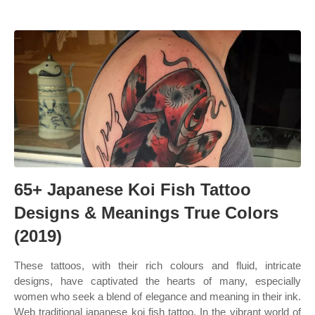
65+ Japanese Koi Fish Tattoo
Designs & Meanings True Colors
(2019)
These tattoos, with their rich colours and fluid, intricate
designs, have captivated the hearts of many, especially
women who seek a blend of elegance and meaning in their ink.
Web traditional japanese koi fish tattoo. In the vibrant world of