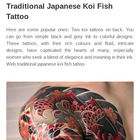
Traditional Japanese Koi Fish
Tattoo
Here are some popular ones: Two koi tattoos on back. You
can go from simple black and grey ink to colorful designs.
These tattoos, with their rich colours and fluid, intricate
designs, have captivated the hearts of many, especially
women who seek a blend of elegance and meaning in their ink.
Web traditional japanese koi fish tattoo.