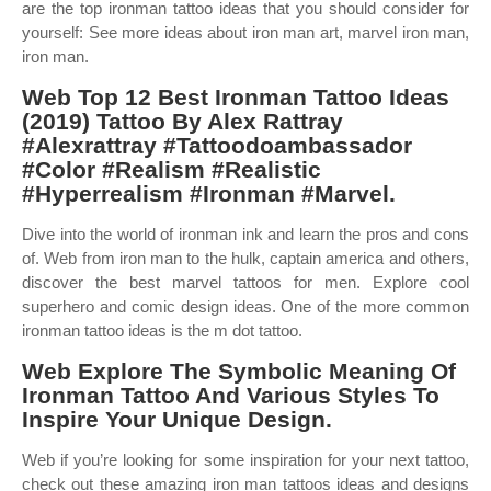
are the top ironman tattoo ideas that you should consider for
yourself: See more ideas about iron man art, marvel iron man,
iron man.
Web Top 12 Best Ironman Tattoo Ideas
(2019) Tattoo By Alex Rattray
#Alexrattray #Tattoodoambassador
#Color #Realism #Realistic
#Hyperrealism #Ironman #Marvel.
Dive into the world of ironman ink and learn the pros and cons
of. Web from iron man to the hulk, captain america and others,
discover the best marvel tattoos for men. Explore cool
superhero and comic design ideas. One of the more common
ironman tattoo ideas is the m dot tattoo.
Web Explore The Symbolic Meaning Of
Ironman Tattoo And Various Styles To
Inspire Your Unique Design.
Web if you’re looking for some inspiration for your next tattoo,
check out these amazing iron man tattoos ideas and designs