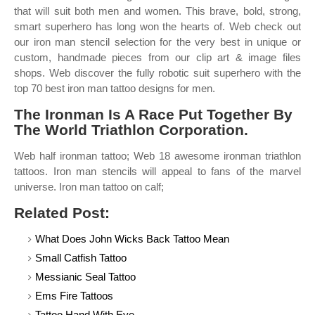
that will suit both men and women. This brave, bold, strong,
smart superhero has long won the hearts of. Web check out
our iron man stencil selection for the very best in unique or
custom, handmade pieces from our clip art & image files
shops. Web discover the fully robotic suit superhero with the
top 70 best iron man tattoo designs for men.
The Ironman Is A Race Put Together By
The World Triathlon Corporation.
Web half ironman tattoo; Web 18 awesome ironman triathlon
tattoos. Iron man stencils will appeal to fans of the marvel
universe. Iron man tattoo on calf;
Related Post:
What Does John Wicks Back Tattoo Mean
Small Catfish Tattoo
Messianic Seal Tattoo
Ems Fire Tattoos
Tattoo Hand With Eye