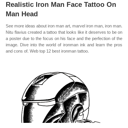
Realistic Iron Man Face Tattoo On
Man Head
See more ideas about iron man art, marvel iron man, iron man.
Nitu flavius created a tattoo that looks like it deserves to be on
a poster due to the focus on his face and the perfection of the
image. Dive into the world of ironman ink and learn the pros
and cons of. Web top 12 best ironman tattoo.