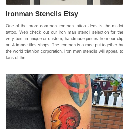
Ironman Stencils Etsy
One of the more common ironman tattoo ideas is the m dot
tattoo. Web check out our iron man stencil selection for the
very best in unique or custom, handmade pieces from our clip
art & image files shops. The ironman is a race put together by
the world triathlon corporation. Iron man stencils will appeal to
fans of the.