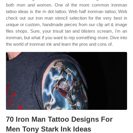
both men and women. One of the more common ironman
tattoo ideas is the m dot tattoo. Web half ironman tattoo; Web
check out our iron man stencil selection for the very best in
unique or custom, handmade pieces from our clip art & image
files shops. Sure, your trisuit tan and blisters scream, i'm an
ironman, but what if you want to rep something more. Dive into
the world of ironman ink and learn the pros and cons of.
70 Iron Man Tattoo Designs For
Men Tony Stark Ink Ideas