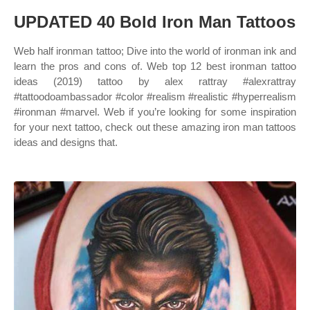
UPDATED 40 Bold Iron Man Tattoos
Web half ironman tattoo; Dive into the world of ironman ink and
learn the pros and cons of. Web top 12 best ironman tattoo
ideas (2019) tattoo by alex rattray #alexrattray
#tattoodoambassador #color #realism #realistic #hyperrealism
#ironman #marvel. Web if you’re looking for some inspiration
for your next tattoo, check out these amazing iron man tattoos
ideas and designs that.