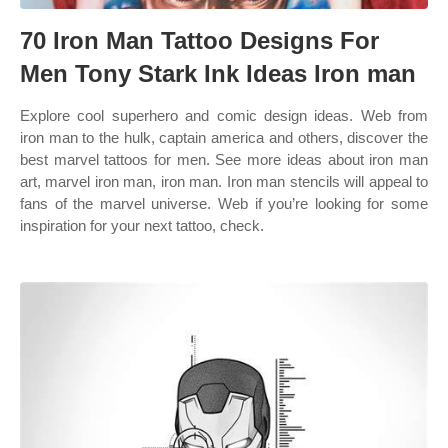
70 Iron Man Tattoo Designs For
Men Tony Stark Ink Ideas Iron man
Explore cool superhero and comic design ideas. Web from
iron man to the hulk, captain america and others, discover the
best marvel tattoos for men. See more ideas about iron man
art, marvel iron man, iron man. Iron man stencils will appeal to
fans of the marvel universe. Web if you’re looking for some
inspiration for your next tattoo, check.