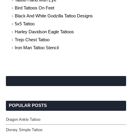
Bird Tattoos On Feet
Black And White Godzilla Tattoo Designs
5x5 Tattoo
Harley Davidson Eagle Tattoos
Trejo Chest Tattoo
Iron Man Tattoo Stencil
POPULAR POSTS
Dragon Ankle Tattoo
Disney Simple Tattoo