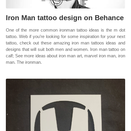
Iron Man tattoo design on Behance
One of the more common ironman tattoo ideas is the m dot
tattoo. Web if you’re looking for some inspiration for your next
tattoo, check out these amazing iron man tattoos ideas and
designs that will suit both men and women. Iron man tattoo on
calf; See more ideas about iron man art, marvel iron man, iron
man. The ironman.