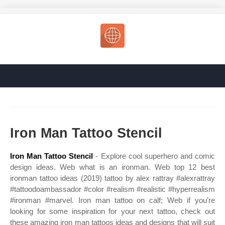
Iron Man Tattoo Stencil
Iron Man Tattoo Stencil
- Explore cool superhero and comic
design ideas. Web what is an ironman. Web top 12 best
ironman tattoo ideas (2019) tattoo by alex rattray #alexrattray
#tattoodoambassador #color #realism #realistic #hyperrealism
#ironman #marvel. Iron man tattoo on calf; Web if you’re
looking for some inspiration for your next tattoo, check out
these amazing iron man tattoos ideas and designs that will suit