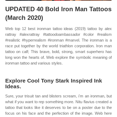
UPDATED 40 Bold Iron Man Tattoos
(March 2020)
Web top 12 best ironman tattoo ideas (2019) tattoo by alex
rattray #alexrattray #tattoodoambassador #color #realism
#realistic #hyperrealism #ironman #marvel. The ironman is a
race put together by the world triathlon corporation. Iron man
tattoo on calf; This brave, bold, strong, smart superhero has
long won the hearts of. Web explore the symbolic meaning of
ironman tattoo and various styles.
Explore Cool Tony Stark Inspired Ink
Ideas.
Sure, your trisuit tan and blisters scream, i'm an ironman, but
what if you want to rep something more. Nitu flavius created a
tattoo that looks like it deserves to be on a poster due to the
focus on his face and the perfection of the image. Web here