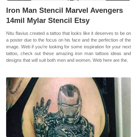
Iron Man Stencil Marvel Avengers
14mil Mylar Stencil Etsy
Nitu flavius created a tattoo that looks like it deserves to be on
a poster due to the focus on his face and the perfection of the
image. Web if you’re looking for some inspiration for your next
tattoo, check out these amazing iron man tattoos ideas and
designs that will suit both men and women. Web here are the.