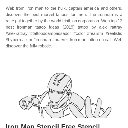
Web from iron man to the hulk, captain america and others,
discover the best marvel tattoos for men. The ironman is a
race put together by the world triathlon corporation. Web top 12
best ironman tattoo ideas (2019) tattoo by alex rattray
#alexrattray #tattoodoambassador #color #realism #realistic
#hyperrealism #ironman #marvel. Iron man tattoo on calf; Web
discover the fully robotic.
Iron Man Stencil Free Stencil