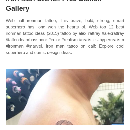
Gallery
Web half ironman tattoo; This brave, bold, strong, smart
superhero has long won the hearts of. Web top 12 best
ironman tattoo ideas (2019) tattoo by alex rattray #alexrattray
#tattoodoambassador #color #realism #realistic #hyperrealism
#ironman #marvel. Iron man tattoo on calf; Explore cool
superhero and comic design ideas.