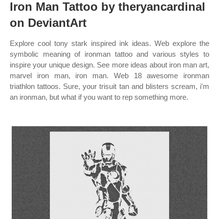
Iron Man Tattoo by theryancardinal
on DeviantArt
Explore cool tony stark inspired ink ideas. Web explore the
symbolic meaning of ironman tattoo and various styles to
inspire your unique design. See more ideas about iron man art,
marvel iron man, iron man. Web 18 awesome ironman
triathlon tattoos. Sure, your trisuit tan and blisters scream, i'm
an ironman, but what if you want to rep something more.