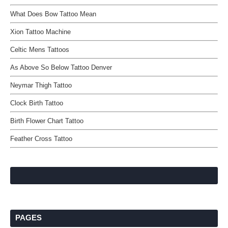
What Does Bow Tattoo Mean
Xion Tattoo Machine
Celtic Mens Tattoos
As Above So Below Tattoo Denver
Neymar Thigh Tattoo
Clock Birth Tattoo
Birth Flower Chart Tattoo
Feather Cross Tattoo
PAGES