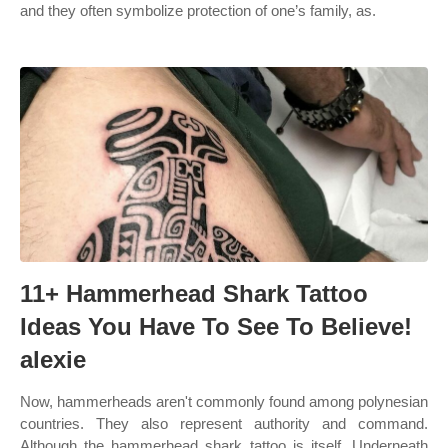
and they often symbolize protection of one’s family, as.
11+ Hammerhead Shark Tattoo
Ideas You Have To See To Believe!
alexie
Now, hammerheads aren't commonly found among polynesian
countries. They also represent authority and command.
Although the hammerhead shark tattoo is itself. Underneath