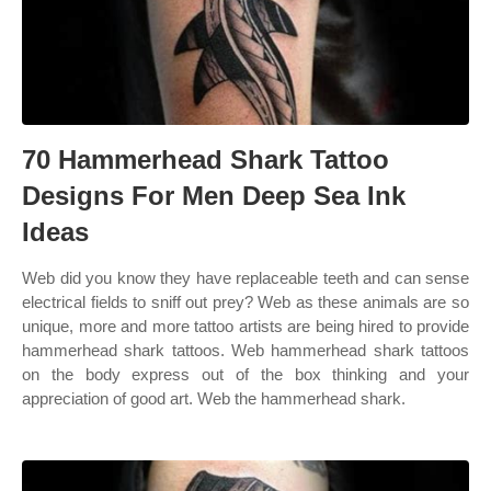
70 Hammerhead Shark Tattoo
Designs For Men Deep Sea Ink
Ideas
Web did you know they have replaceable teeth and can sense
electrical fields to sniff out prey? Web as these animals are so
unique, more and more tattoo artists are being hired to provide
hammerhead shark tattoos. Web hammerhead shark tattoos
on the body express out of the box thinking and your
appreciation of good art. Web the hammerhead shark.