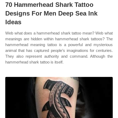
70 Hammerhead Shark Tattoo
Designs For Men Deep Sea Ink
Ideas
Web what does a hammerhead shark tattoo mean? Web what
meanings are hidden within hammerhead shark tattoos? The
hammerhead meaning tattoo is a powerful and mysterious
animal that has captured people’s imaginations for centuries.
They also represent authority and command. Although the
hammerhead shark tattoo is itself.