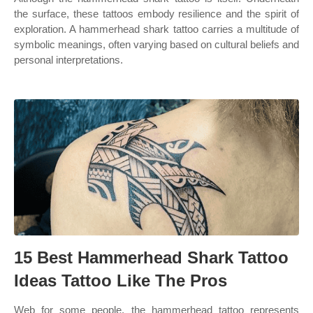
the surface, these tattoos embody resilience and the spirit of
exploration. A hammerhead shark tattoo carries a multitude of
symbolic meanings, often varying based on cultural beliefs and
personal interpretations.
15 Best Hammerhead Shark Tattoo
Ideas Tattoo Like The Pros
Web for some people, the hammerhead tattoo represents