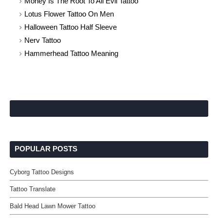
Money Is The Root To All Evil Tattoo
Lotus Flower Tattoo On Men
Halloween Tattoo Half Sleeve
Nerv Tattoo
Hammerhead Tattoo Meaning
POPULAR POSTS
Cyborg Tattoo Designs
Tattoo Translate
Bald Head Lawn Mower Tattoo