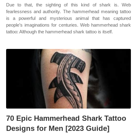
Due to that, the sighting of this kind of shark is. Web
fearlessness and authority. The hammerhead meaning tattoo
is a powerful and mysterious animal that has captured
people’s imaginations for centuries. Web hammerhead shark
tattoo: Although the hammerhead shark tattoo is itself.
70 Epic Hammerhead Shark Tattoo
Designs for Men [2023 Guide]