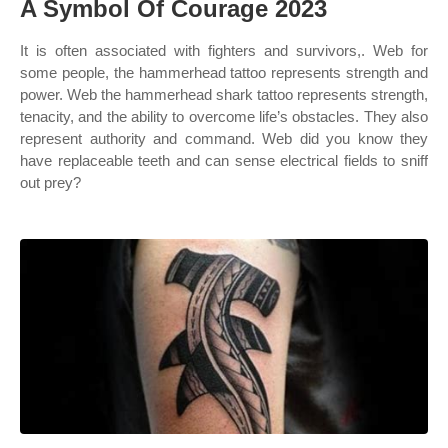
A Symbol Of Courage 2023
It is often associated with fighters and survivors,. Web for
some people, the hammerhead tattoo represents strength and
power. Web the hammerhead shark tattoo represents strength,
tenacity, and the ability to overcome life’s obstacles. They also
represent authority and command. Web did you know they
have replaceable teeth and can sense electrical fields to sniff
out prey?