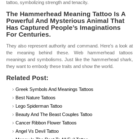
tattoo, symbolizing strength and tenacity.
The Hammerhead Meaning Tattoo Is A
Powerful And Mysterious Animal That
Has Captured People’s Imaginations
For Centuries.
They also represent authority and command. Here’s a look at
the meaning behind these. Web hammerhead tattoos
meanings and symbolisms. Just like the hammerhead shark,
they want to embody these traits and show the world.
Related Post:
Greek Symbols And Meanings Tattoos
Best Nature Tattoos
Lego Spiderman Tattoo
Beauty And The Beast Couples Tattoo
Cancer Ribbon Flower Tattoos
Angel Vs Devil Tattoo