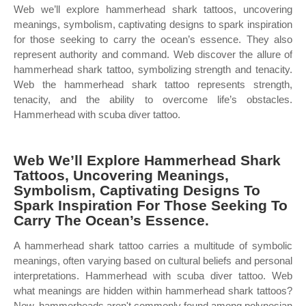
Web we’ll explore hammerhead shark tattoos, uncovering
meanings, symbolism, captivating designs to spark inspiration
for those seeking to carry the ocean’s essence. They also
represent authority and command. Web discover the allure of
hammerhead shark tattoo, symbolizing strength and tenacity.
Web the hammerhead shark tattoo represents strength,
tenacity, and the ability to overcome life’s obstacles.
Hammerhead with scuba diver tattoo.
Web We’ll Explore Hammerhead Shark
Tattoos, Uncovering Meanings,
Symbolism, Captivating Designs To
Spark Inspiration For Those Seeking To
Carry The Ocean’s Essence.
A hammerhead shark tattoo carries a multitude of symbolic
meanings, often varying based on cultural beliefs and personal
interpretations. Hammerhead with scuba diver tattoo. Web
what meanings are hidden within hammerhead shark tattoos?
Now, hammerheads aren't commonly found among polynesian