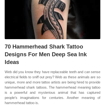
70 Hammerhead Shark Tattoo
Designs For Men Deep Sea Ink
Ideas
Web did you know they have replaceable teeth and can sense
electrical fields to sniff out prey? Web as these animals are so
unique, more and more tattoo artists are being hired to provide
hammerhead shark tattoos. The hammerhead meaning tattoo
is a powerful and mysterious animal that has captured
people’s imaginations for centuries. Another meaning of
hammerhead tattoo is.