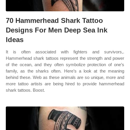
70 Hammerhead Shark Tattoo
Designs For Men Deep Sea Ink
Ideas
It is often associated with fighters and survivors,.
Hammerhead shark tattoos represent the strength and power
of the ocean, and they often symbolize protection of one’s
family, as the sharks often. Here’s a look at the meaning
behind these. Web as these animals are so unique, more and
more tattoo artists are being hired to provide hammerhead
shark tattoos. Boost.