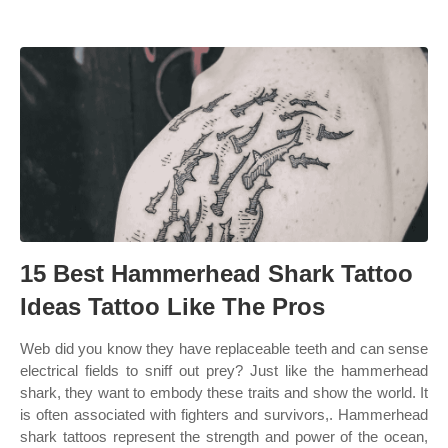
15 Best Hammerhead Shark Tattoo
Ideas Tattoo Like The Pros
Web did you know they have replaceable teeth and can sense
electrical fields to sniff out prey? Just like the hammerhead
shark, they want to embody these traits and show the world. It
is often associated with fighters and survivors,. Hammerhead
shark tattoos represent the strength and power of the ocean,