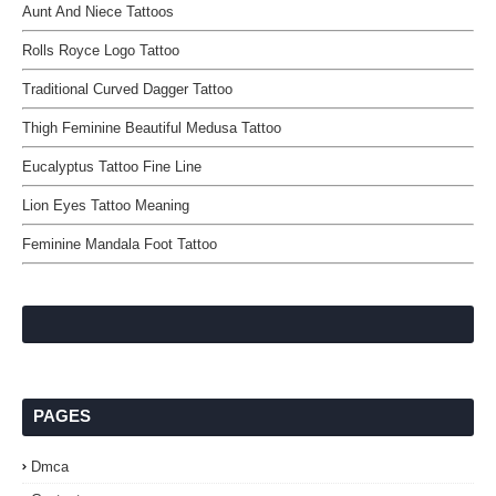
Aunt And Niece Tattoos
Rolls Royce Logo Tattoo
Traditional Curved Dagger Tattoo
Thigh Feminine Beautiful Medusa Tattoo
Eucalyptus Tattoo Fine Line
Lion Eyes Tattoo Meaning
Feminine Mandala Foot Tattoo
PAGES
Dmca