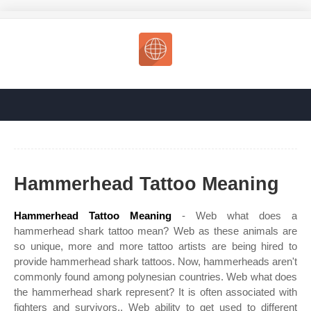
Hammerhead Tattoo Meaning
Hammerhead Tattoo Meaning
- Web what does a
hammerhead shark tattoo mean? Web as these animals are
so unique, more and more tattoo artists are being hired to
provide hammerhead shark tattoos. Now, hammerheads aren't
commonly found among polynesian countries. Web what does
the hammerhead shark represent? It is often associated with
fighters and survivors,. Web ability to get used to different