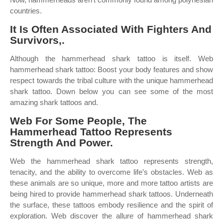
countries.
It Is Often Associated With Fighters And
Survivors,.
Although the hammerhead shark tattoo is itself. Web
hammerhead shark tattoo: Boost your body features and show
respect towards the tribal culture with the unique hammerhead
shark tattoo. Down below you can see some of the most
amazing shark tattoos and.
Web For Some People, The
Hammerhead Tattoo Represents
Strength And Power.
Web the hammerhead shark tattoo represents strength,
tenacity, and the ability to overcome life’s obstacles. Web as
these animals are so unique, more and more tattoo artists are
being hired to provide hammerhead shark tattoos. Underneath
the surface, these tattoos embody resilience and the spirit of
exploration. Web discover the allure of hammerhead shark