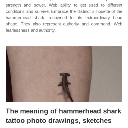
strength and power. Web ability to get used to different
conditions and survive. Embrace the distinct silhouette of the
hammerhead shark, renowned for its extraordinary head
shape. They also represent authority and command. Web
fearlessness and authority.
The meaning of hammerhead shark
tattoo photo drawings, sketches