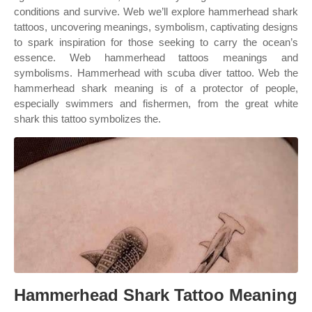
conditions and survive. Web we’ll explore hammerhead shark
tattoos, uncovering meanings, symbolism, captivating designs
to spark inspiration for those seeking to carry the ocean’s
essence. Web hammerhead tattoos meanings and
symbolisms. Hammerhead with scuba diver tattoo. Web the
hammerhead shark meaning is of a protector of people,
especially swimmers and fishermen, from the great white
shark this tattoo symbolizes the.
Hammerhead Shark Tattoo Meaning