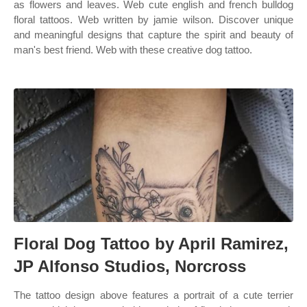
as flowers and leaves. Web cute english and french bulldog
floral tattoos. Web written by jamie wilson. Discover unique
and meaningful designs that capture the spirit and beauty of
man's best friend. Web with these creative dog tattoo.
Floral Dog Tattoo by April Ramirez,
JP Alfonso Studios, Norcross
The tattoo design above features a portrait of a cute terrier