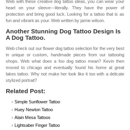
Web with these creative dog tattoo ideas, you can wear your
heart on your sleeve—literally. They have the power of
protection and bring good luck. Looking for a tattoo that is as
fun and vibrant as your. Web written by jamie wilson.
Another Stunning Dog Tattoo Design Is
A Dog Tattoo.
Web check out our flower dog tattoo selection for the very best
in unique or custom, handmade pieces from our tattooing
shops. Web what does a foo dog tattoo mean? Kevin then
moved to chicago and eventually found his home at great
lakes tattoo. Why not make her look like it too with a delicate
stylized portrait?
Related Post:
Simple Sunflower Tattoo
Huey Newton Tattoo
Alain Mesa Tattoos
Lightsaber Finger Tattoo