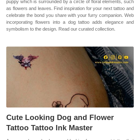
puppy which is surrounded by a circle of floral elements, such
as flowers and leaves. Find inspiration for your next tattoo and
celebrate the bond you share with your furry companion. Web
incorporating flowers into a dog tattoo adds elegance and
symbolism to the design. Read our curated collection.
Cute Looking Dog and Flower
Tattoo Tattoo Ink Master