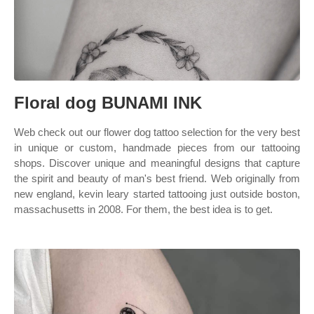
Floral dog BUNAMI INK
Web check out our flower dog tattoo selection for the very best
in unique or custom, handmade pieces from our tattooing
shops. Discover unique and meaningful designs that capture
the spirit and beauty of man's best friend. Web originally from
new england, kevin leary started tattooing just outside boston,
massachusetts in 2008. For them, the best idea is to get.