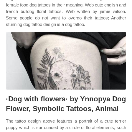
female food dog tattoos in their meaning. Web cute english and
french bulldog floral tattoos. Web written by jamie wilson.
Some people do not want to overdo their tattoos; Another
stunning dog tattoo design is a dog tattoo.
·Dog with flowers· by Ynnopya Dog
Flower, Symbolic Tattoos, Animal
The tattoo design above features a portrait of a cute terrier
puppy which is surrounded by a circle of floral elements, such