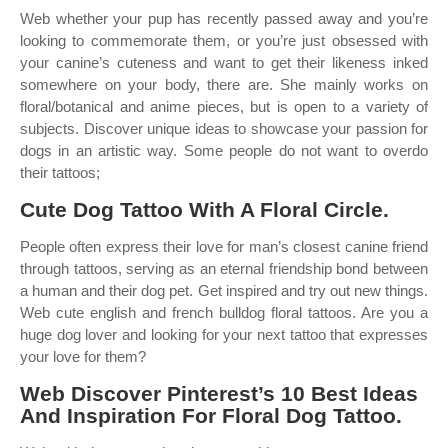
Web whether your pup has recently passed away and you’re
looking to commemorate them, or you’re just obsessed with
your canine’s cuteness and want to get their likeness inked
somewhere on your body, there are. She mainly works on
floral/botanical and anime pieces, but is open to a variety of
subjects. Discover unique ideas to showcase your passion for
dogs in an artistic way. Some people do not want to overdo
their tattoos;
Cute Dog Tattoo With A Floral Circle.
People often express their love for man’s closest canine friend
through tattoos, serving as an eternal friendship bond between
a human and their dog pet. Get inspired and try out new things.
Web cute english and french bulldog floral tattoos. Are you a
huge dog lover and looking for your next tattoo that expresses
your love for them?
Web Discover Pinterest’s 10 Best Ideas
And Inspiration For Floral Dog Tattoo.