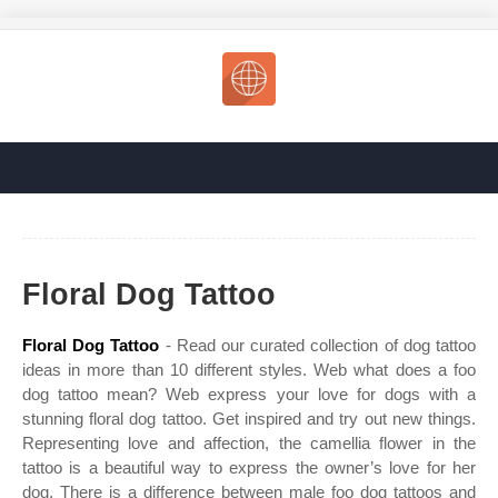
Floral Dog Tattoo
Floral Dog Tattoo
- Read our curated collection of dog tattoo
ideas in more than 10 different styles. Web what does a foo
dog tattoo mean? Web express your love for dogs with a
stunning floral dog tattoo. Get inspired and try out new things.
Representing love and affection, the camellia flower in the
tattoo is a beautiful way to express the owner’s love for her
dog. There is a difference between male foo dog tattoos and