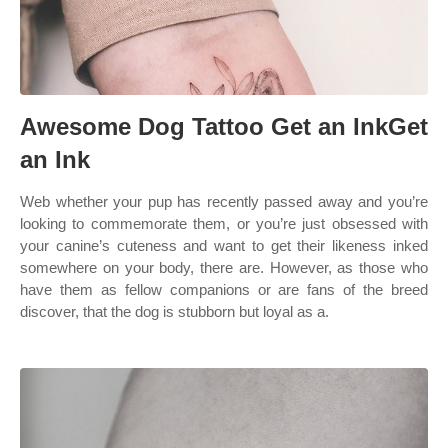
Awesome Dog Tattoo Get an InkGet
an Ink
Web whether your pup has recently passed away and you’re
looking to commemorate them, or you’re just obsessed with
your canine’s cuteness and want to get their likeness inked
somewhere on your body, there are. However, as those who
have them as fellow companions or are fans of the breed
discover, that the dog is stubborn but loyal as a.