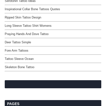
Serotonin Tattoo Ideas
Inspirational Collar Bone Tattoos Quotes
Ripped Skin Tattoo Design
Long Sleeve Tattoo Shirt Womens
Praying Hands And Dove Tattoo
Deer Tattoo Simple
Fore Arm Tattoos
Tattoo Sleeve Ocean
Skeleton Bone Tattoo
PAGES