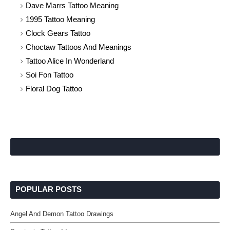
Dave Marrs Tattoo Meaning
1995 Tattoo Meaning
Clock Gears Tattoo
Choctaw Tattoos And Meanings
Tattoo Alice In Wonderland
Soi Fon Tattoo
Floral Dog Tattoo
POPULAR POSTS
Angel And Demon Tattoo Drawings