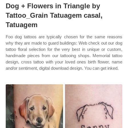
Dog + Flowers in Triangle by
Tattoo_Grain Tatuagem casal,
Tatuagem
Foo dog tattoos are typically chosen for the same reasons
why they are made to guard buildings: Web check out our dog
tattoo floral selection for the very best in unique or custom,
handmade pieces from our tattooing shops. Memorial tattoo
design, cross tattoo with your loved ones birth flower, name
and/or sentiment, digital download design. You can get inked.