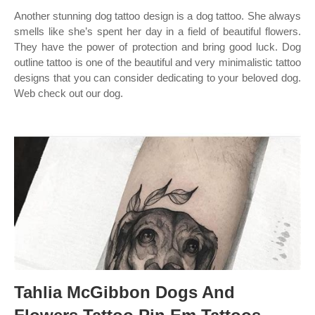
Another stunning dog tattoo design is a dog tattoo. She always
smells like she’s spent her day in a field of beautiful flowers.
They have the power of protection and bring good luck. Dog
outline tattoo is one of the beautiful and very minimalistic tattoo
designs that you can consider dedicating to your beloved dog.
Web check out our dog.
Tahlia McGibbon Dogs And