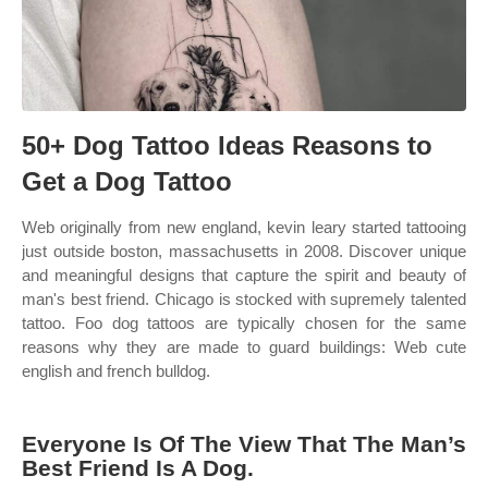
50+ Dog Tattoo Ideas Reasons to
Get a Dog Tattoo
Web originally from new england, kevin leary started tattooing
just outside boston, massachusetts in 2008. Discover unique
and meaningful designs that capture the spirit and beauty of
man's best friend. Chicago is stocked with supremely talented
tattoo. Foo dog tattoos are typically chosen for the same
reasons why they are made to guard buildings: Web cute
english and french bulldog.
Everyone Is Of The View That The Man’s
Best Friend Is A Dog.