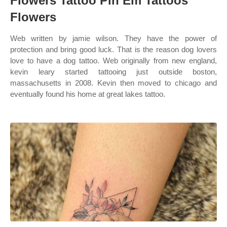
Flowers Tattoo Pin Em Tattoos
Flowers
Web written by jamie wilson. They have the power of
protection and bring good luck. That is the reason dog lovers
love to have a dog tattoo. Web originally from new england,
kevin leary started tattooing just outside boston,
massachusetts in 2008. Kevin then moved to chicago and
eventually found his home at great lakes tattoo.