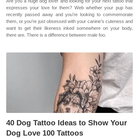
Are you a huge dog lover and looking for your next tattoo that
expresses your love for them? Web whether your pup has
recently passed away and you’re looking to commemorate
them, or you’re just obsessed with your canine’s cuteness and
want to get their likeness inked somewhere on your body,
there are. There is a difference between male foo.
40 Dog Tattoo Ideas to Show Your
Dog Love 100 Tattoos