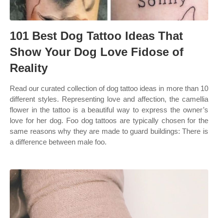
101 Best Dog Tattoo Ideas That
Show Your Dog Love Fidose of
Reality
Read our curated collection of dog tattoo ideas in more than 10
different styles. Representing love and affection, the camellia
flower in the tattoo is a beautiful way to express the owner’s
love for her dog. Foo dog tattoos are typically chosen for the
same reasons why they are made to guard buildings: There is
a difference between male foo.