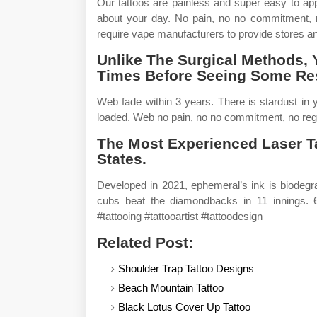
Our tattoos are painless and super easy to ap
about your day. No pain, no no commitment, no
require vape manufacturers to provide stores an
Unlike The Surgical Methods, 
Times Before Seeing Some Res
Web fade within 3 years. There is stardust in
loaded. Web no pain, no no commitment, no reg
The Most Experienced Laser T
States.
Developed in 2021, ephemeral’s ink is biodeg
cubs beat the diamondbacks in 11 innings. 6
#tattooing #tattooartist #tattoodesign
Related Post:
Shoulder Trap Tattoo Designs
Beach Mountain Tattoo
Black Lotus Cover Up Tattoo