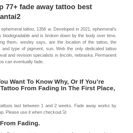
p 77+ fade away tattoo best
tantai2
ephemeral tattoo, 1356 w. Developed in 2021, ephemeral’s
is biodegradable and is broken down by the body over time.
g them, wesley says, are the location of the tattoo, the
r and type of pigment, sun. Web the only dedicated tattoo
val and revision specialists in lincoln, nebraska. Permanent
oos can eventually fade.
You Want To Know Why, Or If You’re
Tattoo From Fading In The First Place,
tattoos last between 1 and 2 weeks. Fade away works by
 top. Please use it when checkout.🚀
 From Fading.