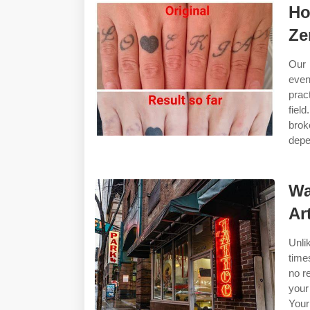
Ho
Ze
Our 
even
prac
fiel
brok
depe
Wa
Ar
Unli
time
no r
your
Your 