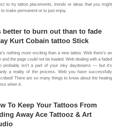
ect to try tattoo placements, trends or ideas that you might
 to make permanent or to just enjoy.
’s better to burn out than to fade
ay Kurt Cobain tattoo Stick
e's nothing more exciting than a new tattoo. Web there's an
e and the page could not be loaded. Web dealing with a faded
oo probably isn't a part of your inky daydreams — but it's
ainly a reality of the process. Web you have successfully
cribed! There are so many things to know about the healing
ess when it.
w To Keep Your Tattoos From
ding Away Ace Tattooz & Art
udio