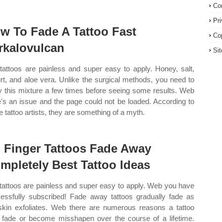
Co
Pr
w To Fade A Tattoo Fast
Co
rkalovulcan
Si
tattoos are painless and super easy to apply. Honey, salt,
rt, and aloe vera. Unlike the surgical methods, you need to
y this mixture a few times before seeing some results. Web
e's an issue and the page could not be loaded. According to
 tattoo artists, they are something of a myth.
 Finger Tattoos Fade Away
mpletely Best Tattoo Ideas
tattoos are painless and super easy to apply. Web you have
essfully subscribed! Fade away tattoos gradually fade as
skin exfoliates. Web there are numerous reasons a tattoo
fade or become misshapen over the course of a lifetime.