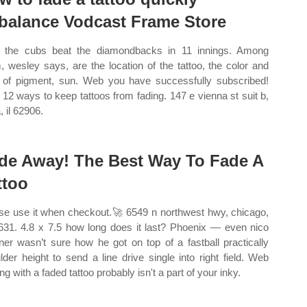
balance Vodcast Frame Store
the cubs beat the diamondbacks in 11 innings. Among
, wesley says, are the location of the tattoo, the color and
 of pigment, sun. Web you have successfully subscribed!
12 ways to keep tattoos from fading. 147 e vienna st suit b,
, il 62906.
de Away! The Best Way To Fade A
ttoo
se use it when checkout.🚀 6549 n northwest hwy, chicago,
0631. 4.8 x 7.5 how long does it last? Phoenix — even nico
ner wasn’t sure how he got on top of a fastball practically
lder height to send a line drive single into right field. Web
ng with a faded tattoo probably isn't a part of your inky.