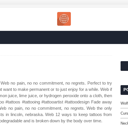
 Web no pain, no no commitment, no regrets. Perfect to try
t want to make permanent or to just enjoy for a while. Web if
P
mon juice, lime juice, or hydrogen peroxide onto a cloth, then
attoo #tattoos #tattooing #tattooartist #tattoodesign Fade away
Wolf
. Web no pain, no no commitment, no regrets. Web the only
Curs
ists in lincoln, nebraska. Web 12 ways to keep tattoos from
biodegradable and is broken down by the body over time.
Neck