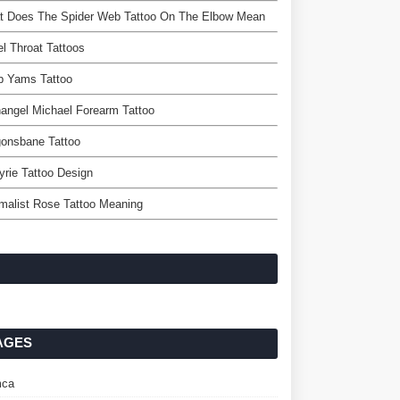
t Does The Spider Web Tattoo On The Elbow Mean
l Throat Tattoos
p Yams Tattoo
angel Michael Forearm Tattoo
gonsbane Tattoo
yrie Tattoo Design
malist Rose Tattoo Meaning
AGES
ca