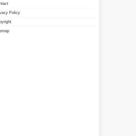
ntact
ivacy Policy
pyright
temap