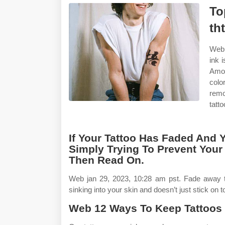
To
th
Web 
ink 
Amon
colo
remo
tatt
If Your Tattoo Has Faded And 
Simply Trying To Prevent Your 
Then Read On.
Web jan 29, 2023, 10:28 am pst. Fade away 
sinking into your skin and doesn’t just stick on
Web 12 Ways To Keep Tattoos