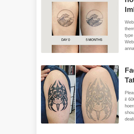
Im
Web 
them
type
Web 
anna
Fa
Ta
Plea
il 6
hoer
shou
deali