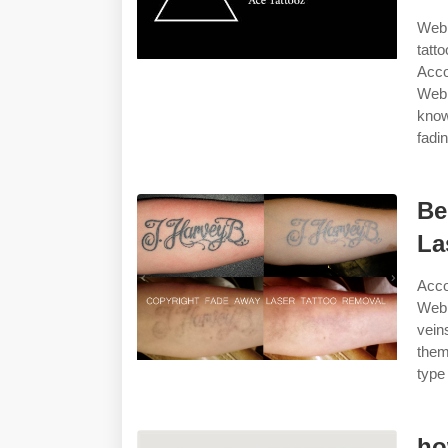
Web 
tatt
Acco
Web 
know
fadin
Be
La
Acco
Web 
vein
them
type
ho