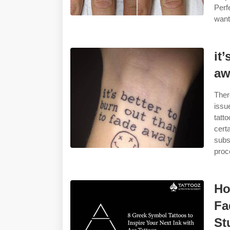
Perf
want
it
aw
Ther
issu
tatt
cert
subs
proc
Ho
Fa
St