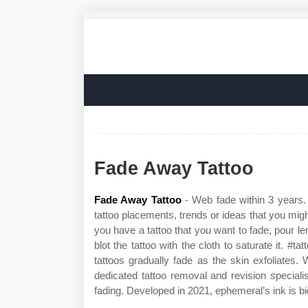
Fade Away Tattoo
Fade Away Tattoo
- Web fade within 3 years.
tattoo placements, trends or ideas that you migh
you have a tattoo that you want to fade, pour le
blot the tattoo with the cloth to saturate it. #t
tattoos gradually fade as the skin exfoliates
dedicated tattoo removal and revision special
fading. Developed in 2021, ephemeral’s ink is 