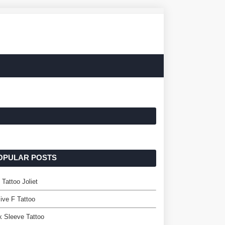
OPULAR POSTS
 Tattoo Joliet
ive F Tattoo
 Sleeve Tattoo