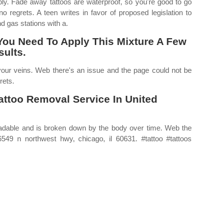
ply. Fade away tattoos are waterproof, so you're good to go
 regrets. A teen writes in favor of proposed legislation to
d gas stations with a.
You Need To Apply This Mixture A Few
ults.
 your veins. Web there's an issue and the page could not be
rets.
attoo Removal Service In United
radable and is broken down by the body over time. Web the
549 n northwest hwy, chicago, il 60631. #tattoo #tattoos