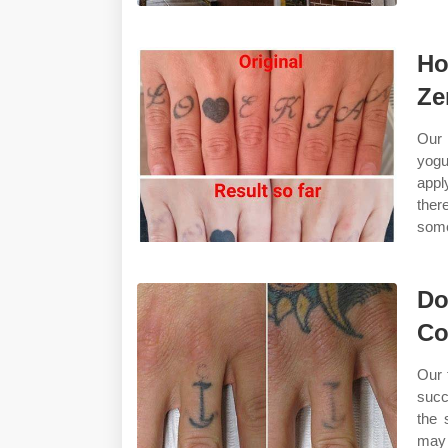
Ho
Ze
Our 
yogu
appl
ther
some
Do
Co
Our 
succ
the 
may 