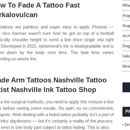
w To Fade A Tattoo Fast
Wha
rkalovulcan
Ange
Asa
tattoos are painless and super easy to apply. Phoenix —
 nico hoerner wasn’t sure how he got on top of a fastball
Arch
tically shoulder height to send a line drive single into right
d. Developed in 2021, ephemeral’s ink is biodegradable and is
Dra
en down by the body over time. The fade time varies
Valk
nding on where the.
Mini
de Arm Tattoos Nashville Tattoo
tist Nashville Ink Tattoo Shop
ke the surgical methods, you need to apply this mixture a few
s before seeing some results. No pain, no no commitment,
P
egrets. Web dealing with a faded tattoo probably isn't a part of
 inky daydreams — but it's certainly a reality of the process.
Dm
wrist is one body part subject to tattoo fading. This is also.