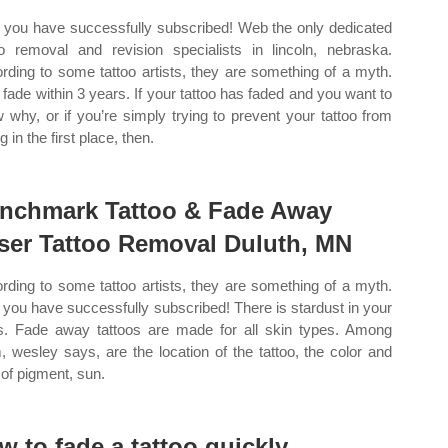
you have successfully subscribed! Web the only dedicated
oo removal and revision specialists in lincoln, nebraska.
rding to some tattoo artists, they are something of a myth.
fade within 3 years. If your tattoo has faded and you want to
 why, or if you’re simply trying to prevent your tattoo from
g in the first place, then.
nchmark Tattoo & Fade Away
ser Tattoo Removal Duluth, MN
rding to some tattoo artists, they are something of a myth.
you have successfully subscribed! There is stardust in your
s. Fade away tattoos are made for all skin types. Among
, wesley says, are the location of the tattoo, the color and
 of pigment, sun.
w to fade a tattoo quickly