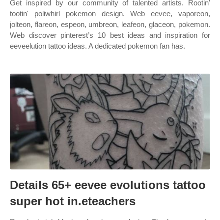
Get inspired by our community of talented artists. Rootin'
tootin' poliwhirl pokemon design. Web eevee, vaporeon,
jolteon, flareon, espeon, umbreon, leafeon, glaceon, pokemon.
Web discover pinterest’s 10 best ideas and inspiration for
eeveelution tattoo ideas. A dedicated pokemon fan has.
Details 65+ eevee evolutions tattoo
super hot in.eteachers