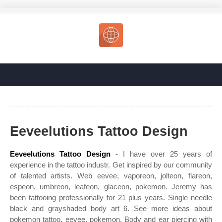
Eeveelutions Tattoo Design
Eeveelutions Tattoo Design
- I have over 25 years of
experience in the tattoo industr. Get inspired by our community
of talented artists. Web eevee, vaporeon, jolteon, flareon,
espeon, umbreon, leafeon, glaceon, pokemon. Jeremy has
been tattooing professionally for 21 plus years. Single needle
black and grayshaded body art 6. See more ideas about
pokemon tattoo, eevee, pokemon. Body and ear piercing with