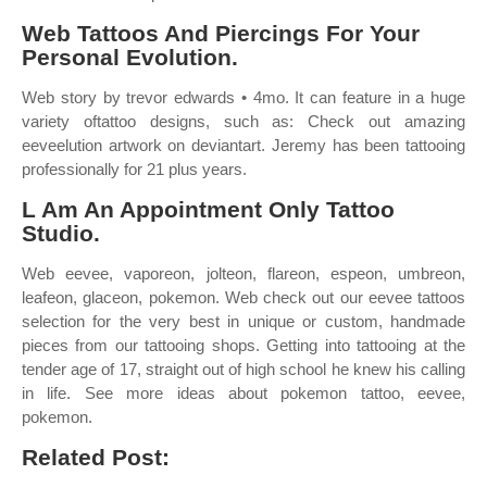
Web Tattoos And Piercings For Your
Personal Evolution.
Web story by trevor edwards • 4mo. It can feature in a huge
variety oftattoo designs, such as: Check out amazing
eeveelution artwork on deviantart. Jeremy has been tattooing
professionally for 21 plus years.
L Am An Appointment Only Tattoo
Studio.
Web eevee, vaporeon, jolteon, flareon, espeon, umbreon,
leafeon, glaceon, pokemon. Web check out our eevee tattoos
selection for the very best in unique or custom, handmade
pieces from our tattooing shops. Getting into tattooing at the
tender age of 17, straight out of high school he knew his calling
in life. See more ideas about pokemon tattoo, eevee,
pokemon.
Related Post: