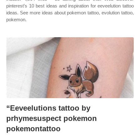
pinterest’s 10 best ideas and inspiration for eeveelution tattoo
ideas. See more ideas about pokemon tattoo, evolution tattoo,
pokemon.
“Eeveelutions tattoo by
prhymesuspect pokemon
pokemontattoo