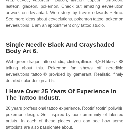
leafeon, glaceon, pokemon. Check out amazing eeveelution
artwork on deviantart. Web story by trevor edwards • 4mo.
See more ideas about eeveelutions, pokemon tattoo, pokemon
eeveelutions. L am an appointment only tattoo studio.
Single Needle Black And Grayshaded
Body Art 6.
Web green dragon tattoo studio, clinton, illinois. 4,904 likes · 88
talking about this. Pokemon fan shows off incredible
eeveelutions tattoo © provided by gamerant. Realistic, finely
detailed color design art 5.
I Have Over 25 Years Of Experience In
The Tattoo Industr.
20 years professional tattoo experience. Rootin' tootin' poliwhirl
pokemon design. Get inspired by our community of talented
artists. In each of these pieces, you can see how some
tattooists are also passionate about.