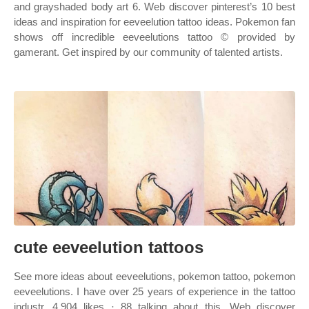
and grayshaded body art 6. Web discover pinterest’s 10 best
ideas and inspiration for eeveelution tattoo ideas. Pokemon fan
shows off incredible eeveelutions tattoo © provided by
gamerant. Get inspired by our community of talented artists.
cute eeveelution tattoos
See more ideas about eeveelutions, pokemon tattoo, pokemon
eeveelutions. I have over 25 years of experience in the tattoo
industr. 4,904 likes · 88 talking about this. Web discover