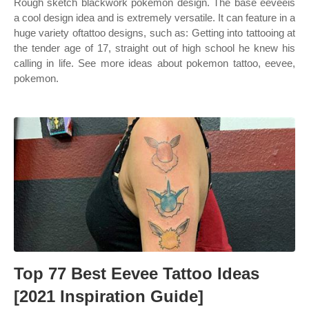
Rough sketch blackwork pokemon design. The base eeveeis
a cool design idea and is extremely versatile. It can feature in a
huge variety oftattoo designs, such as: Getting into tattooing at
the tender age of 17, straight out of high school he knew his
calling in life. See more ideas about pokemon tattoo, eevee,
pokemon.
Top 77 Best Eevee Tattoo Ideas
[2021 Inspiration Guide]