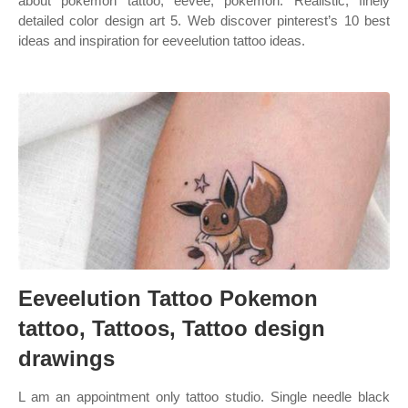
about pokemon tattoo, eevee, pokemon. Realistic, finely
detailed color design art 5. Web discover pinterest’s 10 best
ideas and inspiration for eeveelution tattoo ideas.
Eeveelution Tattoo Pokemon
tattoo, Tattoos, Tattoo design
drawings
L am an appointment only tattoo studio. Single needle black