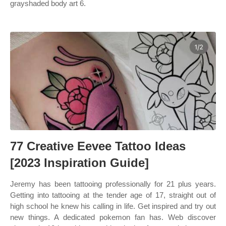
grayshaded body art 6.
77 Creative Eevee Tattoo Ideas
[2023 Inspiration Guide]
Jeremy has been tattooing professionally for 21 plus years.
Getting into tattooing at the tender age of 17, straight out of
high school he knew his calling in life. Get inspired and try out
new things. A dedicated pokemon fan has. Web discover