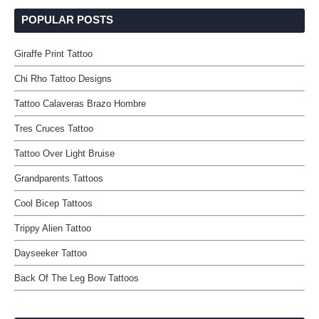
POPULAR POSTS
Giraffe Print Tattoo
Chi Rho Tattoo Designs
Tattoo Calaveras Brazo Hombre
Tres Cruces Tattoo
Tattoo Over Light Bruise
Grandparents Tattoos
Cool Bicep Tattoos
Trippy Alien Tattoo
Dayseeker Tattoo
Back Of The Leg Bow Tattoos