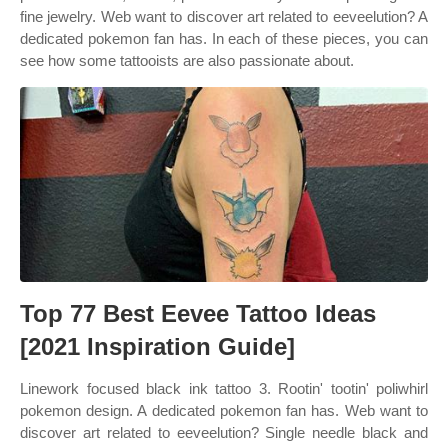
fine jewelry. Web want to discover art related to eeveelution? A
dedicated pokemon fan has. In each of these pieces, you can
see how some tattooists are also passionate about.
Top 77 Best Eevee Tattoo Ideas
[2021 Inspiration Guide]
Linework focused black ink tattoo 3. Rootin' tootin' poliwhirl
pokemon design. A dedicated pokemon fan has. Web want to
discover art related to eeveelution? Single needle black and