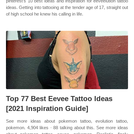
pinterest’s 10 best ideas and inspiration for eeveelution tattoo
ideas. Getting into tattooing at the tender age of 17, straight out
of high school he knew his calling in life.
Top 77 Best Eevee Tattoo Ideas
[2021 Inspiration Guide]
See more ideas about pokemon tattoo, evolution tattoo,
pokemon. 4,904 likes · 88 talking about this. See more ideas