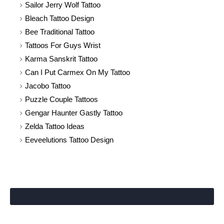
Sailor Jerry Wolf Tattoo
Bleach Tattoo Design
Bee Traditional Tattoo
Tattoos For Guys Wrist
Karma Sanskrit Tattoo
Can I Put Carmex On My Tattoo
Jacobo Tattoo
Puzzle Couple Tattoos
Gengar Haunter Gastly Tattoo
Zelda Tattoo Ideas
Eeveelutions Tattoo Design