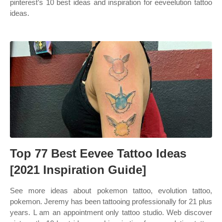
pinterest’s 10 best ideas and inspiration for eeveelution tattoo
ideas.
Top 77 Best Eevee Tattoo Ideas
[2021 Inspiration Guide]
See more ideas about pokemon tattoo, evolution tattoo,
pokemon. Jeremy has been tattooing professionally for 21 plus
years. L am an appointment only tattoo studio. Web discover