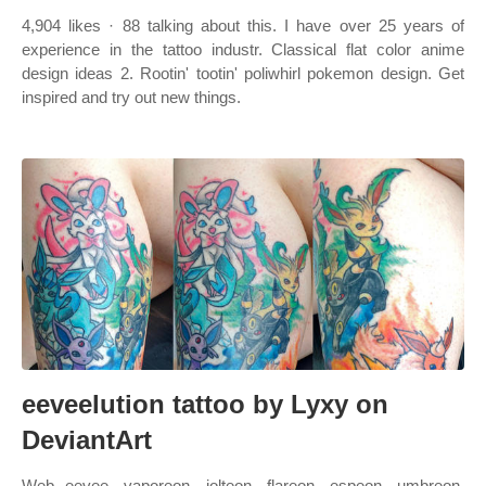
4,904 likes · 88 talking about this. I have over 25 years of
experience in the tattoo industr. Classical flat color anime
design ideas 2. Rootin' tootin' poliwhirl pokemon design. Get
inspired and try out new things.
eeveelution tattoo by Lyxy on
DeviantArt
Web eevee, vaporeon, jolteon, flareon, espeon, umbreon,