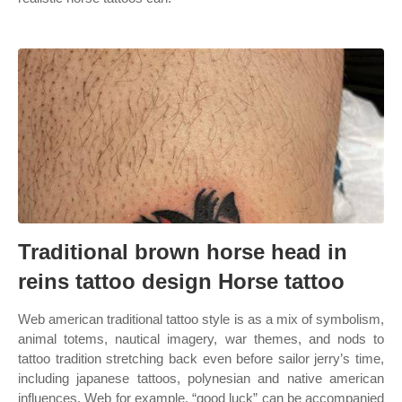
Traditional brown horse head in
reins tattoo design Horse tattoo
Web american traditional tattoo style is as a mix of symbolism,
animal totems, nautical imagery, war themes, and nods to
tattoo tradition stretching back even before sailor jerry’s time,
including japanese tattoos, polynesian and native american
influences. Web for example, “good luck” can be accompanied