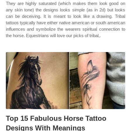
They are highly saturated (which makes them look good on
any skin tone) the designs looks simple (as in 2d) but looks
can be deceiving. It is meant to look like a drawing. Tribal
tattoos typically have either native american or south american
influences and symbolize the wearers spiritual connection to
the horse. Equestrians will love our picks of tribal,.
Top 15 Fabulous Horse Tattoo
Designs With Meanings