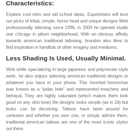
Characteristics:
Explore cool retro and old school ideas. Equestrians will love
our picks of tribal, simple, horse head and unique designs Web
professionally tattooing since 1996, in 2009 he opened studio
one chicago in pilsen neighborhood. With an obvious affinity
towards american traditional tattooing, brandon also likes to
find inspiration in handfuls of other imagery and mediums.
Less Shading Is Used, Usually Minimal.
Web while specializing in large japanese and polynesian style
work, he also enjoys tattooing american traditional designs or
whatever you have in your phone. This inverted horseshoe
was known as a “judas hole” and represented treachery and
betrayal. They are highly saturated (which makes them look
good on any skin tone) the designs looks simple (as in 2d) but
looks can be deceiving. Tattoos have been around for
centuries and whether you own one, or simply admire them,
traditional american tattoos are one of the most iconic styles
out there.