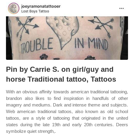
Pin by Carrie S. on girl/guy and
horse Traditional tattoo, Tattoos
With an obvious affinity towards american traditional tattooing,
brandon also likes to find inspiration in handfuls of other
imagery and mediums. Dark and intense theme and subjects.
Web american traditional tattoos, also known as old school
tattoos, are a style of tattooing that originated in the united
states during the late 19th and early 20th centuries. Deers
symbolize quiet strength,.