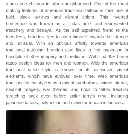
studio one chicago in pilsen neighborhood. One of the most
striking features of american traditional tattoos is their use of
bold, black outlines and vibrant colors. This inverted
horseshoe was known as a “judas hole” and represented
treachery and betrayal. As the self appointed friend to the
friendless, brandon likes to push himself towards the strange
and unusual. With an obvious affinity towards american
traditional tattooing, brandon also likes to find inspiration in
handfuls of other imagery and mediums. Web find 45+ horse
tattoo design ideas for men and women. Web the american
traditional tattoo style is known for its distinctive visual
elements, which have evolved over time. Web american
traditional tattoo style is as a mix of symbolism, animal totems,
nautical imagery, war themes, and nods to tattoo tradition
stretching back even before sailor jerry’s time, including
japanese tattoos, polynesian and native american influences.