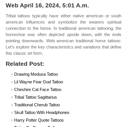
Web April 16, 2024, 5:01 A.m.
Tribal tattoos typically have either native american or south
american influences and symbolize the wearers spiritual
connection to the horse. In traditional american tattooing, the
horseshoe was often depicted upside down, with the ends
pointing downwards. Web american traditional horse tattoos:
Let’s explore the key characteristics and variations that define
this classic art form.
Related Post:
Drawing Medusa Tattoo
Lil Wayne Fear God Tattoo
Cheshire Cat Face Tattoo
Tribal Tattoo Sagittarius
Traditional Cherub Tattoo
Skull Tattoo With Headphones
Harry Potter Quote Tattoos