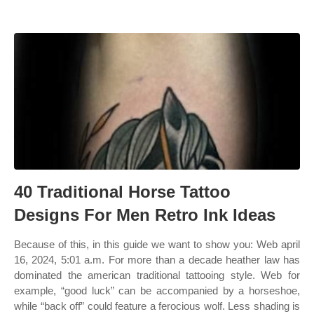
40 Traditional Horse Tattoo
Designs For Men Retro Ink Ideas
Because of this, in this guide we want to show you: Web april
16, 2024, 5:01 a.m. For more than a decade heather law has
dominated the american traditional tattooing style. Web for
example, “good luck” can be accompanied by a horseshoe,
while “back off” could feature a ferocious wolf. Less shading is