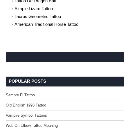
Tattoo De Dragon Ball
Simple Lizard Tattoo
Taurus Geometric Tattoo
American Traditional Horse Tattoo
POPULAR POSTS
Sempre Fi Tattoo
Old English 1993 Tattoo
Vampire Symbol Tattoos
Web On Elbow Tattoo Meaning