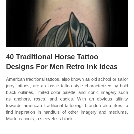
40 Traditional Horse Tattoo
Designs For Men Retro Ink Ideas
American traditional tattoos, also known as old school or sailor
jerry tattoos, are a classic tattoo style characterized by bold
black outlines, limited color palette, and iconic imagery such
as anchors, roses, and eagles. With an obvious affinity
towards american traditional tattooing, brandon also likes to
find inspiration in handfuls of other imagery and mediums.
Martens boots, a sleeveless black.