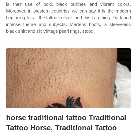
is their use of bold, black outlines and vibrant colors.
Moreover, in western countries we can say it is the modern
beginning for all the tattoo culture, and this is a thing. Dark and
intense theme and subjects. Martens boots, a sleeveless
black shirt and six vintage pearl rings, stood.
horse traditional tattoo Traditional
Tattoo Horse, Traditional Tattoo