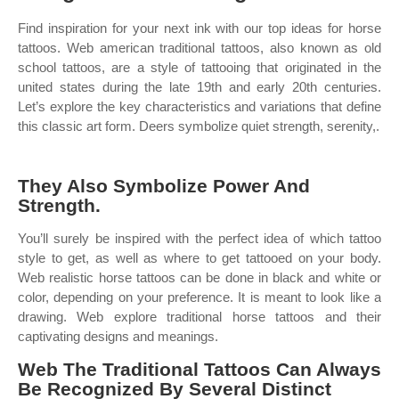
Find inspiration for your next ink with our top ideas for horse
tattoos. Web american traditional tattoos, also known as old
school tattoos, are a style of tattooing that originated in the
united states during the late 19th and early 20th centuries.
Let’s explore the key characteristics and variations that define
this classic art form. Deers symbolize quiet strength, serenity,.
They Also Symbolize Power And
Strength.
You’ll surely be inspired with the perfect idea of which tattoo
style to get, as well as where to get tattooed on your body.
Web realistic horse tattoos can be done in black and white or
color, depending on your preference. It is meant to look like a
drawing. Web explore traditional horse tattoos and their
captivating designs and meanings.
Web The Traditional Tattoos Can Always
Be Recognized By Several Distinct