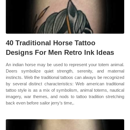
40 Traditional Horse Tattoo
Designs For Men Retro Ink Ideas
An indian horse may be used to represent your totem animal.
Deers symbolize quiet strength, serenity, and maternal
instincts. Web the traditional tattoos can always be recognized
by several distinct characteristics: Web american traditional
tattoo style is as a mix of symbolism, animal totems, nautical
imagery, war themes, and nods to tattoo tradition stretching
back even before sailor jerry’s time,.