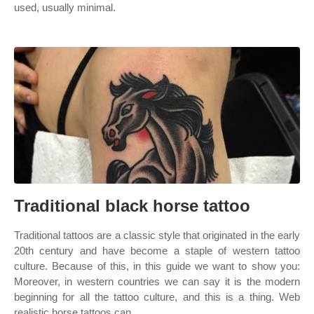
used, usually minimal.
Traditional black horse tattoo
Traditional tattoos are a classic style that originated in the early
20th century and have become a staple of western tattoo
culture. Because of this, in this guide we want to show you:
Moreover, in western countries we can say it is the modern
beginning for all the tattoo culture, and this is a thing. Web
realistic horse tattoos can.