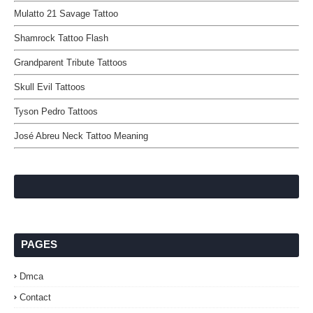
Mulatto 21 Savage Tattoo
Shamrock Tattoo Flash
Grandparent Tribute Tattoos
Skull Evil Tattoos
Tyson Pedro Tattoos
José Abreu Neck Tattoo Meaning
PAGES
Dmca
Contact