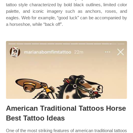
tattoo style characterized by bold black outlines, limited color
palette, and iconic imagery such as anchors, roses, and
eagles. Web for example, “good luck” can be accompanied by
a horseshoe, while “back off”.
American Traditional Tattoos Horse
Best Tattoo Ideas
One of the most striking features of american traditional tattoos