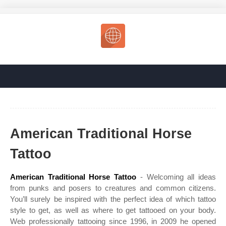
American Traditional Horse
Tattoo
American Traditional Horse Tattoo
- Welcoming all ideas
from punks and posers to creatures and common citizens.
You’ll surely be inspired with the perfect idea of which tattoo
style to get, as well as where to get tattooed on your body.
Web professionally tattooing since 1996, in 2009 he opened