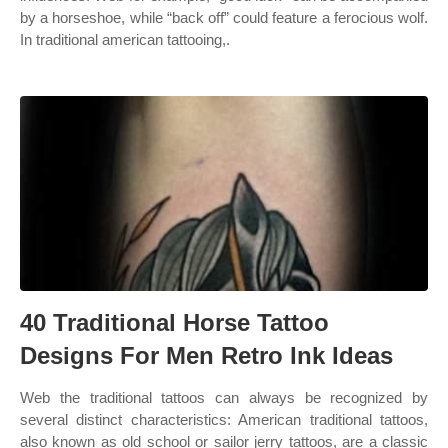
by a horseshoe, while “back off” could feature a ferocious wolf.
In traditional american tattooing,.
40 Traditional Horse Tattoo
Designs For Men Retro Ink Ideas
Web the traditional tattoos can always be recognized by
several distinct characteristics: American traditional tattoos,
also known as old school or sailor jerry tattoos, are a classic